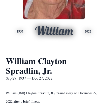
William
1937
2022
William Clayton
Spradlin, Jr.
Sep 27, 1937 — Dec 27, 2022
William (Bill) Clayton Spradlin, 85, passed away on December 27,
2022 after a brief illness.