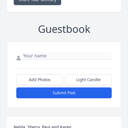
Guestbook
Add Photos
Light Candle
Submit Post
Nelda, Sherry, Paul and Karen,
