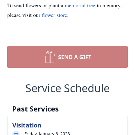
To send flowers or plant a
memorial tree
in memory,
please visit our
flower store
.
SEND A GIFT
Service Schedule
Past Services
Visitation
Friday, January 6, 2023