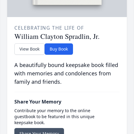
CELEBRATING THE LIFE OF
William Clayton Spradlin, Jr.
View Book
Buy Book
A beautifully bound keepsake book filled
with memories and condolences from
family and friends.
Share Your Memory
Contribute your memory to the online
guestbook to be featured in this unique
keepsake book.
Share Your Memory