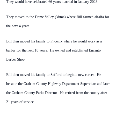
They would have celebrated 66 years married in January 2023.
They moved to the Dome Valley (Yuma) where Bill farmed alfalfa for
the next 4 years.
Bill then moved his family to Phoenix where he would work as a
barber for the next 18 years. He owned and established Encanto
Barber Shop.
Bill then moved his family to Safford to begin a new career. He
became the Graham County Highway Department Supervisor and later
the Graham County Parks Director. He retired from the county after
21 years of service.