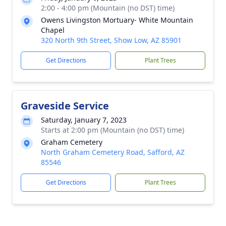
2:00 - 4:00 pm (Mountain (no DST) time)
Owens Livingston Mortuary- White Mountain
Chapel
320 North 9th Street, Show Low, AZ 85901
Get Directions
Plant Trees
Graveside Service
Saturday, January 7, 2023
Starts at 2:00 pm (Mountain (no DST) time)
Graham Cemetery
North Graham Cemetery Road, Safford, AZ
85546
Get Directions
Plant Trees