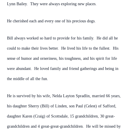
Lynn Bailey. They were always exploring new places.
He cherished each and every one of his precious dogs.
Bill always worked so hard to provide for his family. He did all he
could to make their lives better. He lived his life to the fullest. His
sense of humor and orneriness, his toughness, and his spirit for life
were abundant. He loved family and friend gatherings and being in
the middle of all the fun.
He is survived by his wife, Nelda Layton Spradlin, married 66 years,
his daughter Sherry (Bill) of Linden, son Paul (Celest) of Safford,
daughter Karen (Craig) of Scottsdale, 15 grandchildren, 30 great-
grandchildren and 4 great-great-grandchildren. He will be missed by