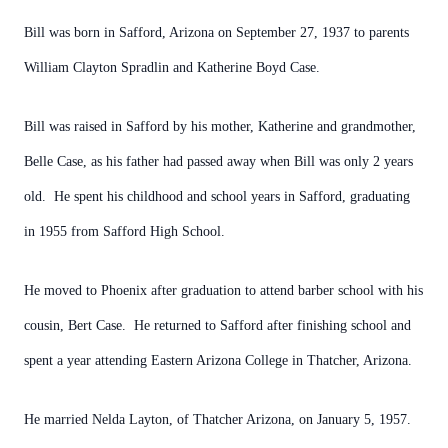
Bill was born in Safford, Arizona on September 27, 1937 to parents
William Clayton Spradlin and Katherine Boyd Case.
Bill was raised in Safford by his mother, Katherine and grandmother,
Belle Case, as his father had passed away when Bill was only 2 years
old. He spent his childhood and school years in Safford, graduating
in 1955 from Safford High School.
He moved to Phoenix after graduation to attend barber school with his
cousin, Bert Case. He returned to Safford after finishing school and
spent a year attending Eastern Arizona College in Thatcher, Arizona.
He married Nelda Layton, of Thatcher Arizona, on January 5, 1957.