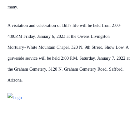
many.
A visitation and celebration of Bill's life will be held from 2:00-
4:00P.M Friday, January 6, 2023 at the Owens Livingston
Mortuary~White Mountain Chapel, 320 N. 9th Street, Show Low. A
graveside service will be held 2:00 P.M. Saturday, January 7, 2022 at
the Graham Cemetery, 3120 N. Graham Cemetery Road, Safford,
Arizona.