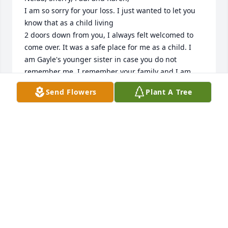
I am so sorry for your loss. I just wanted to let you 
know that as a child living

2 doors down from you, I always felt welcomed to 
come over. It was a safe place for me as a child. I 
am Gayle's younger sister in case you do not 
remember me. I remember your family and I am 
very thankful for the loving and caring feelings I 
Send Flowers
Plant A Tree
received when at your home as a child. Thank you 
so much. Thank you again for the loved that you 
showed me. Leigh
LEIGH ELLEN WINANS CLUFF
Jan 07, 2023