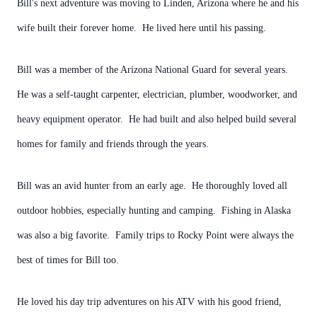
Bill's next adventure was moving to Linden, Arizona where he and his
wife built their forever home. He lived here until his passing.
Bill was a member of the Arizona National Guard for several years.
He was a self-taught carpenter, electrician, plumber, woodworker, and
heavy equipment operator. He had built and also helped build several
homes for family and friends through the years.
Bill was an avid hunter from an early age. He thoroughly loved all
outdoor hobbies, especially hunting and camping. Fishing in Alaska
was also a big favorite. Family trips to Rocky Point were always the
best of times for Bill too.
He loved his day trip adventures on his ATV with his good friend,