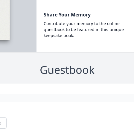
Share Your Memory
Contribute your memory to the online
guestbook to be featured in this unique
keepsake book.
Guestbook
e