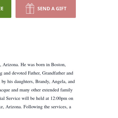
EE
SEND A GIFT
, Arizona. He was born in Boston,
g and devoted Father, Grandfather and
 by his daughters, Brandy, Angela, and
 Jacque and many other extended family
ial Service will be held at 12:00pm on
e, Arizona. Following the services, a