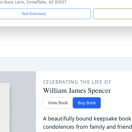
rst Base Lane, Snowflake, AZ 85937
Text Directions
CELEBRATING THE LIFE OF
William James Spencer
View Book
Buy Book
A beautifully bound keepsake book
condolences from family and friend