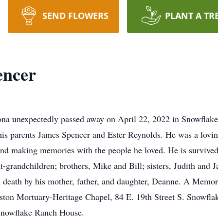
SEND FLOWERS
PLANT A TR
encer
ona unexpectedly passed away on April 22, 2022 in Snowflake
is parents James Spencer and Ester Reynolds. He was a lovin
and making memories with the people he loved. He is survived
t-grandchildren; brothers, Mike and Bill; sisters, Judith and
 death by his mother, father, and daughter, Deanne. A Memor
ston Mortuary-Heritage Chapel, 84 E. 19th Street S. Snowflak
e Snowflake Ranch House.