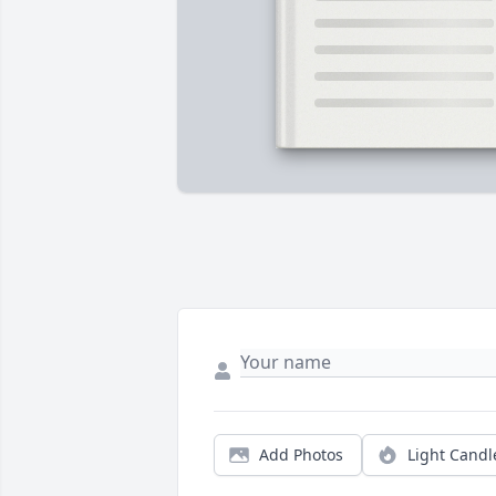
Add Photos
Light Candl