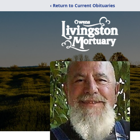
‹ Return to Current Obituaries