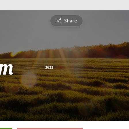
Share
am
2022