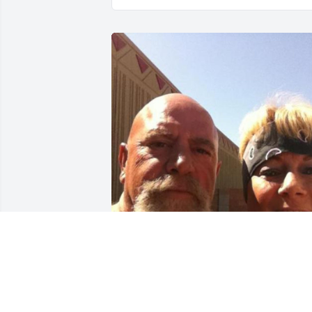
Oh Pappy, I simply can’t 
believe you’re gone… I 