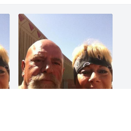
Pappy, I hope you knew 
how much you meant to 