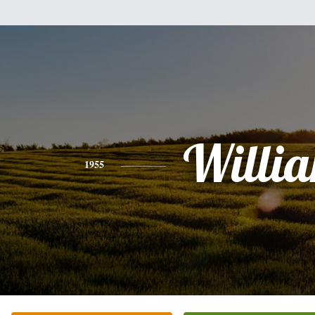
Willi
1955