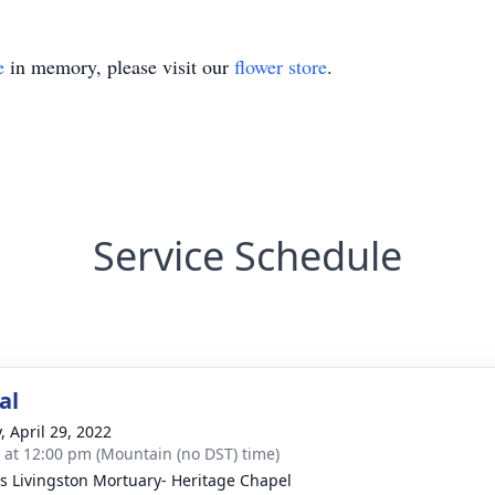
e
in memory, please visit our
flower store
.
Service Schedule
al
, April 29, 2022
s at 12:00 pm (Mountain (no DST) time)
 Livingston Mortuary- Heritage Chapel