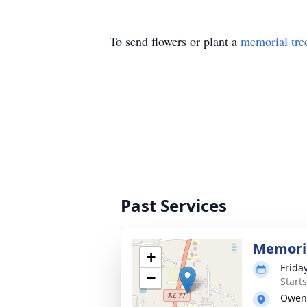
To send flowers or plant a
memorial tre
Past Services
Memori
+
Friday
−
Start
Owens