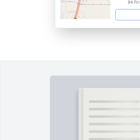
84 Fi