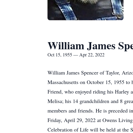
William James Sp
Oct 15, 1955 — Apr 22, 2022
William James Spencer of Taylor, Ariz
Massachusetts on October 15, 1955 to h
Friend, who enjoyed riding his Harley 
Melisa; his 14 grandchildren and 8 grea
members and friends. He is preceded in
Friday, April 29, 2022 at Owens Living
Celebration of Life will be held at th