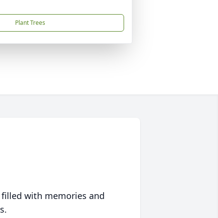
Plant Trees
 filled with memories and
s.