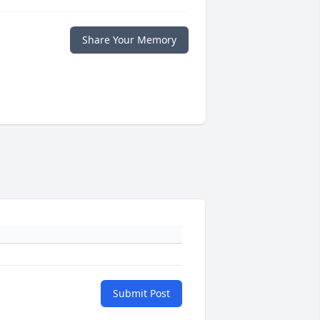
Share Your Memory
Submit Post