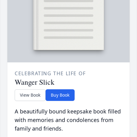
CELEBRATING THE LIFE OF
Wanger Slick
View Book
Buy Book
A beautifully bound keepsake book filled
with memories and condolences from
family and friends.