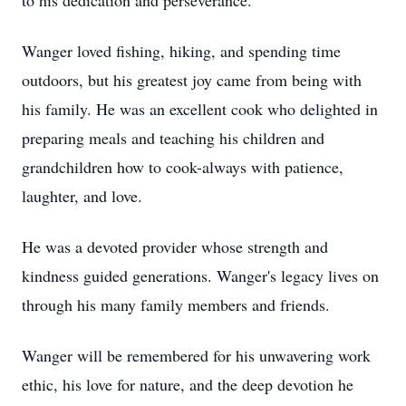
to his dedication and perseverance.
Wanger loved fishing, hiking, and spending time
outdoors, but his greatest joy came from being with
his family. He was an excellent cook who delighted in
preparing meals and teaching his children and
grandchildren how to cook-always with patience,
laughter, and love.
He was a devoted provider whose strength and
kindness guided generations. Wanger's legacy lives on
through his many family members and friends.
Wanger will be remembered for his unwavering work
ethic, his love for nature, and the deep devotion he