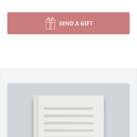
SEND A GIFT