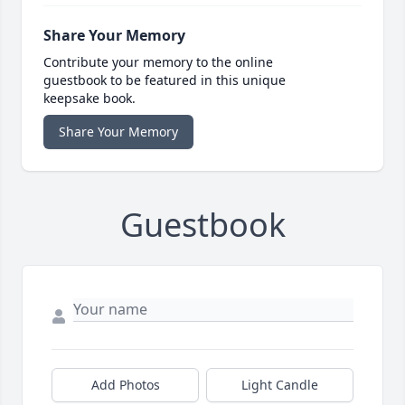
Share Your Memory
Contribute your memory to the online
guestbook to be featured in this unique
keepsake book.
Share Your Memory
Guestbook
Add Photos
Light Candle