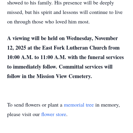
showed to his family. His presence will be deeply
missed, but his spirit and lessons will continue to live
on through those who loved him most.
A viewing will be held on Wednesday, November
12, 2025 at the East Fork Lutheran Church from
10:00 A.M. to 11:00 A.M. with the funeral services
to immediately follow. Committal services will
follow in the Mission View Cemetery.
To send flowers or plant a
memorial tree
in memory,
please visit our
flower store
.