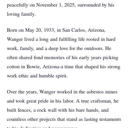
peacefully on November 1, 2025, surrounded by his
loving family.
Born on May 20, 1933, in San Carlos, Arizona,
Wanger lived a long and fulfilling life rooted in hard
work, family, and a deep love for the outdoors. He
often shared fond memories of his early years picking
cotton in Bowie, Arizona-a time that shaped his strong
work ethic and humble spirit.
Over the years, Wanger worked in the asbestos mines
and took great pride in his labor. A true craftsman, he
built fences, a rock wall with his bare hands, and
countless other projects that stand as lasting testaments