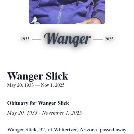
Wanger
1933
2025
Wanger Slick
May 20, 1933 — Nov 1, 2025
Obituary for Wanger Slick
May 20, 1933 - November 1, 2025
Wanger Slick, 92, of Whiteriver, Arizona, passed away