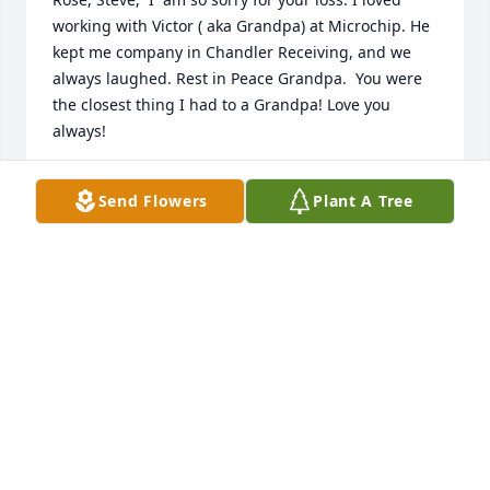
working with Victor ( aka Grandpa) at Microchip. He 
kept me company in Chandler Receiving, and we 
always laughed. Rest in Peace Grandpa.  You were 
the closest thing I had to a Grandpa! Love you 
always!
ROB BOWDEN
Send Flowers
Plant A Tree
Nov 20, 2025
Rose I am so sorry for the loss of your husband 
Victor. I was blessed to meet and become friends 
with Victor at Microchip. He was a bright light in the 
daily life at Microchip and was missed when he 
retired. Sending love and hugs to you!!❤️❤️
FAYE BROWN
May 30, 2025