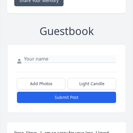
Share Your Memory
Guestbook
Add Photos
Light Candle
Submit Post
Rose, Steve,  I  am so sorry for your loss. I loved 