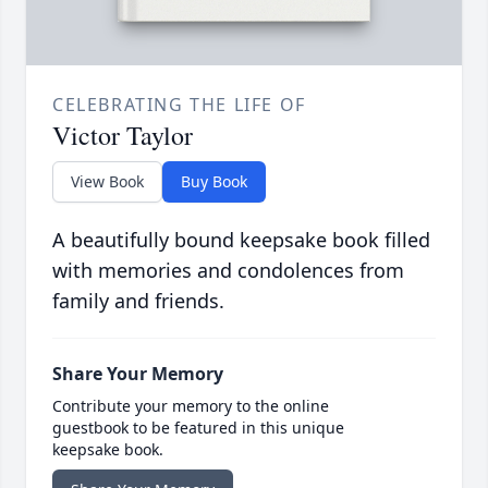
CELEBRATING THE LIFE OF
Victor Taylor
View Book
Buy Book
A beautifully bound keepsake book filled
with memories and condolences from
family and friends.
Share Your Memory
Contribute your memory to the online
guestbook to be featured in this unique
keepsake book.