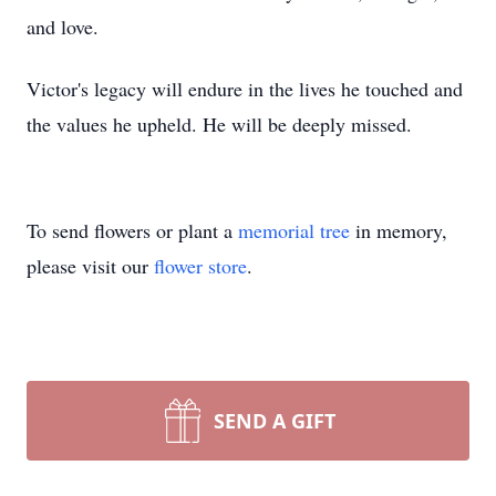
and love.
Victor's legacy will endure in the lives he touched and
the values he upheld. He will be deeply missed.
To send flowers or plant a
memorial tree
in memory,
please visit our
flower store
.
SEND A GIFT