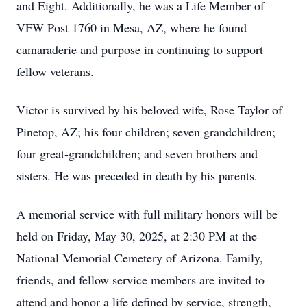
and Eight. Additionally, he was a Life Member of
VFW Post 1760 in Mesa, AZ, where he found
camaraderie and purpose in continuing to support
fellow veterans.
Victor is survived by his beloved wife, Rose Taylor of
Pinetop, AZ; his four children; seven grandchildren;
four great-grandchildren; and seven brothers and
sisters. He was preceded in death by his parents.
A memorial service with full military honors will be
held on Friday, May 30, 2025, at 2:30 PM at the
National Memorial Cemetery of Arizona. Family,
friends, and fellow service members are invited to
attend and honor a life defined by service, strength,