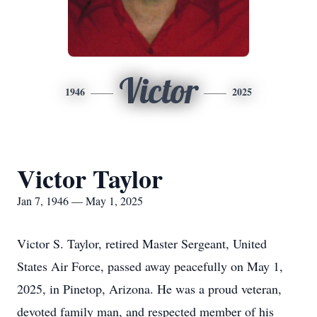
Victor
1946
2025
Victor Taylor
Jan 7, 1946 — May 1, 2025
Victor S. Taylor, retired Master Sergeant, United
States Air Force, passed away peacefully on May 1,
2025, in Pinetop, Arizona. He was a proud veteran,
devoted family man, and respected member of his