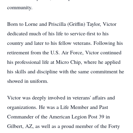
community.
Born to Lorne and Priscilla (Griffin) Taylor, Victor
dedicated much of his life to service-first to his
country and later to his fellow veterans. Following his
retirement from the U.S. Air Force, Victor continued
his professional life at Micro Chip, where he applied
his skills and discipline with the same commitment he
showed in uniform.
Victor was deeply involved in veterans' affairs and
organizations. He was a Life Member and Past
Commander of the American Legion Post 39 in
Gilbert, AZ, as well as a proud member of the Forty