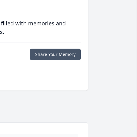
 filled with memories and
s.
Share Your Memory