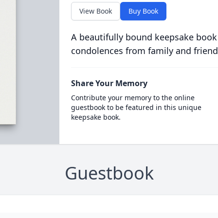
View Book
Buy Book
A beautifully bound keepsake book
condolences from family and friend
Share Your Memory
Contribute your memory to the online
guestbook to be featured in this unique
keepsake book.
Guestbook