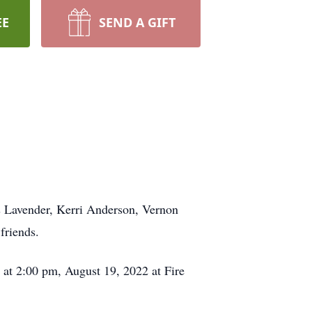
EE
SEND A GIFT
s Lavender, Kerri Anderson, Vernon
friends.
 at 2:00 pm, August 19, 2022 at Fire