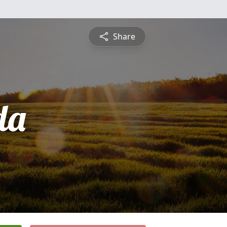
Share
da