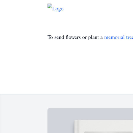
To send flowers or plant a
memorial tre