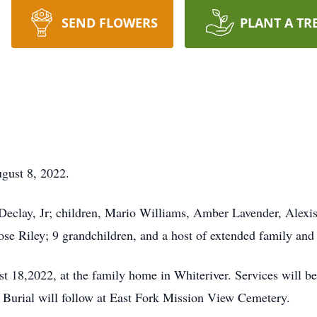
SEND FLOWERS
PLANT A TR
gust 8, 2022.
Declay, Jr; children, Mario Williams, Amber Lavender, Alexi
 Riley; 9 grandchildren, and a host of extended family and 
t 18,2022, at the family home in Whiteriver. Services will be
Burial will follow at East Fork Mission View Cemetery.