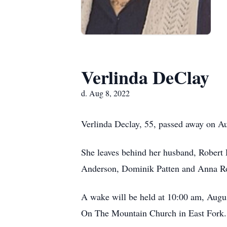
Verlinda DeClay
d. Aug 8, 2022
Verlinda Declay, 55, passed away on Au
She leaves behind her husband, Robert 
Anderson, Dominik Patten and Anna Rose
A wake will be held at 10:00 am, Augus
On The Mountain Church in East Fork. 