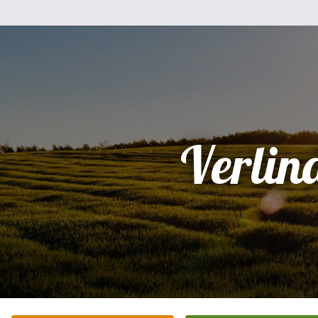
Verlin