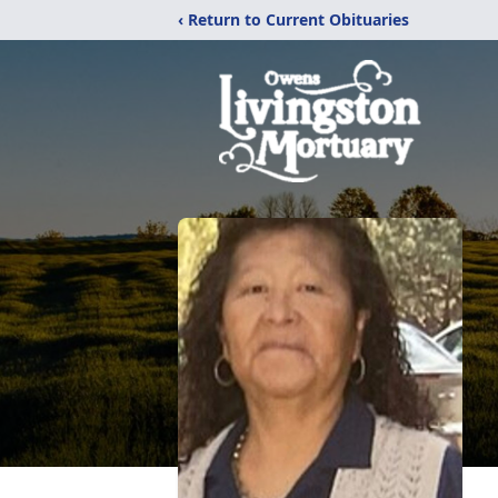
‹ Return to Current Obituaries