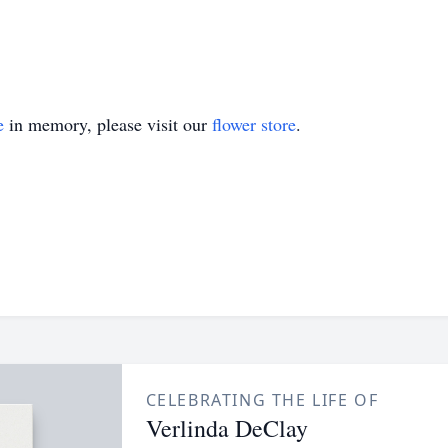
e
in memory, please visit our
flower store
.
CELEBRATING THE LIFE OF
Verlinda DeClay