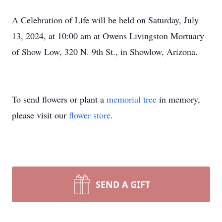
A Celebration of Life will be held on Saturday, July
13, 2024, at 10:00 am at Owens Livingston Mortuary
of Show Low, 320 N. 9th St., in Showlow, Arizona.
To send flowers or plant a
memorial tree
in memory,
please visit our
flower store
.
SEND A GIFT