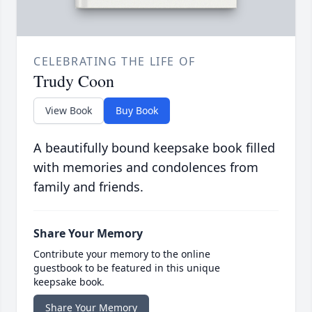
CELEBRATING THE LIFE OF
Trudy Coon
View Book
Buy Book
A beautifully bound keepsake book filled
with memories and condolences from
family and friends.
Share Your Memory
Contribute your memory to the online
guestbook to be featured in this unique
keepsake book.
Share Your Memory