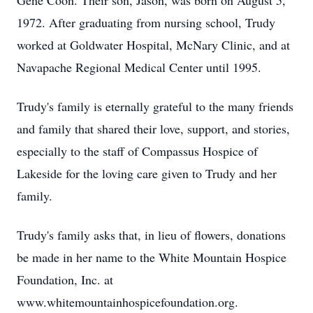
Gene Coon. Their son, Jason, was born on August 5,
1972. After graduating from nursing school, Trudy
worked at Goldwater Hospital, McNary Clinic, and at
Navapache Regional Medical Center until 1995.
Trudy's family is eternally grateful to the many friends
and family that shared their love, support, and stories,
especially to the staff of Compassus Hospice of
Lakeside for the loving care given to Trudy and her
family.
Trudy's family asks that, in lieu of flowers, donations
be made in her name to the White Mountain Hospice
Foundation, Inc. at
www.whitemountainhospicefoundation.org.