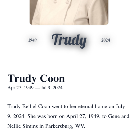
Trudy
1949
2024
Trudy Coon
Apr 27, 1949 — Jul 9, 2024
Trudy Bethel Coon went to her eternal home on July
9, 2024. She was born on April 27, 1949, to Gene and
Nellie Simms in Parkersburg, WV.