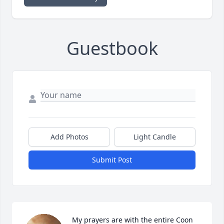
Guestbook
Add Photos
Light Candle
Submit Post
My prayers are with the entire Coon 