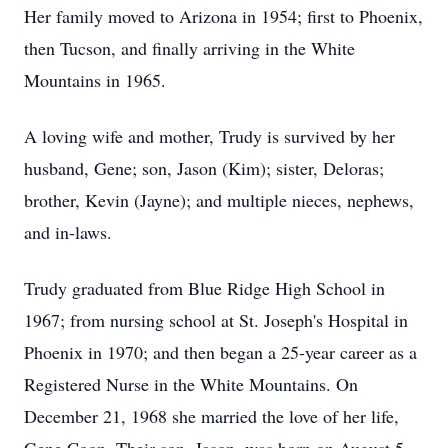
Her family moved to Arizona in 1954; first to Phoenix,
then Tucson, and finally arriving in the White
Mountains in 1965.
A loving wife and mother, Trudy is survived by her
husband, Gene; son, Jason (Kim); sister, Deloras;
brother, Kevin (Jayne); and multiple nieces, nephews,
and in-laws.
Trudy graduated from Blue Ridge High School in
1967; from nursing school at St. Joseph's Hospital in
Phoenix in 1970; and then began a 25-year career as a
Registered Nurse in the White Mountains. On
December 21, 1968 she married the love of her life,