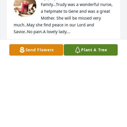
Family…Trudy was a wonderful nurse, 
a helpmate to Gene and was a great 
Mother. She will be missed very 
much..May she find peace in our Lord and 
Savior..No pain.A lovely lady….
SERENA FERNAU
Send Flowers
Plant A Tree
Jul 16, 2024
Trudy was a wonderful  wife, mother  and friend    
Her smile and hugs  made you feel all was right in 
the world. She was the kind of friend we all hope to 
have   

 We will miss you Trudy
KATHLEEN LESLIE
Jul 13, 2024