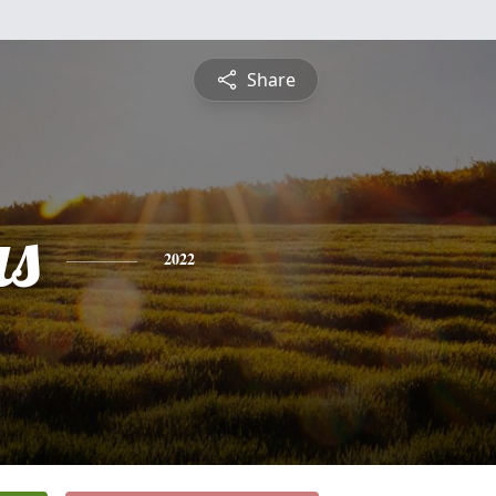
Share
s
2022