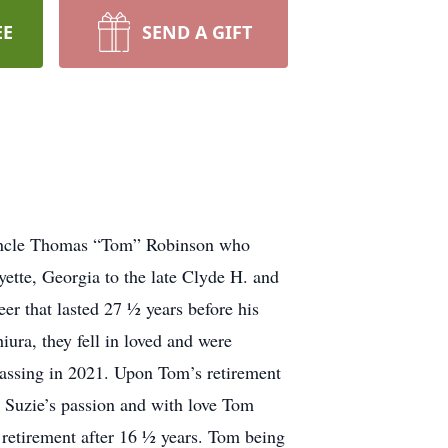
EE
SEND A GIFT
nd uncle Thomas “Tom” Robinson who
tte, Georgia to the late Clyde H. and
er that lasted 27 ½ years before his
ura, they fell in loved and were
passing in 2021. Upon Tom’s retirement
 Suzie’s passion and with love Tom
retirement after 16 ½ years. Tom being