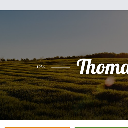
Thoma
1936