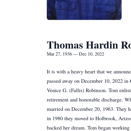
Thomas Hardin R
Mar 27, 1936 — Dec 10, 2022
It is with a heavy heart that we annou
passed away on December 10, 2022 in G
Venice G. (Fallis) Robinson. Tom enlist
retirement and honorable discharge. Wh
married on December 20, 1963. They had
in 1980 they moved to Holbrook, Arizo
backed her dream. Tom began working fo