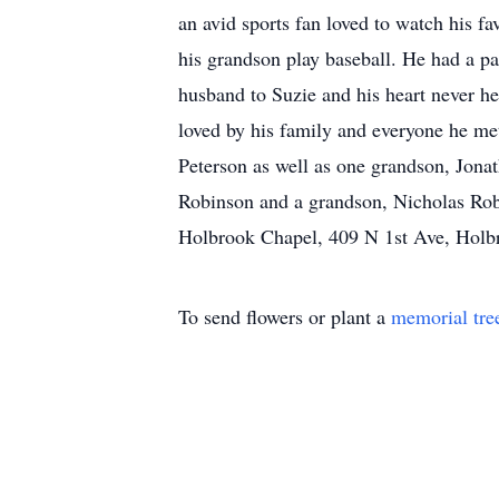
an avid sports fan loved to watch his f
his grandson play baseball. He had a p
husband to Suzie and his heart never h
loved by his family and everyone he me
Peterson as well as one grandson, Jona
Robinson and a grandson, Nicholas Rob
Holbrook Chapel, 409 N 1st Ave, Holb
To send flowers or plant a
memorial tre