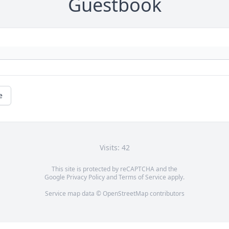
Guestbook
e
Visits: 42
This site is protected by reCAPTCHA and the
Google
Privacy Policy
and
Terms of Service
apply.
Service map data ©
OpenStreetMap
contributors