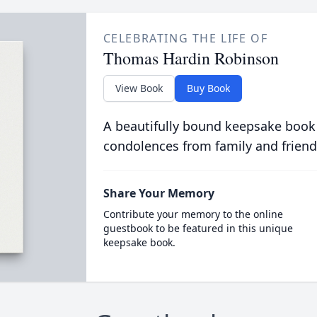
CELEBRATING THE LIFE OF
Thomas Hardin Robinson
View Book
Buy Book
A beautifully bound keepsake book
condolences from family and friend
Share Your Memory
Contribute your memory to the online
guestbook to be featured in this unique
keepsake book.