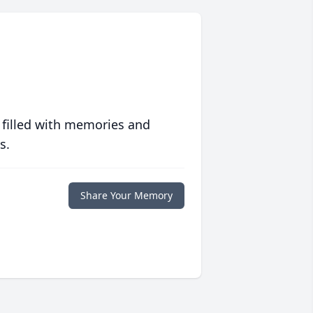
 filled with memories and
s.
Share Your Memory