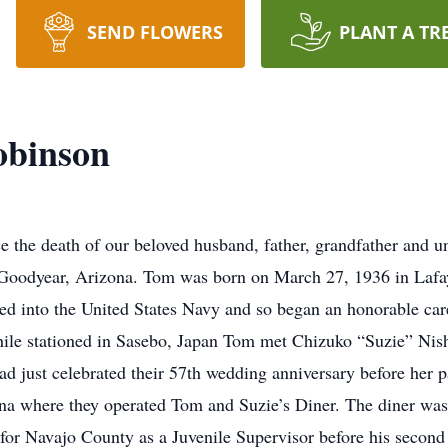
SEND FLOWERS
PLANT A TR
obinson
nce the death of our beloved husband, father, grandfather a
oodyear, Arizona. Tom was born on March 27, 1936 in Lafaye
ed into the United States Navy and so began an honorable care
ile stationed in Sasebo, Japan Tom met Chizuko “Suzie” Nishi
 just celebrated their 57th wedding anniversary before her 
na where they operated Tom and Suzie’s Diner. The diner was
r Navajo County as a Juvenile Supervisor before his second 