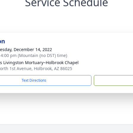
Service Schedule
on
sday, December 14, 2022
- 4:00 pm (Mountain (no DST) time)
 Livingston Mortuary~Holbrook Chapel
orth 1st Avenue, Holbrook, AZ 86025
Text Directions