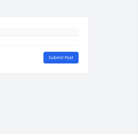
Submit Post