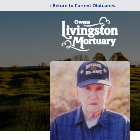
‹ Return to Current Obituaries