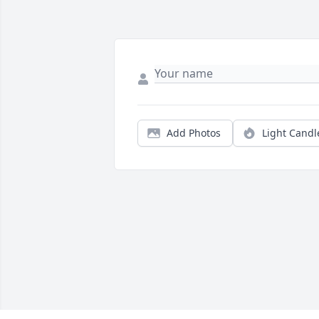
Add Photos
Light Candl