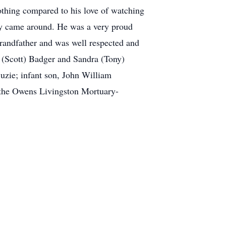
othing compared to his love of watching
ity came around. He was a very proud
grandfather and was well respected and
y (Scott) Badger and Sandra (Tony)
uzie; infant son, John William
 the Owens Livingston Mortuary-