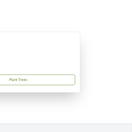
Plant Trees