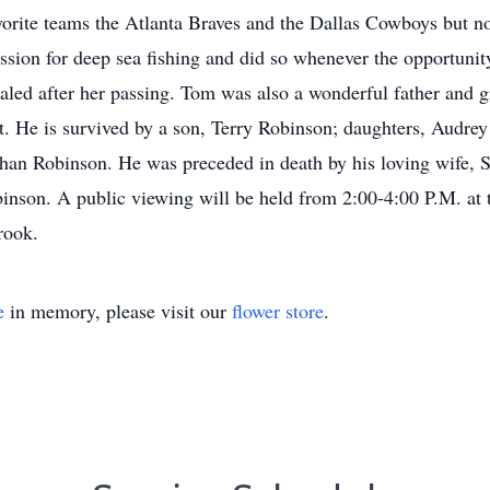
avorite teams the Atlanta Braves and the Dallas Cowboys but n
assion for deep sea fishing and did so whenever the opportun
ealed after her passing. Tom was also a wonderful father and 
t. He is survived by a son, Terry Robinson; daughters, Audre
than Robinson. He was preceded in death by his loving wife, S
inson. A public viewing will be held from 2:00-4:00 P.M. at
rook.
e
in memory, please visit our
flower store
.