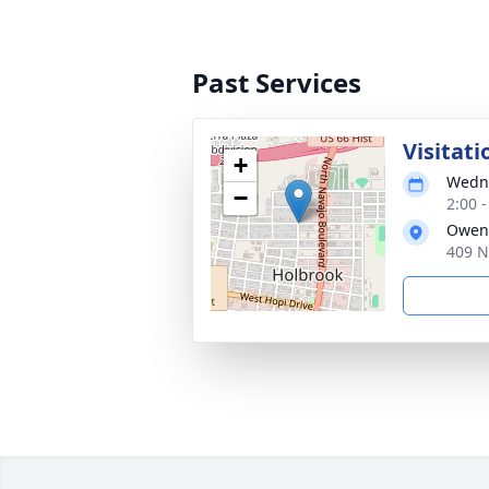
Past Services
Visitati
+
Wedne
−
2:00 
Owens
409 N