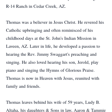
R-14 Ranch in Cedar Creek, AZ.
Thomas was a believer in Jesus Christ. He revered his
Catholic upbringing and often reminisced of his
childhood days at the St. John's Indian Mission in
Laveen, AZ. Later in life, he developed a passion to
hearing the Rev. Jimmy Swaggart's preaching and
singing. He also loved hearing his son, Jerold, play
piano and singing the Hymns of Glorious Praise.
Thomas is now in Heaven with Jesus, reunited with
family and friends.
Thomas leaves behind his wife of 59 years, Ludy B.
Altaha, his daughters & Sons in law, Aaron & Tammie