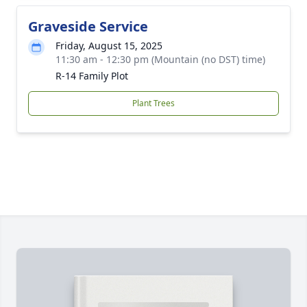
Graveside Service
Friday, August 15, 2025
11:30 am - 12:30 pm (Mountain (no DST) time)
R-14 Family Plot
Plant Trees