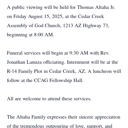
A public viewing will be held for Thomas Altaha Jr.
on Friday August 15, 2025, at the Cedar Creek
Assembly of God Church, 1213 AZ Highway 73,
beginning at 8:00 AM.
Funeral services will begin at 9:30 AM with Rev.
Jonathan Lanuza officiating. Internment will be at the
R-14 Family Plot in Cedar Creek, AZ. A luncheon will
follow at the CCAG Fellowship Hall.
All are welcome to attend these services.
The Altaha Family expresses their sincere appreciation
of the tremendous outpouring of love, support, and