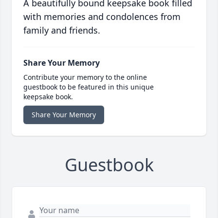
A beautifully bound keepsake book filled
with memories and condolences from
family and friends.
Share Your Memory
Contribute your memory to the online
guestbook to be featured in this unique
keepsake book.
Share Your Memory
Guestbook