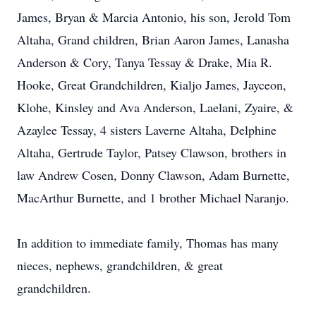
James, Bryan & Marcia Antonio, his son, Jerold Tom
Altaha, Grand children, Brian Aaron James, Lanasha
Anderson & Cory, Tanya Tessay & Drake, Mia R.
Hooke, Great Grandchildren, Kialjo James, Jayceon,
Klohe, Kinsley and Ava Anderson, Laelani, Zyaire, &
Azaylee Tessay, 4 sisters Laverne Altaha, Delphine
Altaha, Gertrude Taylor, Patsey Clawson, brothers in
law Andrew Cosen, Donny Clawson, Adam Burnette,
MacArthur Burnette, and 1 brother Michael Naranjo.
In addition to immediate family, Thomas has many
nieces, nephews, grandchildren, & great
grandchildren.