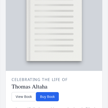
CELEBRATING THE LIFE OF
Thomas Altaha
View Book
Buy Book