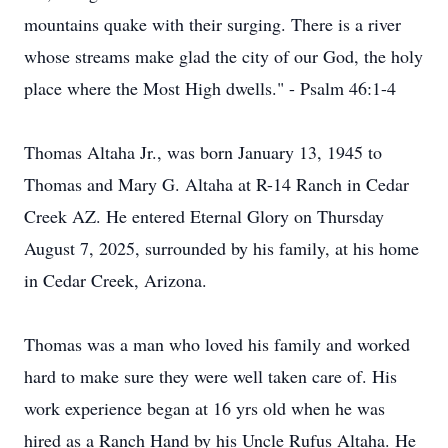
mountains quake with their surging. There is a river
whose streams make glad the city of our God, the holy
place where the Most High dwells." - Psalm 46:1-4
Thomas Altaha Jr., was born January 13, 1945 to
Thomas and Mary G. Altaha at R-14 Ranch in Cedar
Creek AZ. He entered Eternal Glory on Thursday
August 7, 2025, surrounded by his family, at his home
in Cedar Creek, Arizona.
Thomas was a man who loved his family and worked
hard to make sure they were well taken care of. His
work experience began at 16 yrs old when he was
hired as a Ranch Hand by his Uncle Rufus Altaha. He