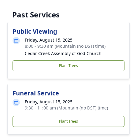
Past Services
Public Viewing
Friday, August 15, 2025
8:00 - 9:30 am (Mountain (no DST) time)
Cedar Creek Assembly of God Church
Plant Trees
Funeral Service
Friday, August 15, 2025
9:30 - 11:00 am (Mountain (no DST) time)
Plant Trees