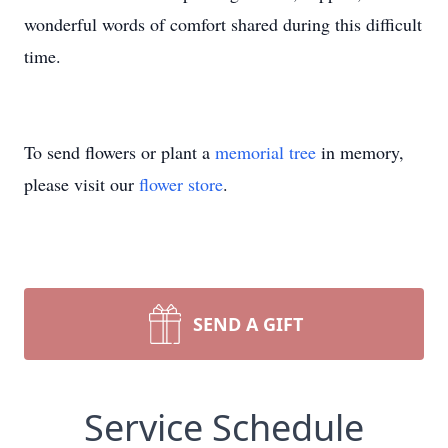
wonderful words of comfort shared during this difficult
time.
To send flowers or plant a
memorial tree
in memory,
please visit our
flower store
.
SEND A GIFT
Service Schedule