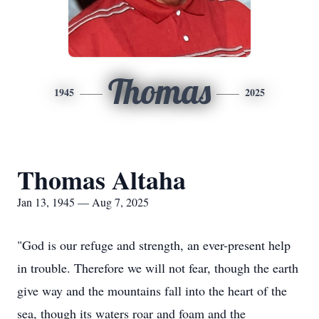
Thomas
1945
2025
Thomas Altaha
Jan 13, 1945 — Aug 7, 2025
"God is our refuge and strength, an ever-present help
in trouble. Therefore we will not fear, though the earth
give way and the mountains fall into the heart of the
sea, though its waters roar and foam and the