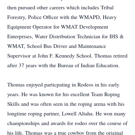
then pursued other careers which includes Tribal
Forestry, Police Officer with the WMAPD, Heavy
Equipment Operator for WMAT Development
Enterprises, Water Distribution Technician for IHS &
WMAT, School Bus Driver and Maintenance
Supervisor at John F. Kennedy School. Thomas retired
after 37 years with the Bureau of Indian Education.
Thomas enjoyed particpating in Rodeos in his early
years. He was known for his excellent Team Roping
Skills and was often seen in the roping arena with his
longtime roping partner, Lowell Altaha. He won many
championships and awards for rodeo over the course of
his life. Thomas was a true cowboy from the original