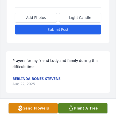
Add Photos
Light Candle
Submit Post
Prayers for my friend Ludy and family during this 
difficult time.
BERLINDA BONES-STEVENS
Aug 22, 2025
Send Flowers
Plant A Tree
Gods blessings for Mrs. Altaha and her family and 
relatives during this difficult time. Respectfully 