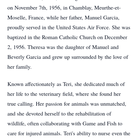
on November 7th, 1956, in Chamblay, Meurthe-et-
Moselle, France, while her father, Manuel Garcia,
proudly served in the United States Air Force. She was
baptized in the Roman Catholic Church on December
2, 1956. Theresa was the daughter of Manuel and
Beverly Garcia and grew up surrounded by the love of
her family.
Known affectionately as Teri, she dedicated much of
her life to the veterinary field, where she found her
true calling. Her passion for animals was unmatched,
and she devoted herself to the rehabilitation of
wildlife, often collaborating with Game and Fish to
care for injured animals. Teri's ability to nurse even the