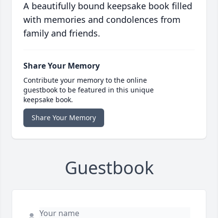
A beautifully bound keepsake book filled
with memories and condolences from
family and friends.
Share Your Memory
Contribute your memory to the online
guestbook to be featured in this unique
keepsake book.
Share Your Memory
Guestbook