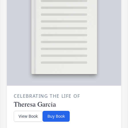
CELEBRATING THE LIFE OF
Theresa Garcia
View Book
Buy Book