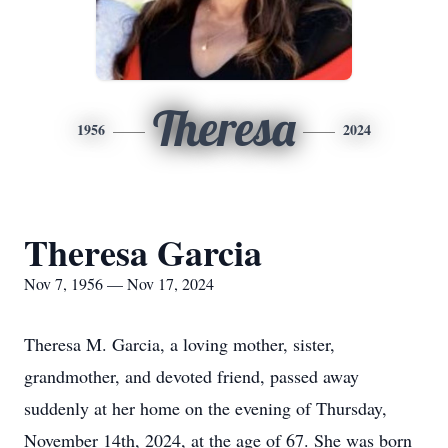
Theresa
1956
2024
Theresa Garcia
Nov 7, 1956 — Nov 17, 2024
Theresa M. Garcia, a loving mother, sister,
grandmother, and devoted friend, passed away
suddenly at her home on the evening of Thursday,
November 14th, 2024, at the age of 67. She was born