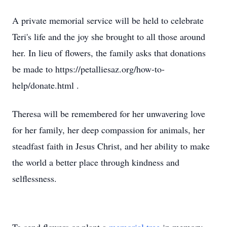
A private memorial service will be held to celebrate
Teri's life and the joy she brought to all those around
her. In lieu of flowers, the family asks that donations
be made to https://petalliesaz.org/how-to-
help/donate.html .
Theresa will be remembered for her unwavering love
for her family, her deep compassion for animals, her
steadfast faith in Jesus Christ, and her ability to make
the world a better place through kindness and
selflessness.