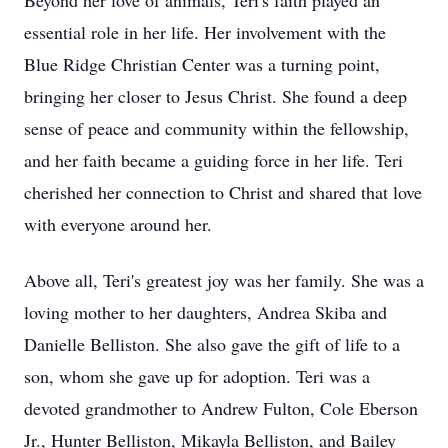
Beyond her love of animals, Teri's faith played an
essential role in her life. Her involvement with the
Blue Ridge Christian Center was a turning point,
bringing her closer to Jesus Christ. She found a deep
sense of peace and community within the fellowship,
and her faith became a guiding force in her life. Teri
cherished her connection to Christ and shared that love
with everyone around her.
Above all, Teri's greatest joy was her family. She was a
loving mother to her daughters, Andrea Skiba and
Danielle Belliston. She also gave the gift of life to a
son, whom she gave up for adoption. Teri was a
devoted grandmother to Andrew Fulton, Cole Eberson
Jr., Hunter Belliston, Mikayla Belliston, and Bailey