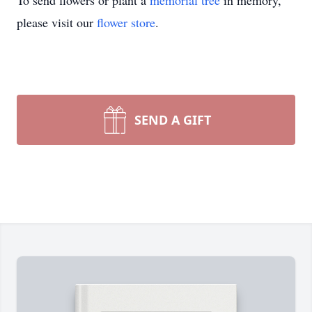
To send flowers or plant a
memorial tree
in memory,
please visit our
flower store
.
SEND A GIFT