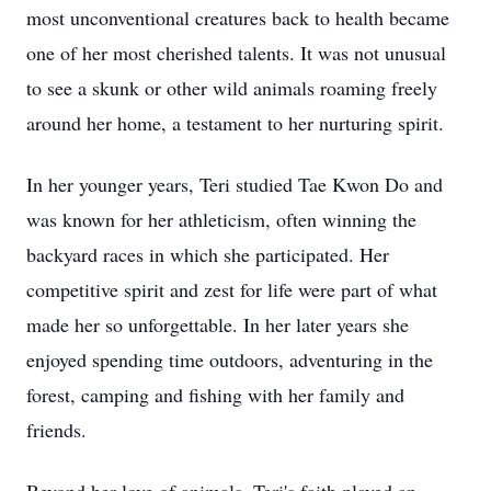
most unconventional creatures back to health became
one of her most cherished talents. It was not unusual
to see a skunk or other wild animals roaming freely
around her home, a testament to her nurturing spirit.
In her younger years, Teri studied Tae Kwon Do and
was known for her athleticism, often winning the
backyard races in which she participated. Her
competitive spirit and zest for life were part of what
made her so unforgettable. In her later years she
enjoyed spending time outdoors, adventuring in the
forest, camping and fishing with her family and
friends.