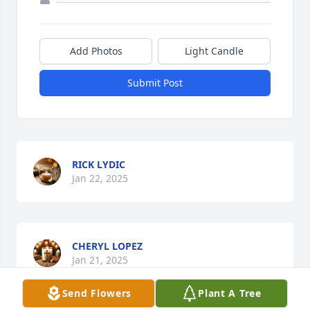
Add Photos
Light Candle
Submit Post
RICK LYDIC
Jan 22, 2025
CHERYL LOPEZ
Jan 21, 2025
Send Flowers
Plant A Tree