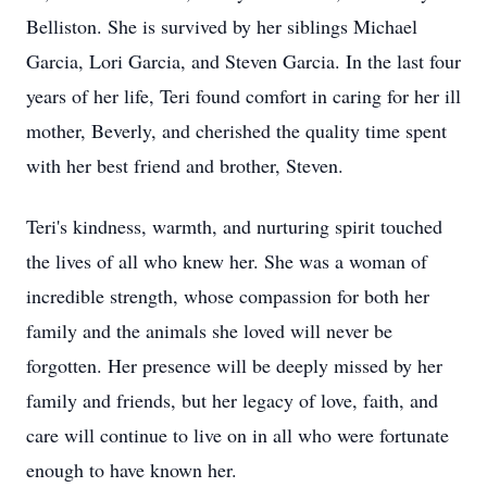
Belliston. She is survived by her siblings Michael
Garcia, Lori Garcia, and Steven Garcia. In the last four
years of her life, Teri found comfort in caring for her ill
mother, Beverly, and cherished the quality time spent
with her best friend and brother, Steven.
Teri's kindness, warmth, and nurturing spirit touched
the lives of all who knew her. She was a woman of
incredible strength, whose compassion for both her
family and the animals she loved will never be
forgotten. Her presence will be deeply missed by her
family and friends, but her legacy of love, faith, and
care will continue to live on in all who were fortunate
enough to have known her.