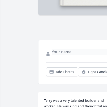
Add Photos
Light Candl
Terry was a very talented builder and 
worker.  He was kind and thoughtful an