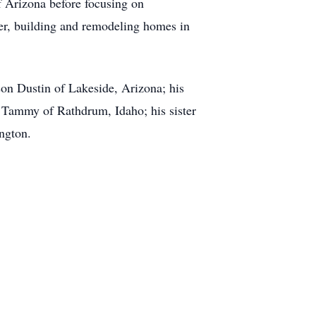
f Arizona before focusing on
eer, building and remodeling homes in
son Dustin of Lakeside, Arizona; his
d Tammy of Rathdrum, Idaho; his sister
ington.