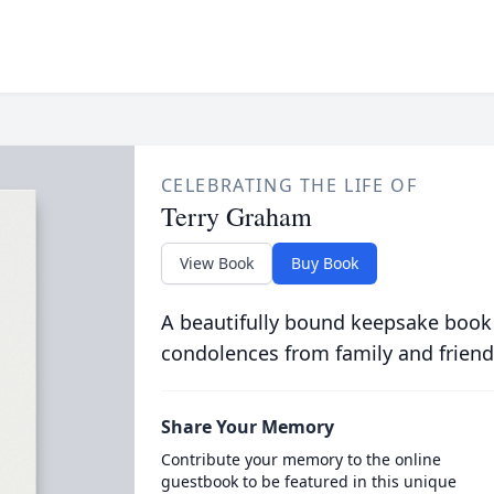
CELEBRATING THE LIFE OF
Terry Graham
View Book
Buy Book
A beautifully bound keepsake book
condolences from family and friend
Share Your Memory
Contribute your memory to the online
guestbook to be featured in this unique