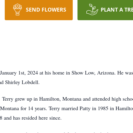
SEND FLOWERS
PLANT A TR
January 1st, 2024 at his home in Show Low, Arizona. He was
d Shirley Lobdell.
. Terry grew up in Hamilton, Montana and attended high scho
Montana for 14 years. Terry married Patty in 1985 in Hamilt
 and has resided here since.