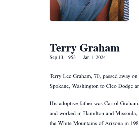
Terry Graham
Sep 13, 1953 — Jan 1, 2024
Terry Lee Graham, 70, passed away on 
Spokane, Washington to Cleo Dodge an
His adoptive father was Carrol Graham
and worked in Hamilton and Missoula, 
the White Mountains of Arizona in 1988