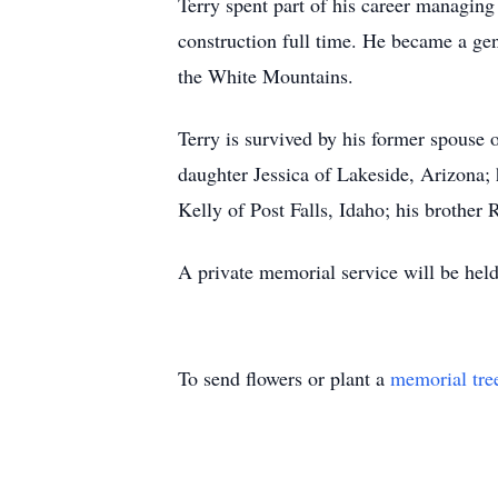
Terry spent part of his career managing
construction full time. He became a gen
the White Mountains.
Terry is survived by his former spouse 
daughter Jessica of Lakeside, Arizona;
Kelly of Post Falls, Idaho; his brother
A private memorial service will be held
To send flowers or plant a
memorial tre