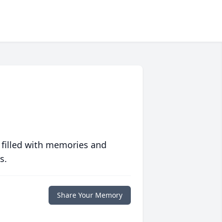
 filled with memories and
s.
Share Your Memory