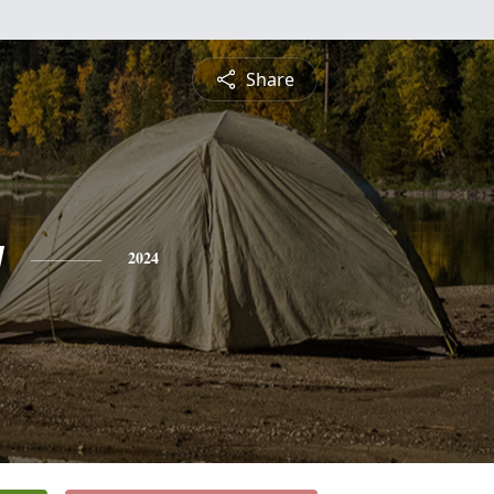
Share
y
2024