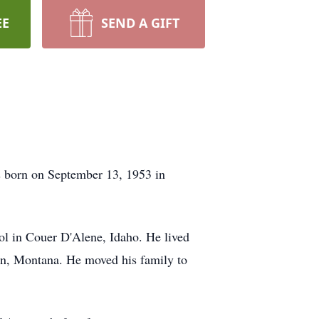
EE
SEND A GIFT
 born on September 13, 1953 in
ol in Couer D'Alene, Idaho. He lived
on, Montana. He moved his family to