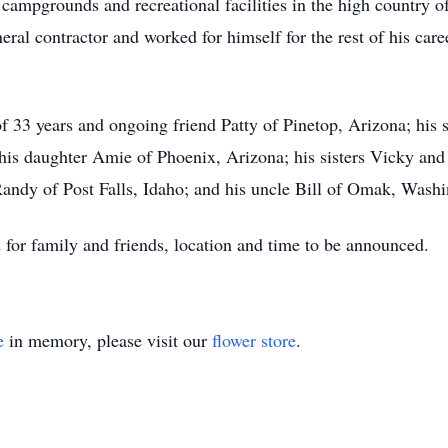
 campgrounds and recreational facilities in the high country o
eral contractor and worked for himself for the rest of his car
of 33 years and ongoing friend Patty of Pinetop, Arizona; his 
 his daughter Amie of Phoenix, Arizona; his sisters Vicky an
 Randy of Post Falls, Idaho; and his uncle Bill of Omak, Wash
 for family and friends, location and time to be announced.
e
in memory, please visit our
flower store
.