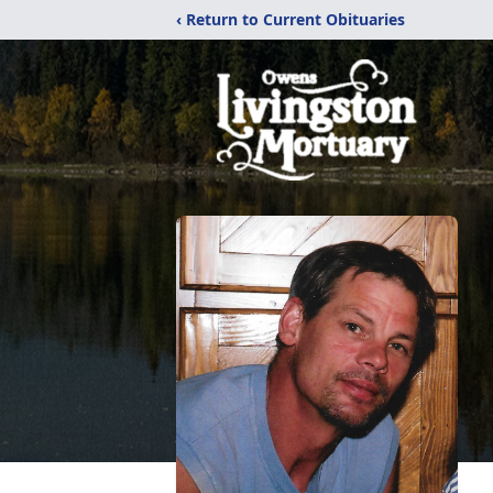
‹ Return to Current Obituaries