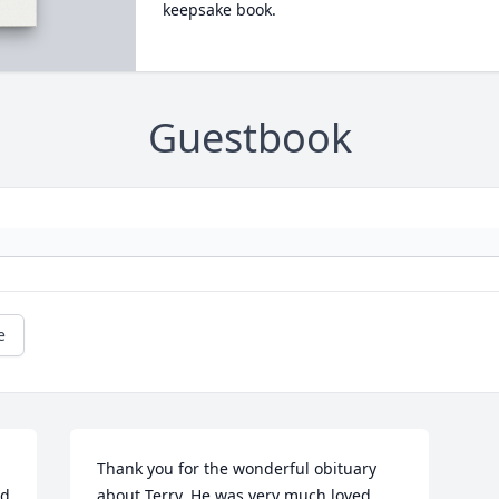
keepsake book.
Guestbook
e
Thank you for the wonderful obituary 
d 
about Terry. He was very much loved 