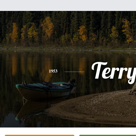
Terr
1953