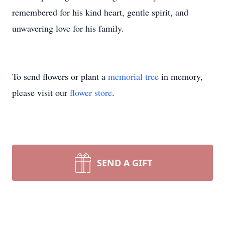
remembered for his kind heart, gentle spirit, and
unwavering love for his family.
To send flowers or plant a
memorial tree
in memory,
please visit our
flower store
.
SEND A GIFT