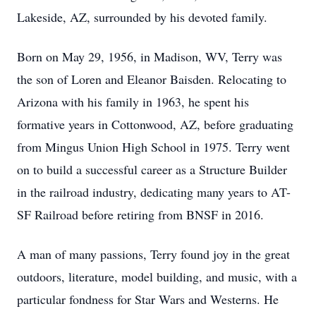
Lakeside, AZ, surrounded by his devoted family.
Born on May 29, 1956, in Madison, WV, Terry was
the son of Loren and Eleanor Baisden. Relocating to
Arizona with his family in 1963, he spent his
formative years in Cottonwood, AZ, before graduating
from Mingus Union High School in 1975. Terry went
on to build a successful career as a Structure Builder
in the railroad industry, dedicating many years to AT-
SF Railroad before retiring from BNSF in 2016.
A man of many passions, Terry found joy in the great
outdoors, literature, model building, and music, with a
particular fondness for Star Wars and Westerns. He