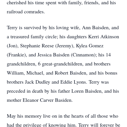
cherished his time spent with family, friends, and his
railroad comrades.
Terry is survived by his loving wife, Ann Baisden, and
a treasured family circle; his daughters Kerri Atkinson
(Jon), Stephanie Reese (Jeremy), Kylea Gomez
(Frankie), and Jessica Baisden (Cinnamon); his 14
grandchildren, 6 great-grandchildren, and brothers
William, Michael, and Robert Baisden, and his bonus
brothers Jack Dudley and Eddie Lyons. Terry was
preceded in death by his father Loren Baisden, and his
mother Eleanor Carver Basiden.
May his memory live on in the hearts of all those who
had the privilege of knowing him. Terry will forever be