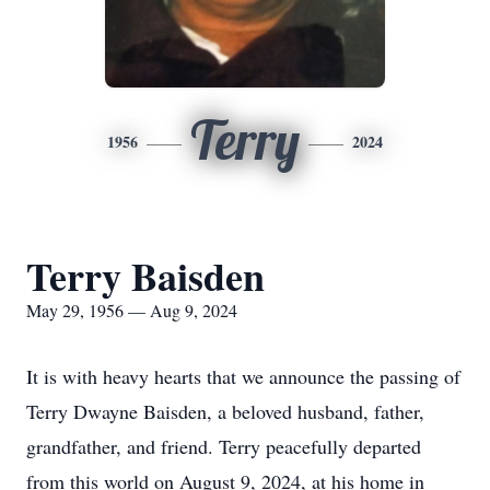
Terry
1956
2024
Terry Baisden
May 29, 1956 — Aug 9, 2024
It is with heavy hearts that we announce the passing of
Terry Dwayne Baisden, a beloved husband, father,
grandfather, and friend. Terry peacefully departed
from this world on August 9, 2024, at his home in