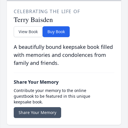
CELEBRATING THE LIFE OF
Terry Baisden
View Book
Buy Book
A beautifully bound keepsake book filled
with memories and condolences from
family and friends.
Share Your Memory
Contribute your memory to the online
guestbook to be featured in this unique
keepsake book.
Share Your Memory