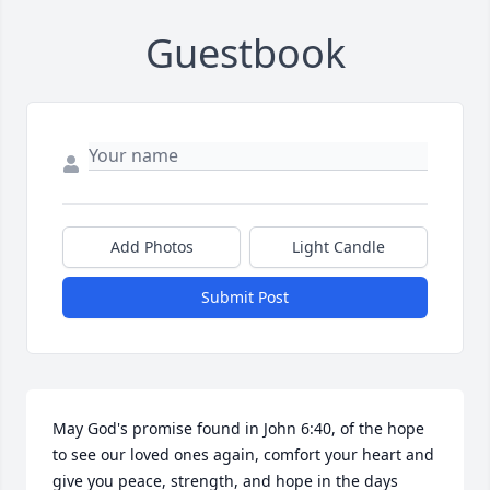
Guestbook
Add Photos
Light Candle
Submit Post
May God's promise found in John 6:40, of the hope 
to see our loved ones again, comfort your heart and 
give you peace, strength, and hope in the days 