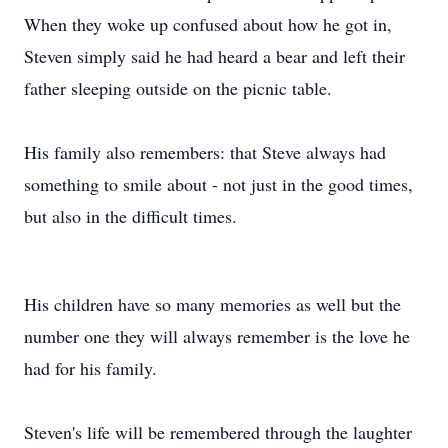
When they woke up confused about how he got in,
Steven simply said he had heard a bear and left their
father sleeping outside on the picnic table.
His family also remembers: that Steve always had
something to smile about - not just in the good times,
but also in the difficult times.
His children have so many memories as well but the
number one they will always remember is the love he
had for his family.
Steven's life will be remembered through the laughter