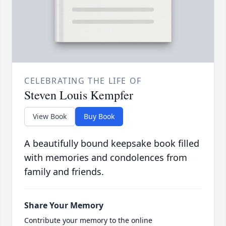
CELEBRATING THE LIFE OF
Steven Louis Kempfer
View Book
Buy Book
A beautifully bound keepsake book filled
with memories and condolences from
family and friends.
Share Your Memory
Contribute your memory to the online