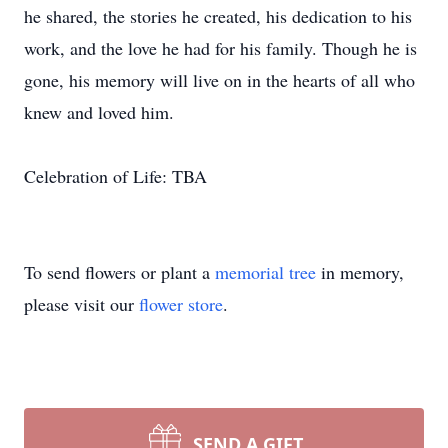
he shared, the stories he created, his dedication to his
work, and the love he had for his family. Though he is
gone, his memory will live on in the hearts of all who
knew and loved him.
Celebration of Life: TBA
To send flowers or plant a
memorial tree
in memory,
please visit our
flower store
.
SEND A GIFT