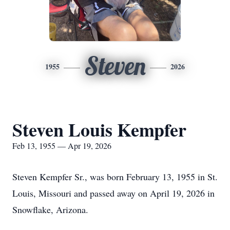
Steven
1955
2026
Steven Louis Kempfer
Feb 13, 1955 — Apr 19, 2026
Steven Kempfer Sr., was born February 13, 1955 in St.
Louis, Missouri and passed away on April 19, 2026 in
Snowflake, Arizona.