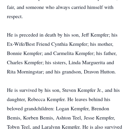
fair, and someone who always carried himself with
respect.
He is preceded in death by his son, Jeff Kempfer; his
Ex-Wife/Best Friend Cynthia Kempfer; his mother,
Bonnie Kempfer; and Carmelita Kempfer; his father,
Charles Kempfer; his sisters, Linda Marguerita and
Rita Morningstar; and his grandson, Dravon Hutton.
He is survived by his son, Steven
Kempfer
Jr., and his
daughter, Rebecca Kempfer. He leaves behind his
beloved grandchildren: Logan Kempfer, Brendon
Bemis
,
Korben
Bemis, Ashton Teel, Jesse Kempfer,
Tobyn Teel, and
Laralynn
Kempfer. He is also survived