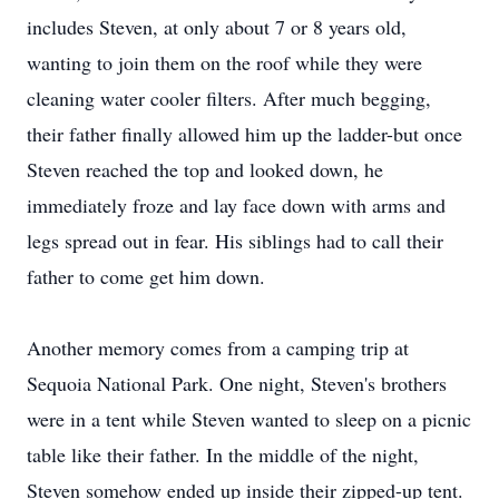
includes Steven, at only about 7 or 8 years old,
wanting to join them on the roof while they were
cleaning water cooler filters. After much begging,
their father finally allowed him up the ladder-but once
Steven reached the top and looked down, he
immediately froze and lay face down with arms and
legs spread out in fear. His siblings had to call their
father to come get him down.
Another memory comes from a camping trip at
Sequoia National Park. One night, Steven's brothers
were in a tent while Steven wanted to sleep on a picnic
table like their father. In the middle of the night,
Steven somehow ended up inside their zipped-up tent.