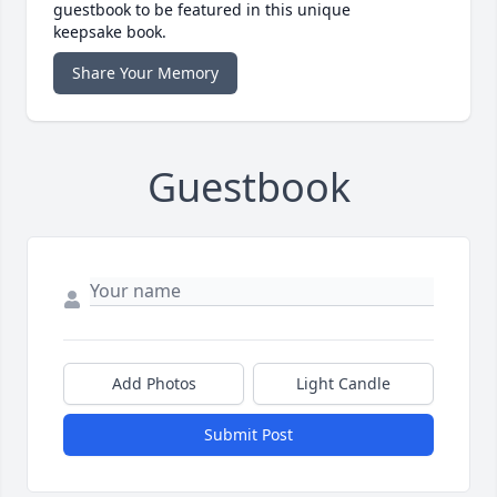
guestbook to be featured in this unique
keepsake book.
Share Your Memory
Guestbook
Add Photos
Light Candle
Submit Post