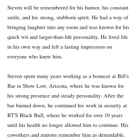
Steven will be remembered for his humor, his constant
smile, and his strong, stubborn spirit. He had a way of
bringing laughter into any room and was known for his
quick wit and larger-than-life personality. He lived life
in his own way and left a lasting impression on
everyone who knew him.
Steven spent many years working as a bouncer at Bill's
Bar in Show Low, Arizona, where he was known for
his strong presence and steady personality. After the
bar burned down, he continued his work in security at
RT'S
Black Bull, where he worked for over 10 years
until his health no longer allowed him to continue. His
coworkers and patrons remember him as dependable,