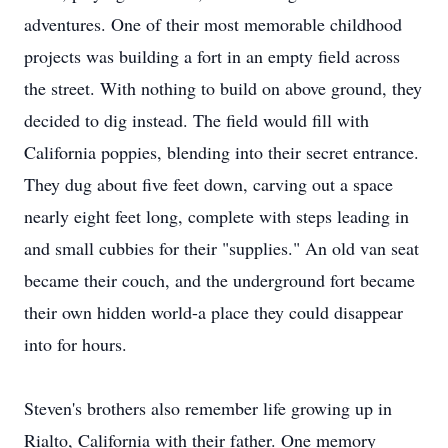
adventures. One of their most memorable childhood
projects was building a fort in an empty field across
the street. With nothing to build on above ground, they
decided to dig instead. The field would fill with
California poppies, blending into their secret entrance.
They dug about five feet down, carving out a space
nearly eight feet long, complete with steps leading in
and small
cubbies
for their "supplies." An old van seat
became their couch, and the underground fort became
their own hidden world-a place they could disappear
into for hours.
Steven's brothers also remember life growing up in
Rialto, California with their father. One memory