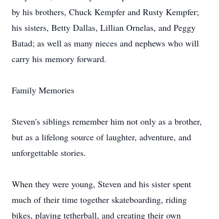
by his brothers, Chuck Kempfer and Rusty Kempfer;
his sisters, Betty Dallas, Lillian Ornelas, and Peggy
Batad; as well as many nieces and nephews who will
carry his memory forward.
Family Memories
Steven's siblings remember him not only as a brother,
but as a lifelong source of laughter, adventure, and
unforgettable stories.
When they were young, Steven and his sister spent
much of their time together skateboarding, riding
bikes, playing
tetherball
, and creating their own