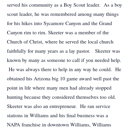
served his community as a Boy Scout leader. As a boy
scout leader, he was remembered among many things
for his hikes into Sycamore Canyon and the Grand
Canyon rim to rim. Skeeter was a member of the
Church of Christ, where he served the local church
faithfully for many years as a lay pastor. Skeeter was
known by many as someone to call if you needed help.
He was always there to help in any way he could. He
obtained his Arizona big 10 game award well past the
point in life where many men had already stopped
hunting because they considered themselves too old.
Skeeter was also an entrepreneur. He ran service
stations in Williams and his final business was a
NAPA franchise in downtown Williams, Williams