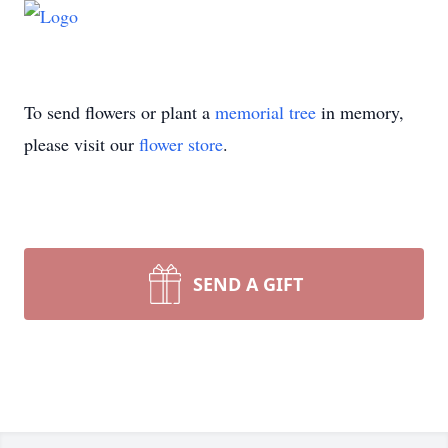
To send flowers or plant a
memorial tree
in memory,
please visit our
flower store
.
SEND A GIFT