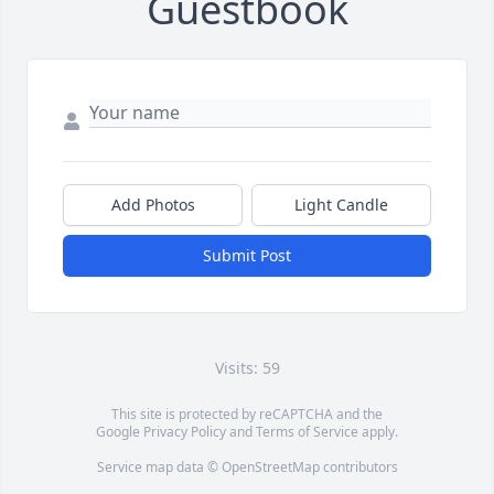
Guestbook
Add Photos
Light Candle
Submit Post
Visits: 59
This site is protected by reCAPTCHA and the
Google
Privacy Policy
and
Terms of Service
apply.
Service map data ©
OpenStreetMap
contributors