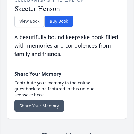
CELEBRATING THE LIFE OF
Skeeter Henson
View Book
Buy Book
A beautifully bound keepsake book filled
with memories and condolences from
family and friends.
Share Your Memory
Contribute your memory to the online
guestbook to be featured in this unique
keepsake book.
Share Your Memory