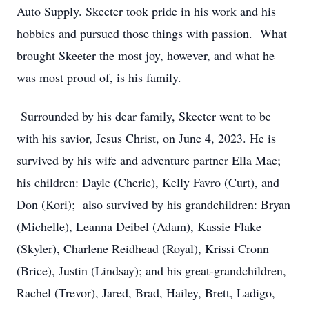
Auto Supply. Skeeter took pride in his work and his
hobbies and pursued those things with passion. What
brought Skeeter the most joy, however, and what he
was most proud of, is his family.
Surrounded by his dear family, Skeeter went to be
with his savior, Jesus Christ, on June 4, 2023. He is
survived by his wife and adventure partner Ella Mae;
his children: Dayle (Cherie), Kelly Favro (Curt), and
Don (Kori); also survived by his grandchildren: Bryan
(Michelle), Leanna Deibel (Adam), Kassie Flake
(Skyler), Charlene Reidhead (Royal), Krissi Cronn
(Brice), Justin (Lindsay); and his great-grandchildren,
Rachel (Trevor), Jared, Brad, Hailey, Brett, Ladigo,