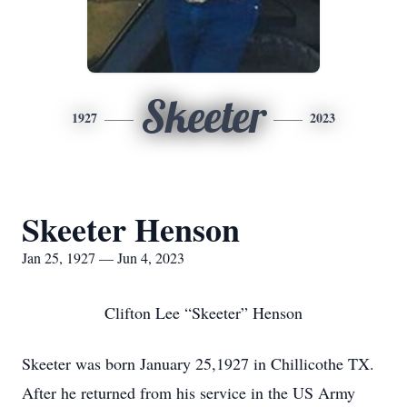
Skeeter
1927
2023
Skeeter Henson
Jan 25, 1927 — Jun 4, 2023
Clifton Lee “Skeeter” Henson
Skeeter was born January 25,1927 in Chillicothe TX.
After he returned from his service in the US Army