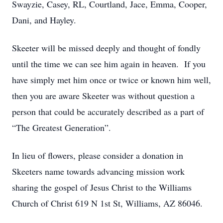
Swayzie, Casey, RL, Courtland, Jace, Emma, Cooper,
Dani, and Hayley.
Skeeter will be missed deeply and thought of fondly
until the time we can see him again in heaven. If you
have simply met him once or twice or known him well,
then you are aware Skeeter was without question a
person that could be accurately described as a part of
“The Greatest Generation”.
In lieu of flowers, please consider a donation in
Skeeters name towards advancing mission work
sharing the gospel of Jesus Christ to the Williams
Church of Christ 619 N 1st St, Williams, AZ 86046.