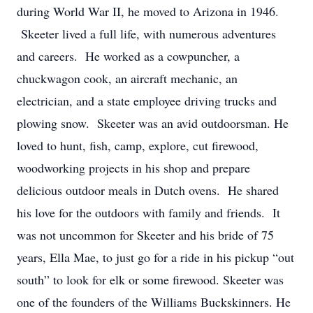
during World War II, he moved to Arizona in 1946.
Skeeter lived a full life, with numerous adventures
and careers. He worked as a cowpuncher, a
chuckwagon cook, an aircraft mechanic, an
electrician, and a state employee driving trucks and
plowing snow. Skeeter was an avid outdoorsman. He
loved to hunt, fish, camp, explore, cut firewood,
woodworking projects in his shop and prepare
delicious outdoor meals in Dutch ovens. He shared
his love for the outdoors with family and friends. It
was not uncommon for Skeeter and his bride of 75
years, Ella Mae, to just go for a ride in his pickup “out
south” to look for elk or some firewood. Skeeter was
one of the founders of the Williams Buckskinners. He