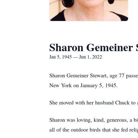
Sharon Gemeiner 
Jan 5, 1945 — Jun 1, 2022
Sharon Gemeiner Stewart, age 77 passe
New York on January 5, 1945.
She moved with her husband Chuck to a
Sharon was loving, kind, generous, a bi
all of the outdoor birds that she fed r