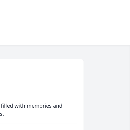
 filled with memories and
s.