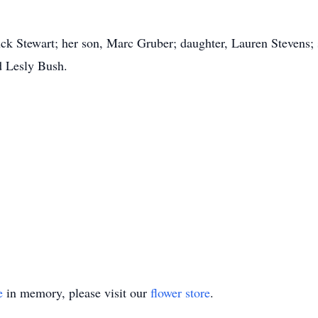
ck Stewart; her son, Marc Gruber; daughter, Lauren Stevens; 
d Lesly Bush.
e
in memory, please visit our
flower store
.