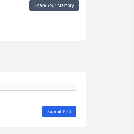
Share Your Memory
Submit Post