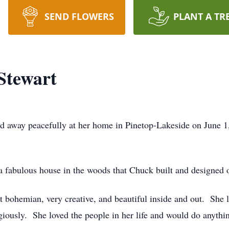
SEND FLOWERS
PLANT A TR
Stewart
d away peacefully at her home in Pinetop-Lakeside on June 
 fabulous house in the woods that Chuck built and designed 
t bohemian, very creative, and beautiful inside and out. She 
eligiously. She loved the people in her life and would do anyth