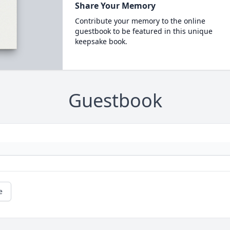
Share Your Memory
Contribute your memory to the online
guestbook to be featured in this unique
keepsake book.
Guestbook
e