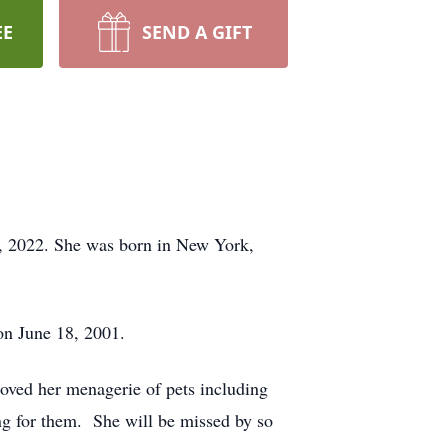
EE
SEND A GIFT
1, 2022. She was born in New York,
on June 18, 2001.
loved her menagerie of pets including
ing for them. She will be missed by so