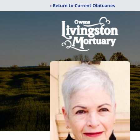
‹ Return to Current Obituaries