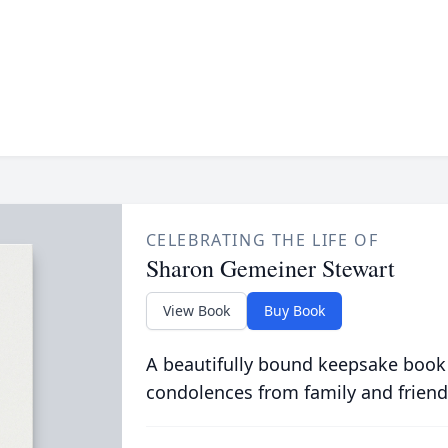
CELEBRATING THE LIFE OF
Sharon Gemeiner Stewart
View Book
Buy Book
A beautifully bound keepsake book
condolences from family and friend