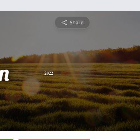
Share
n
2022