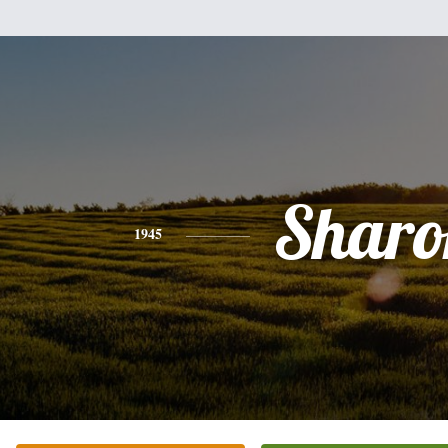
Sharo
1945