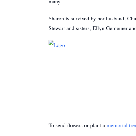
many.
Sharon is survived by her husband, Chu
Stewart and sisters, Ellyn Gemeiner an
To send flowers or plant a
memorial tre