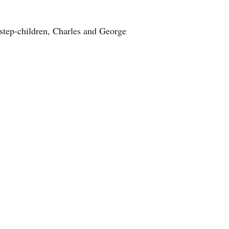
step-children, Charles and George