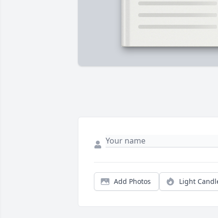
Add Photos
Light Candl