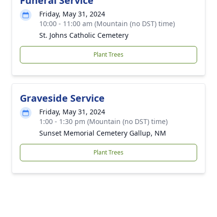
Funeral Service
Friday, May 31, 2024
10:00 - 11:00 am (Mountain (no DST) time)
St. Johns Catholic Cemetery
Plant Trees
Graveside Service
Friday, May 31, 2024
1:00 - 1:30 pm (Mountain (no DST) time)
Sunset Memorial Cemetery Gallup, NM
Plant Trees