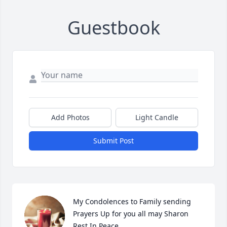
Guestbook
Add Photos
Light Candle
Submit Post
My Condolences to Family sending 
Prayers Up for you all may Sharon 
Rest In Peace