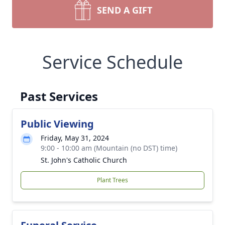
SEND A GIFT
Service Schedule
Past Services
Public Viewing
Friday, May 31, 2024
9:00 - 10:00 am (Mountain (no DST) time)
St. John's Catholic Church
Plant Trees