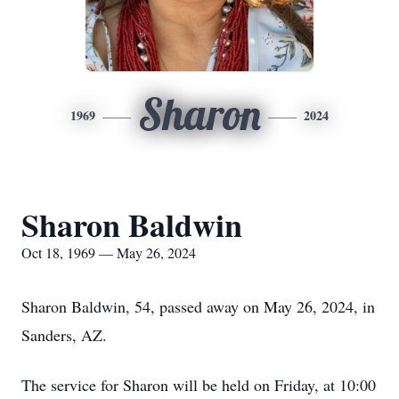
Sharon
1969
2024
Sharon Baldwin
Oct 18, 1969 — May 26, 2024
Sharon Baldwin, 54, passed away on May 26, 2024, in
Sanders, AZ.
The service for Sharon will be held on Friday, at 10:00