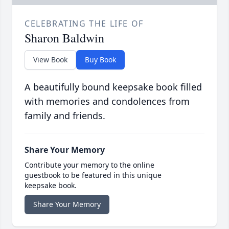
CELEBRATING THE LIFE OF
Sharon Baldwin
View Book
Buy Book
A beautifully bound keepsake book filled
with memories and condolences from
family and friends.
Share Your Memory
Contribute your memory to the online
guestbook to be featured in this unique
keepsake book.
Share Your Memory