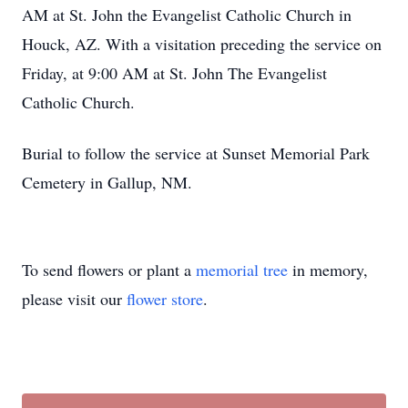
AM at St. John the Evangelist Catholic Church in
Houck, AZ. With a visitation preceding the service on
Friday, at 9:00 AM at St. John The Evangelist
Catholic Church.
Burial to follow the service at Sunset Memorial Park
Cemetery in Gallup, NM.
To send flowers or plant a
memorial tree
in memory,
please visit our
flower store
.