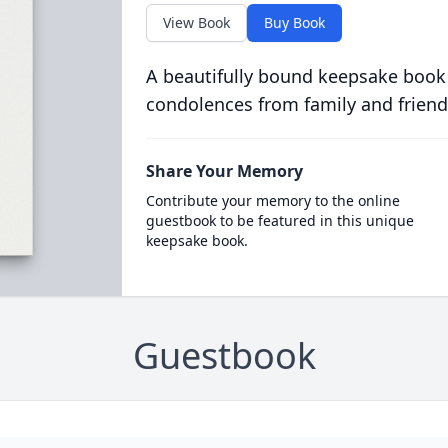
View Book
Buy Book
A beautifully bound keepsake book
condolences from family and friend
Share Your Memory
Contribute your memory to the online
guestbook to be featured in this unique
keepsake book.
Guestbook