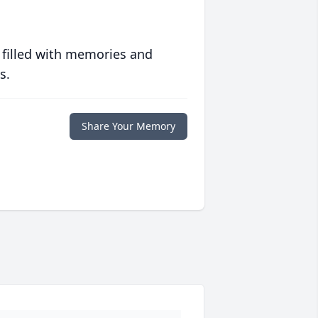
 filled with memories and
s.
Share Your Memory