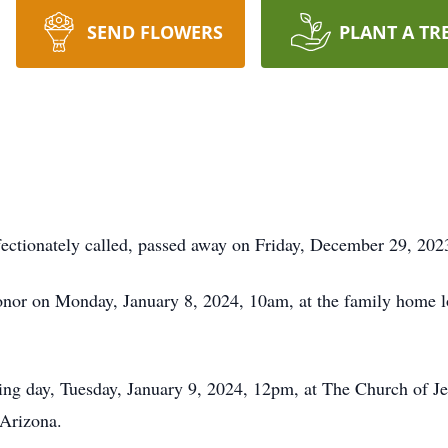
SEND FLOWERS
PLANT A TR
ffectionately called, passed away on Friday, December 29, 202
honor on Monday, January 8, 2024, 10am, at the family home l
wing day, Tuesday, January 9, 2024, 12pm, at The Church of Jes
Arizona.