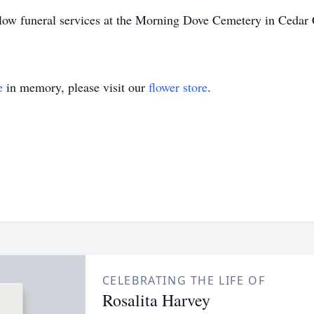
llow funeral services at the Morning Dove Cemetery in Cedar 
e
in memory, please visit our
flower store
.
CELEBRATING THE LIFE OF
Rosalita Harvey