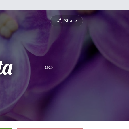
Share
ta
2023