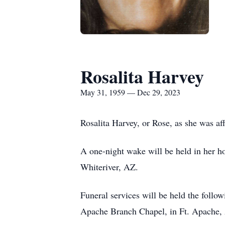
Rosalita Harvey
May 31, 1959 — Dec 29, 2023
Rosalita Harvey, or Rose, as she was a
A one-night wake will be held in her 
Whiteriver, AZ.
Funeral services will be held the follo
Apache Branch Chapel, in Ft. Apache, 