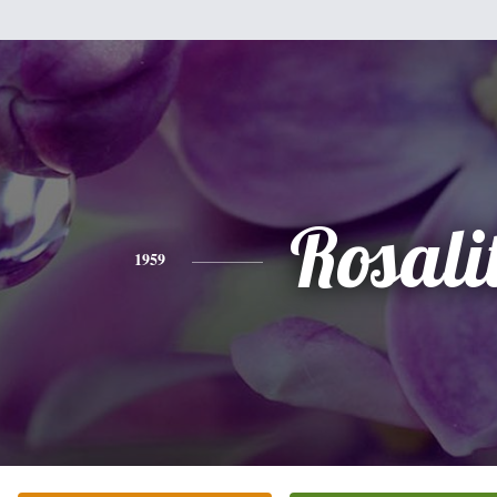
Rosali
1959