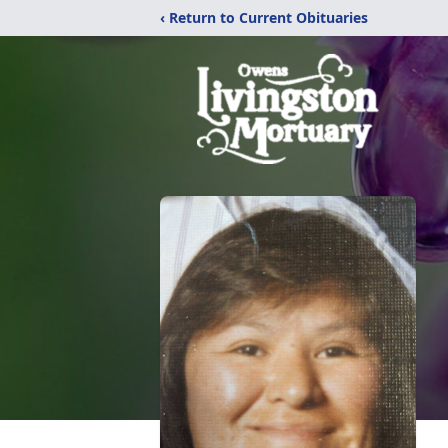
‹ Return to Current Obituaries