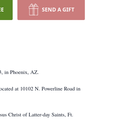
EE
SEND A GIFT
3, in Phoenix, AZ.
ocated at 10102 N. Powerline Road in
us Christ of Latter-day Saints, Ft.