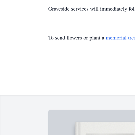
Graveside services will immediately fo
To send flowers or plant a
memorial tre