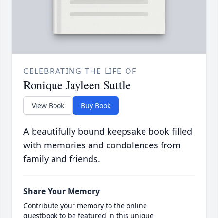
CELEBRATING THE LIFE OF
Ronique Jayleen Suttle
View Book
Buy Book
A beautifully bound keepsake book filled
with memories and condolences from
family and friends.
Share Your Memory
Contribute your memory to the online
guestbook to be featured in this unique