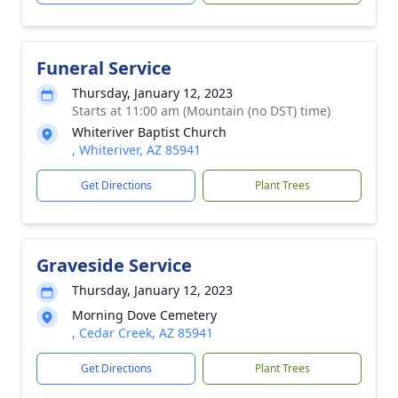
Funeral Service
Thursday, January 12, 2023
Starts at 11:00 am (Mountain (no DST) time)
Whiteriver Baptist Church
, Whiteriver, AZ 85941
Get Directions
Plant Trees
Graveside Service
Thursday, January 12, 2023
Morning Dove Cemetery
, Cedar Creek, AZ 85941
Get Directions
Plant Trees