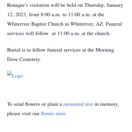
Ronique’s visitation will be held on Thursday, January
12, 2023, from 8:00 a.m. to 11:00 a.m. at the
Whiteriver Baptist Church in Whiteriver, AZ. Funeral
services will follow at 11:00 a.m. at the church.
Burial is to follow funeral services at the Morning
Dove Cemetery.
To send flowers or plant a
memorial tree
in memory,
please visit our
flower store
.