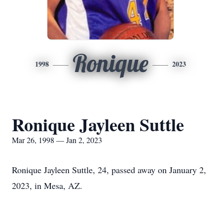
Ronique
1998
2023
Ronique Jayleen Suttle
Mar 26, 1998 — Jan 2, 2023
Ronique Jayleen Suttle, 24, passed away on January 2,
2023, in Mesa, AZ.