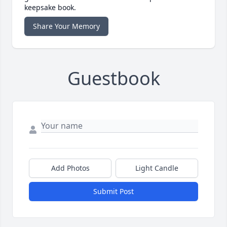
keepsake book.
Share Your Memory
Guestbook
Add Photos
Light Candle
Submit Post