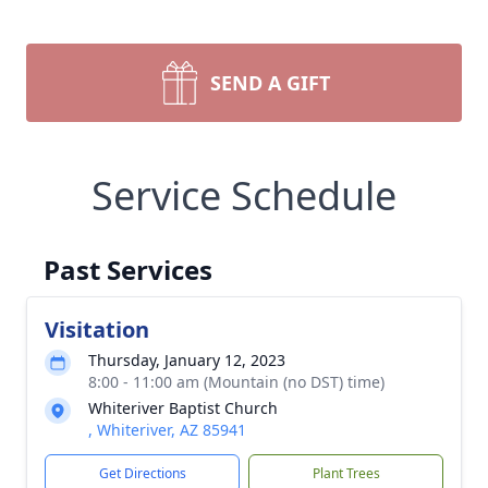
SEND A GIFT
Service Schedule
Past Services
Visitation
Thursday, January 12, 2023
8:00 - 11:00 am (Mountain (no DST) time)
Whiteriver Baptist Church
, Whiteriver, AZ 85941
Get Directions
Plant Trees