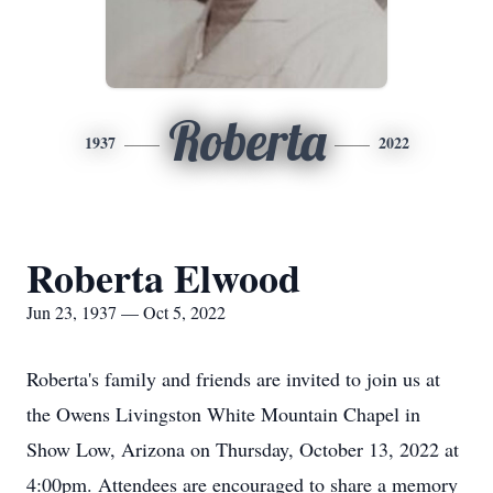
Roberta
1937
2022
Roberta Elwood
Jun 23, 1937 — Oct 5, 2022
Roberta's family and friends are invited to join us at
the Owens Livingston White Mountain Chapel in
Show Low, Arizona on Thursday, October 13, 2022 at
4:00pm. Attendees are encouraged to share a memory