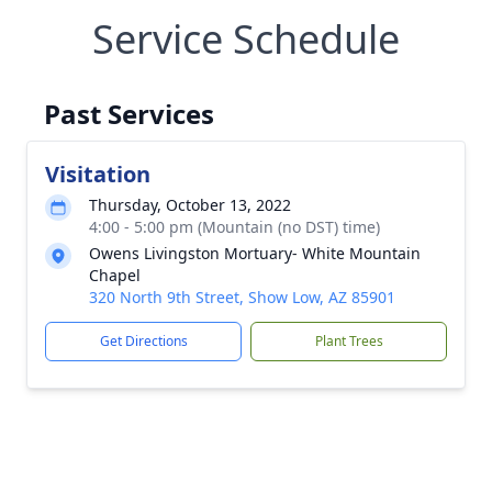
Service Schedule
Past Services
Visitation
Thursday, October 13, 2022
4:00 - 5:00 pm (Mountain (no DST) time)
Owens Livingston Mortuary- White Mountain
Chapel
320 North 9th Street, Show Low, AZ 85901
Get Directions
Plant Trees