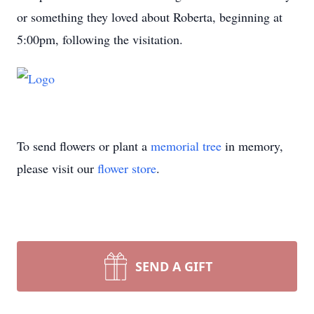
or something they loved about Roberta, beginning at
5:00pm, following the visitation.
To send flowers or plant a
memorial tree
in memory,
please visit our
flower store
.
SEND A GIFT