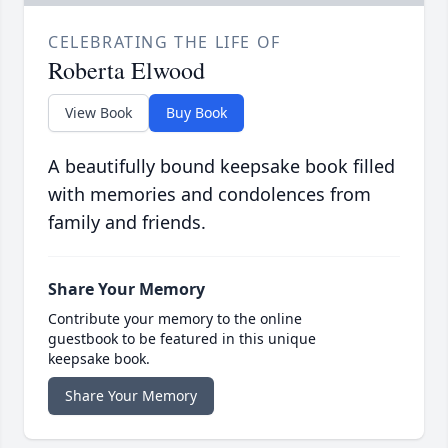
CELEBRATING THE LIFE OF
Roberta Elwood
View Book
Buy Book
A beautifully bound keepsake book filled
with memories and condolences from
family and friends.
Share Your Memory
Contribute your memory to the online
guestbook to be featured in this unique
keepsake book.
Share Your Memory