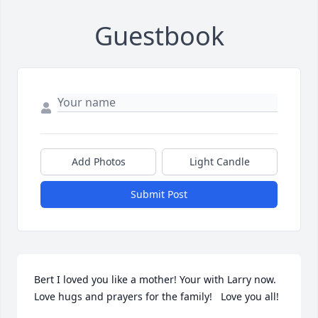
Guestbook
Add Photos
Light Candle
Submit Post
Bert I loved you like a mother! Your with Larry now. 
Love hugs and prayers for the family!   Love you all!