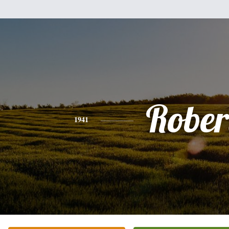
Rober
1941