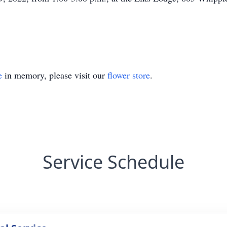
e
in memory, please visit our
flower store
.
Service Schedule