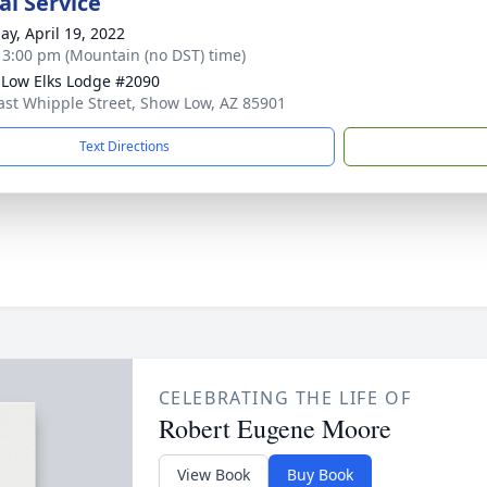
l Service
ay, April 19, 2022
- 3:00 pm (Mountain (no DST) time)
Low Elks Lodge #2090
ast Whipple Street, Show Low, AZ 85901
Text Directions
CELEBRATING THE LIFE OF
Robert Eugene Moore
View Book
Buy Book