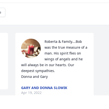
e
Roberta & Family….Bob 
was the true measure of a 
man. His spirit flies on 
wings of angels and he 
will always be in our hearts. Our 
deepest sympathies. 

Donna and Gary
GARY AND DONNA SLOWIK
Apr 19, 2022