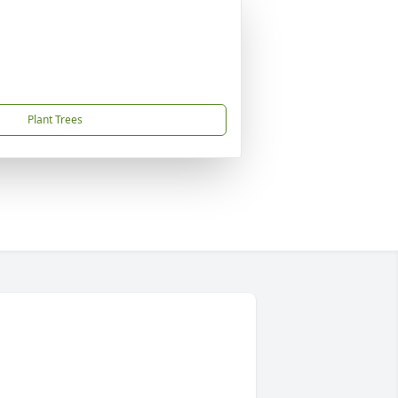
Plant Trees