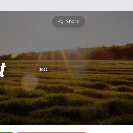
Share
t
2022