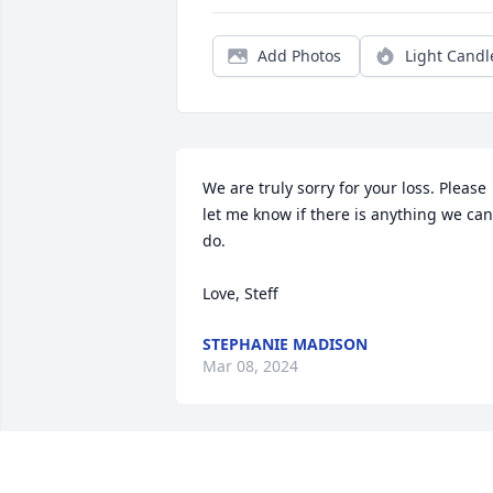
Add Photos
Light Candl
We are truly sorry for your loss. Please 
let me know if there is anything we can 
do.

Love, Steff
STEPHANIE MADISON
Mar 08, 2024