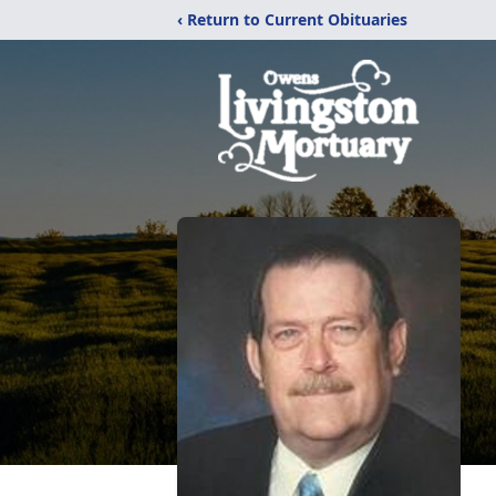
‹ Return to Current Obituaries