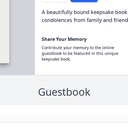
A beautifully bound keepsake book
condolences from family and friend
Share Your Memory
Contribute your memory to the online
guestbook to be featured in this unique
keepsake book.
Guestbook