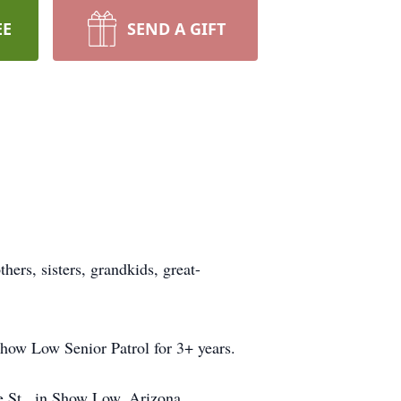
EE
SEND A GIFT
hers, sisters, grandkids, great-
how Low Senior Patrol for 3+ years.
e St., in Show Low, Arizona.