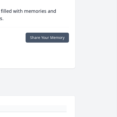
 filled with memories and
s.
Share Your Memory