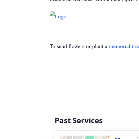
To send flowers or plant a
memorial tre
Past Services