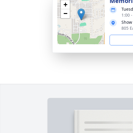
Memoria
+
Tuesd
−
1:00 
Show 
805 E