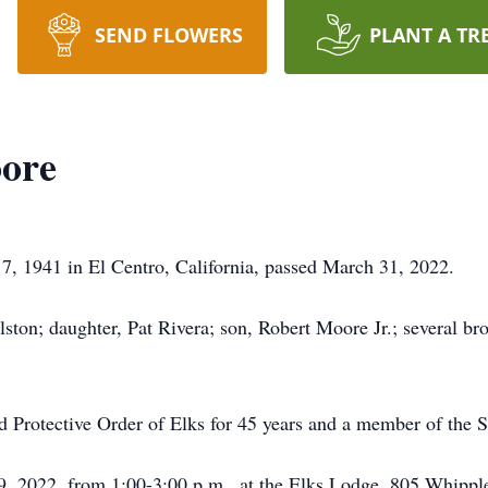
SEND FLOWERS
PLANT A TR
ore
, 1941 in El Centro, California, passed March 31, 2022.
ston; daughter, Pat Rivera; son, Robert Moore Jr.; several brot
Protective Order of Elks for 45 years and a member of the S
9, 2022, from 1:00-3:00 p.m., at the Elks Lodge, 805 Whippl