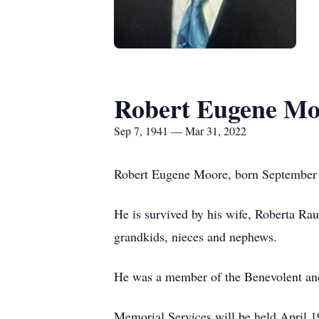
Robert Eugene Mo
Sep 7, 1941 — Mar 31, 2022
Robert Eugene Moore, born September 7
He is survived by his wife, Roberta Raul
grandkids, nieces and nephews.
He was a member of the Benevolent and 
Memorial Services will be held April 1