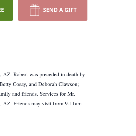
EE
SEND A GIFT
, AZ. Robert was preceded in death by
, Betty Cosay, and Deborah Clawson;
mily and friends. Services for Mr.
k, AZ. Friends may visit from 9-11am