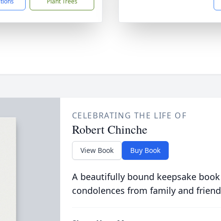
ctions
Plant Trees
CELEBRATING THE LIFE OF
Robert Chinche
View Book
Buy Book
A beautifully bound keepsake book
condolences from family and friend