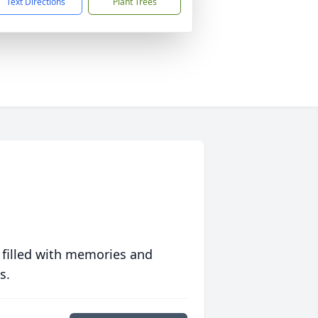
Text Directions
Plant Trees
 filled with memories and
s.