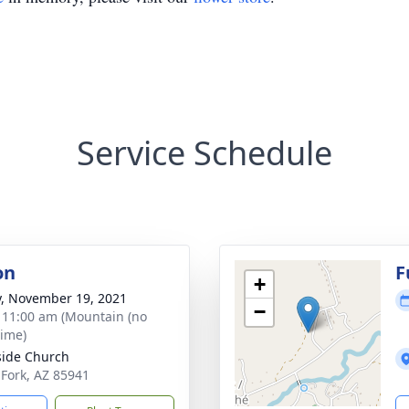
Service Schedule
on
F
+
y, November 19, 2021
−
- 11:00 am (Mountain (no
time)
side Church
t Fork, AZ 85941