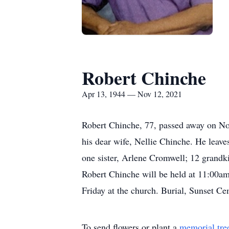
Robert Chinche
Apr 13, 1944 — Nov 12, 2021
Robert Chinche, 77, passed away on No
his dear wife, Nellie Chinche. He leav
one sister, Arlene Cromwell; 12 grandk
Robert Chinche will be held at 11:00a
Friday at the church. Burial, Sunset C
To send flowers or plant a
memorial tre