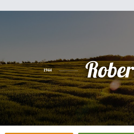
Rober
1944