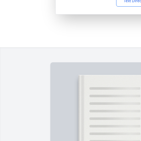
Text Dire