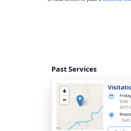
Past Services
Visitati
+
Frida
−
9:00 
DST) 
River
, Eas