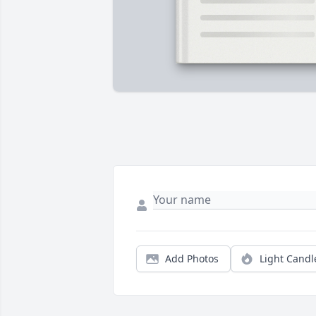
Add Photos
Light Candl