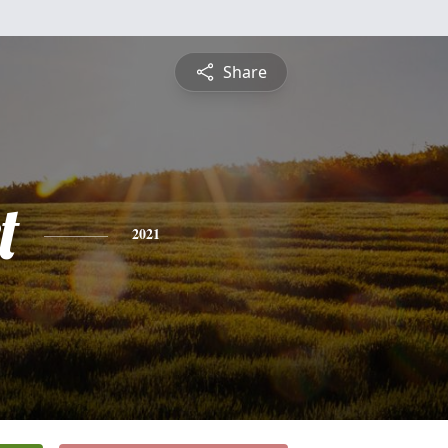
Share
t
2021