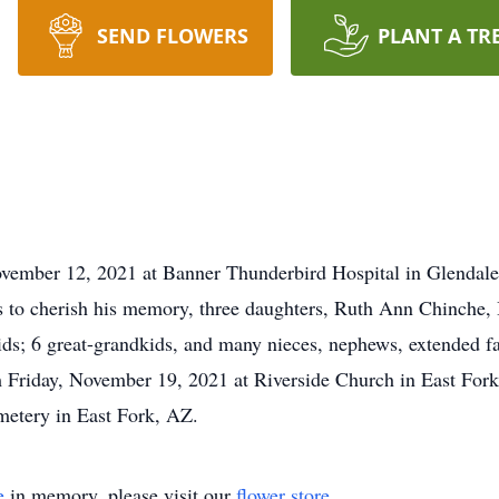
SEND FLOWERS
PLANT A TR
vember 12, 2021 at Banner Thunderbird Hospital in Glendale
es to cherish his memory, three daughters, Ruth Ann Chinche
ids; 6 great-grandkids, and many nieces, nephews, extended fa
m Friday, November 19, 2021 at Riverside Church in East For
emetery in East Fork, AZ.
e
in memory, please visit our
flower store
.