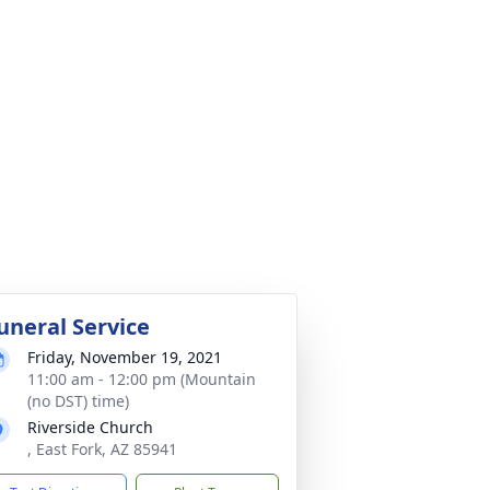
uneral Service
Friday, November 19, 2021
11:00 am - 12:00 pm (Mountain
(no DST) time)
Riverside Church
, East Fork, AZ 85941