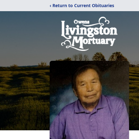
‹ Return to Current Obituaries