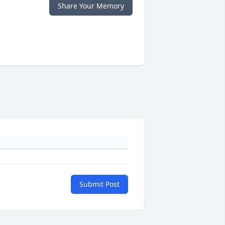
Share Your Memory
Submit Post