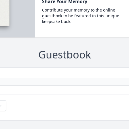
Share Your Memory
Contribute your memory to the online
guestbook to be featured in this unique
keepsake book.
Guestbook
e