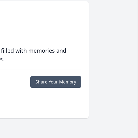
 filled with memories and
s.
Share Your Memory