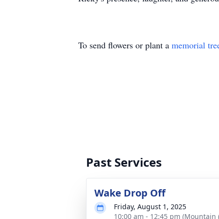
To send flowers or plant a
memorial tre
Past Services
Wake Drop Off
Friday, August 1, 2025
10:00 am - 12:45 pm (Mountain 