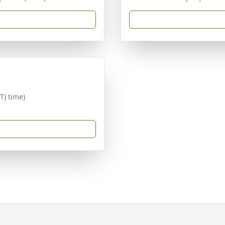
T) time)