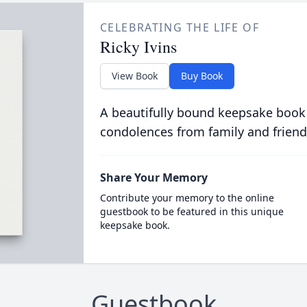
CELEBRATING THE LIFE OF
Ricky Ivins
View Book
Buy Book
A beautifully bound keepsake book
condolences from family and friend
Share Your Memory
Contribute your memory to the online
guestbook to be featured in this unique
keepsake book.
Guestbook