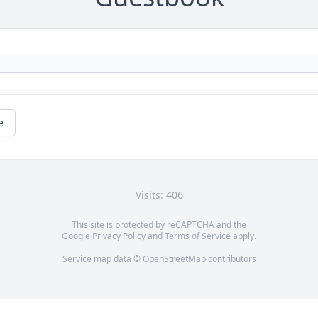
e
Visits: 406
This site is protected by reCAPTCHA and the
Google
Privacy Policy
and
Terms of Service
apply.
Service map data ©
OpenStreetMap
contributors