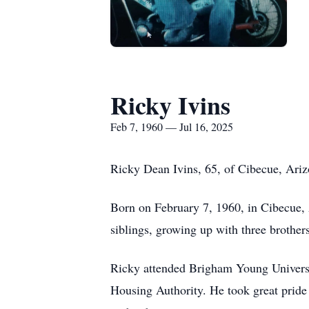
Ricky Ivins
Feb 7, 1960 — Jul 16, 2025
Ricky Dean Ivins, 65, of
Cibecue
, Ari
Born on February 7, 1960, in
Cibecue
,
siblings, growing up with three brothers
Ricky attended Brigham Young Universit
Housing Authority. He took great pride