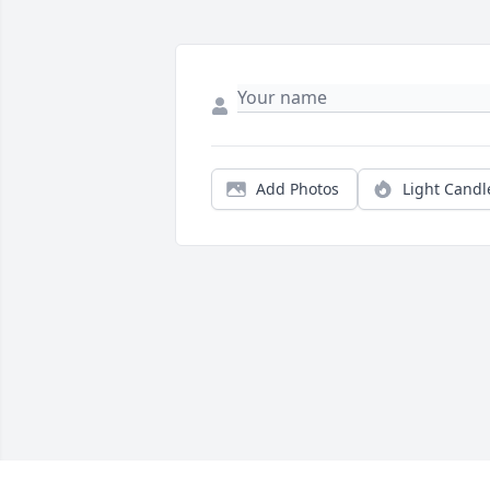
Add Photos
Light Candl