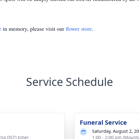
e
in memory, please visit our
flower store
.
Service Schedule
Funeral Service
Saturday, August 2, 2
(no DST) time)
1:00 - 2:00 pm (Mounta