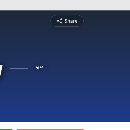
Share
y
2025