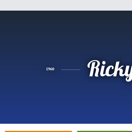
Rick
1960