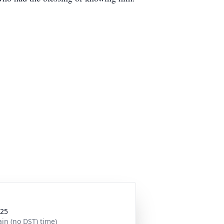
025
in (no DST) time)