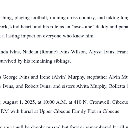
hing, playing football, running cross country, and taking lo
ork, kind heart, and his role as an "awesome" daddy and papa.
left a lasting impact on everyone who knew him.
anda Ivins,
Nadean
(Ronnie) Ivins-Wilson, Alyssa Ivins,
Fran
survived by his remaining siblings.
s George Ivins and Irene (Alvin) Murphy, stepfather Alvin M
y Ivins, and Robert Ivins; and sisters
Alvita
Murphy, Rolletta 
y, August 1, 2025, at 10:00 A.M. at 410 N. Cromwell,
Cibecu
0 P.M with burial at Upper Cibecue Family Plot in Cibecue.
us spirit will be deeply missed but forever remembered by all