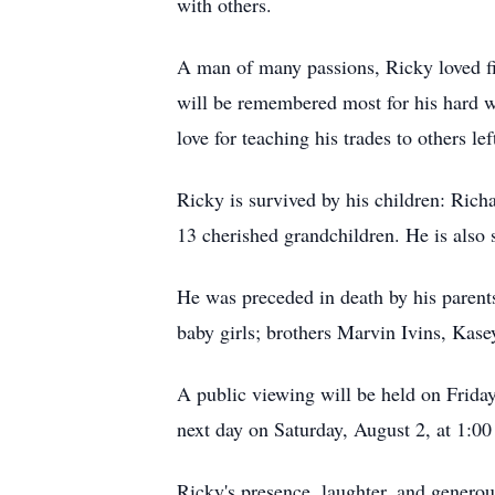
with others.
A man of many passions, Ricky loved fis
will be remembered most for his hard w
love for teaching his trades to others 
Ricky is survived by his children: Rich
13 cherished grandchildren. He is also 
He was preceded in death by his parent
baby girls; brothers Marvin Ivins, Kase
A public viewing will be held on Frida
next day on Saturday, August 2, at 1:0
Ricky's presence, laughter, and genero