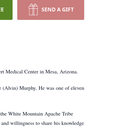
EE
SEND A GIFT
ert Medical Center in Mesa, Arizona.
ne (Alvin) Murphy. He was one of eleven
or the White Mountain Apache Tribe
 and willingness to share his knowledge