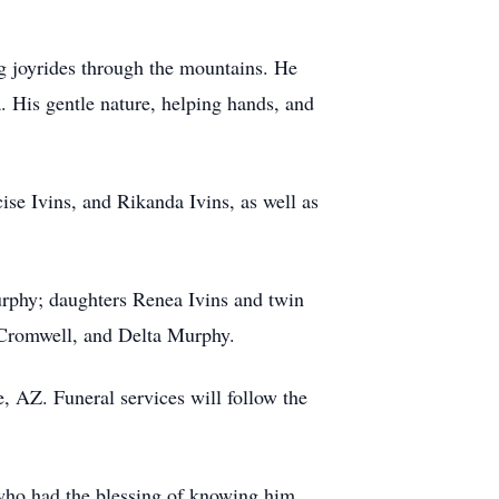
ng joyrides through the mountains. He
 His gentle nature, helping hands, and
cise
Ivins, and Rikanda Ivins, as well as
urphy; daughters Renea Ivins and twin
Cromwell, and Delta Murphy.
e
, AZ. Funeral services will follow the
 who had the blessing of knowing him.