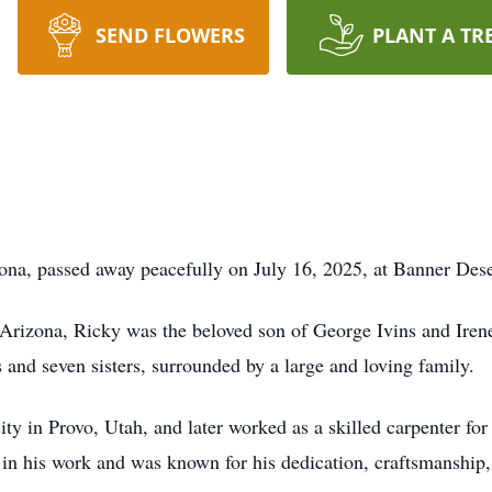
SEND FLOWERS
PLANT A TR
zona, passed away peacefully on July 16, 2025, at Banner Des
 Arizona, Ricky was the beloved son of George Ivins and Ire
 and seven sisters, surrounded by a large and loving family.
y in Provo, Utah, and later worked as a skilled carpenter f
 in his work and was known for his dedication, craftsmanship,