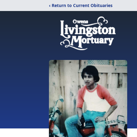
‹ Return to Current Obituaries