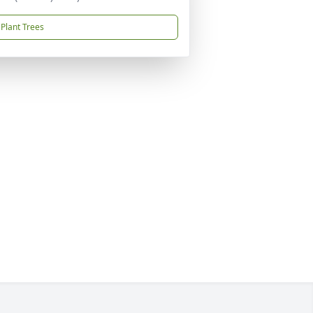
Plant Trees