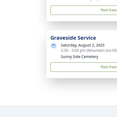
Plant Trees
Graveside Service
Saturday, August 2, 2025
2:30 - 3:00 pm (Mountain (no DS
Sunny Side Cemetery
Plant Trees