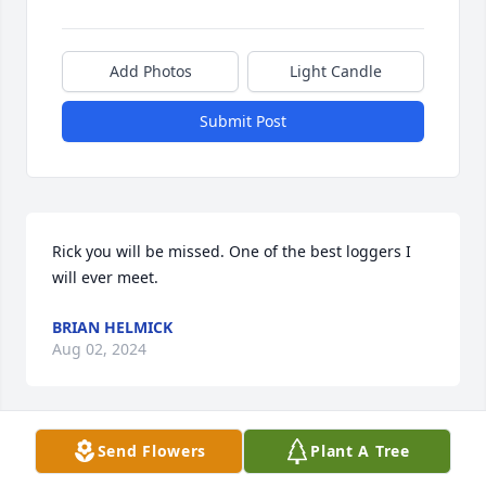
Add Photos
Light Candle
Submit Post
Rick you will be missed. One of the best loggers I 
will ever meet.
BRIAN HELMICK
Aug 02, 2024
Send Flowers
Plant A Tree