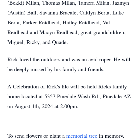
(Bekki) Milan, Thomas Milan, Tamera Milan, Jazmyn
(Austin) Ball, Savanna Bracale, Caitlyn Berta, Luke
Berta, Parker Reidhead, Hailey Reidhead, Val
Reidhead and Macyn Reidhead; great-grandchildren,
Miguel, Ricky, and Quade.
Rick loved the outdoors and was an avid roper. He will
be deeply missed by his family and friends.
A Celebration of Rick's life will be held Ricks family
home located at 5357 Pinedale Wash Rd., Pinedale AZ
on August 4th, 2024 at 2:00pm.
To send flowers or plant a
memorial tree
in memory,