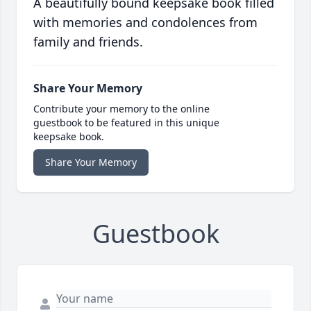
A beautifully bound keepsake book filled
with memories and condolences from
family and friends.
Share Your Memory
Contribute your memory to the online
guestbook to be featured in this unique
keepsake book.
Share Your Memory
Guestbook