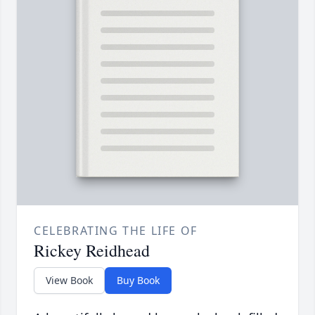
CELEBRATING THE LIFE OF
Rickey Reidhead
View Book
Buy Book