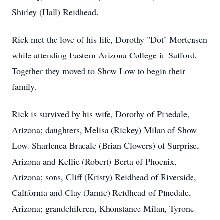
Shirley (Hall) Reidhead.
Rick met the love of his life, Dorothy "Dot" Mortensen
while attending Eastern Arizona College in Safford.
Together they moved to Show Low to begin their
family.
Rick is survived by his wife, Dorothy of Pinedale,
Arizona; daughters, Melisa (Rickey) Milan of Show
Low, Sharlenea Bracale (Brian Clowers) of Surprise,
Arizona and Kellie (Robert) Berta of Phoenix,
Arizona; sons, Cliff (Kristy) Reidhead of Riverside,
California and Clay (Jamie) Reidhead of Pinedale,
Arizona; grandchildren, Khonstance Milan, Tyrone