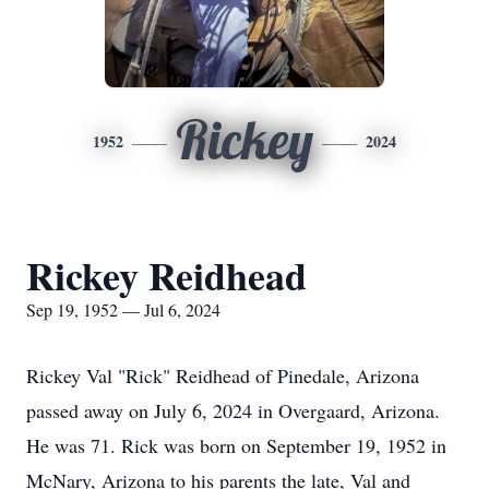
Rickey
1952
2024
Rickey Reidhead
Sep 19, 1952 — Jul 6, 2024
Rickey Val "Rick" Reidhead of Pinedale, Arizona
passed away on July 6, 2024 in Overgaard, Arizona.
He was 71. Rick was born on September 19, 1952 in
McNary, Arizona to his parents the late, Val and