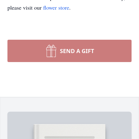
please visit our
flower store
.
SEND A GIFT