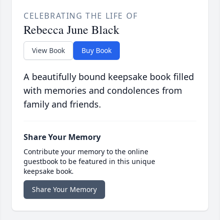
CELEBRATING THE LIFE OF
Rebecca June Black
View Book
Buy Book
A beautifully bound keepsake book filled
with memories and condolences from
family and friends.
Share Your Memory
Contribute your memory to the online
guestbook to be featured in this unique
keepsake book.
Share Your Memory