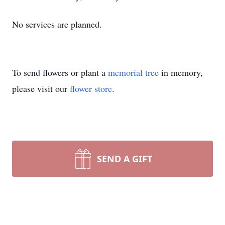
No services are planned.
To send flowers or plant a
memorial tree
in memory,
please visit our
flower store
.
SEND A GIFT