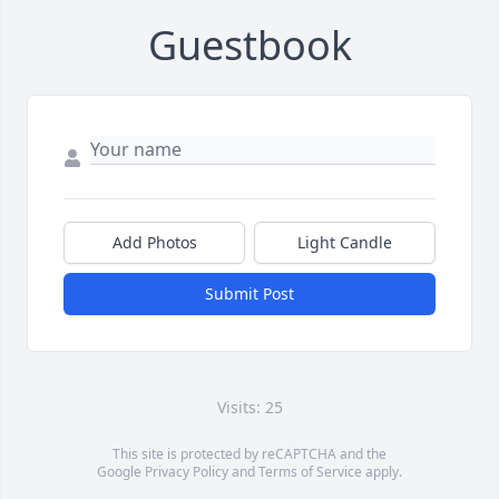
Guestbook
Add Photos
Light Candle
Submit Post
Visits: 25
This site is protected by reCAPTCHA and the
Google
Privacy Policy
and
Terms of Service
apply.