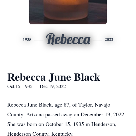
Rebecca
1935
2022
Rebecca June Black
Oct 15, 1935 — Dec 19, 2022
Rebecca June Black, age 87, of Taylor, Navajo
County, Arizona passed away on December 19, 2022.
She was born on October 15, 1935 in Henderson,
Henderson County, Kentucky.