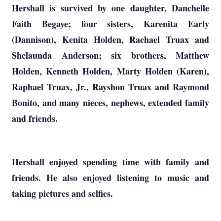
Hershall is survived by one daughter, Danchelle
Faith Begaye; four sisters, Karenita Early
(Dannison), Kenita Holden, Rachael Truax and
Shelaunda Anderson; six brothers, Matthew
Holden, Kenneth Holden, Marty Holden (Karen),
Raphael Truax, Jr., Rayshon Truax and Raymond
Bonito, and many nieces, nephews, extended family
and friends.
Hershall enjoyed spending time with family and
friends. He also enjoyed listening to music and
taking pictures and selfies.