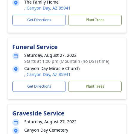
The Family Home
, Canyon Day, AZ 85941
Get Directions
Plant Trees
Funeral Service
Saturday, August 27, 2022
Starts at 1:00 pm (Mountain (no DST) time)
Canyon Day Miracle Church
, Canyon Day, AZ 85941
Get Directions
Plant Trees
Graveside Service
Saturday, August 27, 2022
Canyon Day Cemetery