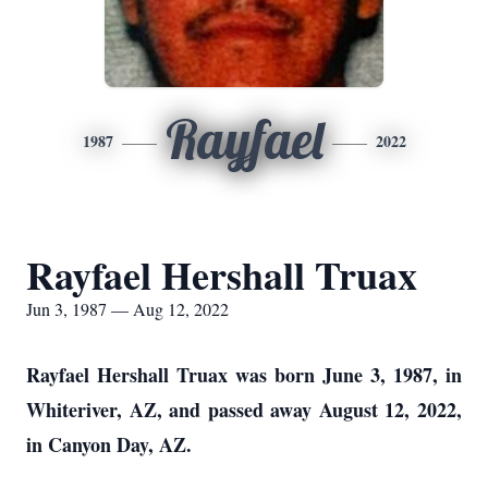
Rayfael
1987
2022
Rayfael Hershall Truax
Jun 3, 1987 — Aug 12, 2022
Rayfael Hershall Truax was born June 3, 1987, in
Whiteriver, AZ, and passed away August 12, 2022,
in Canyon Day, AZ.