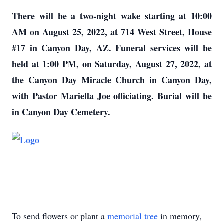
There will be a two-night wake starting at 10:00
AM on August 25, 2022, at 714 West Street, House
#17 in Canyon Day, AZ. Funeral services will be
held at 1:00 PM, on Saturday, August 27, 2022, at
the Canyon Day Miracle Church in Canyon Day,
with Pastor Mariella Joe officiating. Burial will be
in Canyon Day Cemetery.
To send flowers or plant a
memorial tree
in memory,