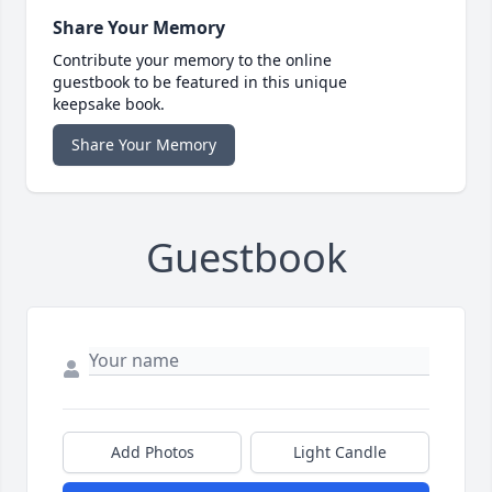
Share Your Memory
Contribute your memory to the online
guestbook to be featured in this unique
keepsake book.
Share Your Memory
Guestbook
Add Photos
Light Candle