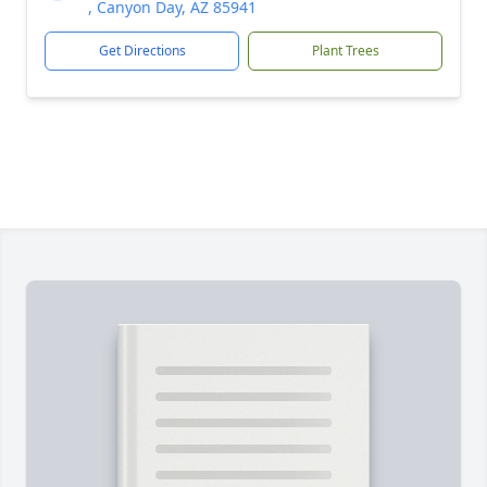
, Canyon Day, AZ 85941
Get Directions
Plant Trees