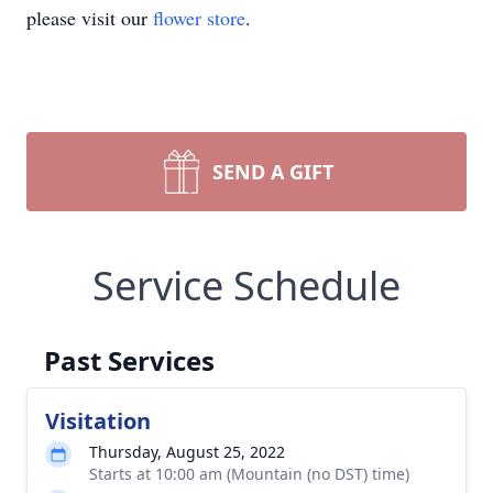
please visit our
flower store
.
SEND A GIFT
Service Schedule
Past Services
Visitation
Thursday, August 25, 2022
Starts at 10:00 am (Mountain (no DST) time)