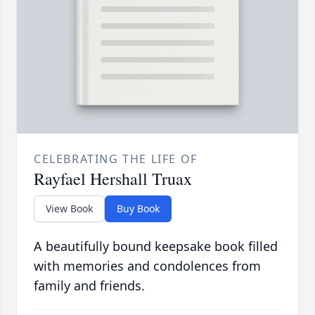
CELEBRATING THE LIFE OF
Rayfael Hershall Truax
View Book
Buy Book
A beautifully bound keepsake book filled
with memories and condolences from
family and friends.