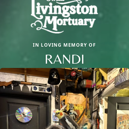
IN LOVING MEMORY OF
RANDI