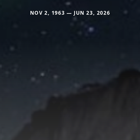
NOV 2, 1963 — JUN 23, 2026