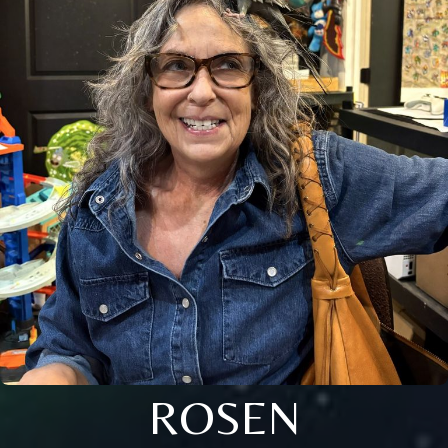
ROSEN