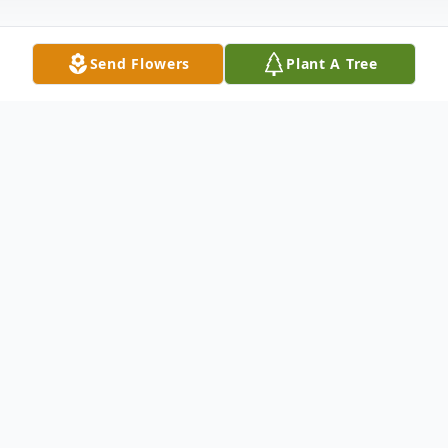
Send Flowers
Plant A Tree
Obituary
In loving memory of Randi Lynne Rosen
Randi Rosen passed away on June 23rd in
Show Low, Arizona, and is survived by her