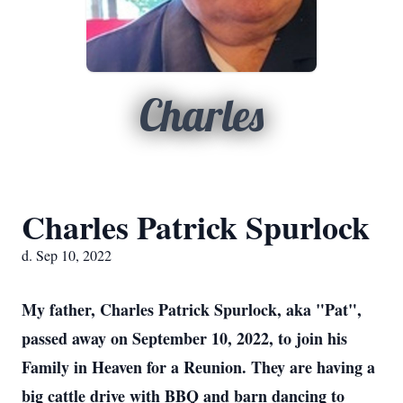
Charles
Charles Patrick Spurlock
d. Sep 10, 2022
My father, Charles Patrick Spurlock, aka "Pat",
passed away on September 10, 2022, to join his
Family in Heaven for a Reunion. They are having a
big cattle drive with BBQ and barn dancing to