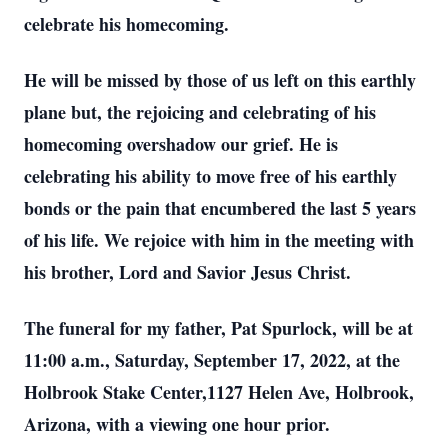
celebrate his homecoming.
He will be missed by those of us left on this earthly
plane but, the rejoicing and celebrating of his
homecoming overshadow our grief. He is
celebrating his ability to move free of his earthly
bonds or the pain that encumbered the last 5 years
of his life. We rejoice with him in the meeting with
his brother, Lord and Savior Jesus Christ.
The funeral for my father, Pat Spurlock, will be at
11:00 a.m., Saturday, September 17, 2022, at the
Holbrook Stake Center,1127 Helen Ave, Holbrook,
Arizona, with a viewing one hour prior.