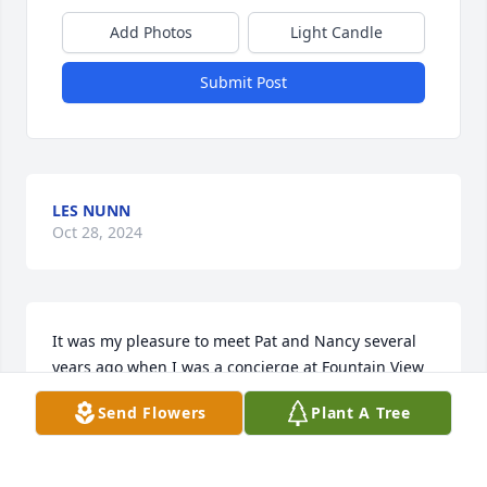
Add Photos
Light Candle
Submit Post
LES NUNN
Oct 28, 2024
It was my pleasure to meet Pat and Nancy several 
years ago when I was a concierge at Fountain View 
Village Skilled Nursing. Interacting with them 
Send Flowers
Plant A Tree
brightened my day. Such loving people. I offer my 
condolences to Nancy and the entire Spurlock 
family.