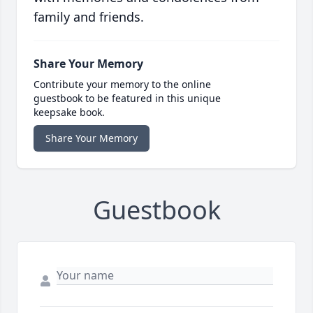
family and friends.
Share Your Memory
Contribute your memory to the online
guestbook to be featured in this unique
keepsake book.
Share Your Memory
Guestbook