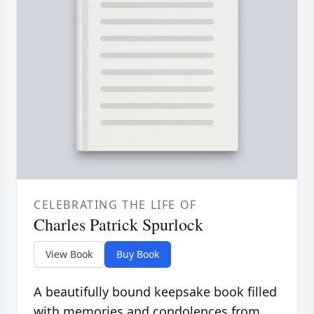
CELEBRATING THE LIFE OF
Charles Patrick Spurlock
View Book
Buy Book
A beautifully bound keepsake book filled
with memories and condolences from