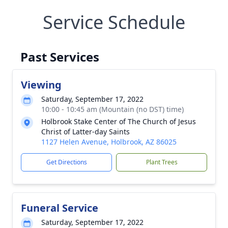
Service Schedule
Past Services
Viewing
Saturday, September 17, 2022
10:00 - 10:45 am (Mountain (no DST) time)
Holbrook Stake Center of The Church of Jesus
Christ of Latter-day Saints
1127 Helen Avenue, Holbrook, AZ 86025
Get Directions
Plant Trees
Funeral Service
Saturday, September 17, 2022