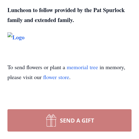
Luncheon to follow provided by the Pat Spurlock
family and extended family.
To send flowers or plant a
memorial tree
in memory,
please visit our
flower store
.
SEND A GIFT