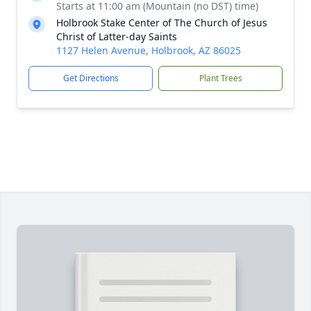
Starts at 11:00 am (Mountain (no DST) time)
Holbrook Stake Center of The Church of Jesus
Christ of Latter-day Saints
1127 Helen Avenue, Holbrook, AZ 86025
Get Directions
Plant Trees