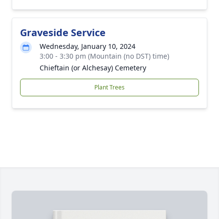
Graveside Service
Wednesday, January 10, 2024
3:00 - 3:30 pm (Mountain (no DST) time)
Chieftain (or Alchesay) Cemetery
Plant Trees