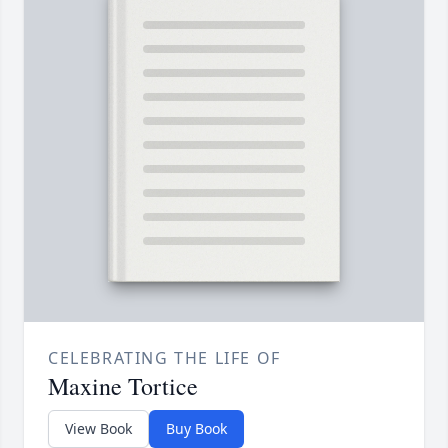
CELEBRATING THE LIFE OF
Maxine Tortice
View Book
Buy Book