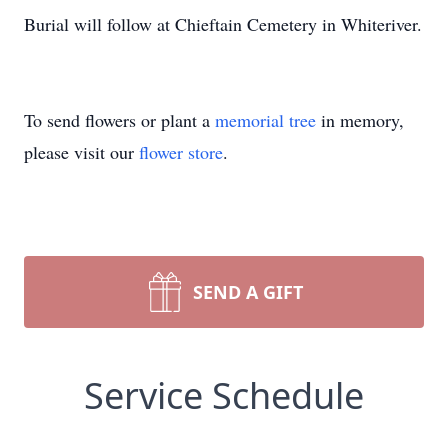
Burial will follow at Chieftain Cemetery in Whiteriver.
To send flowers or plant a
memorial tree
in memory,
please visit our
flower store
.
SEND A GIFT
Service Schedule