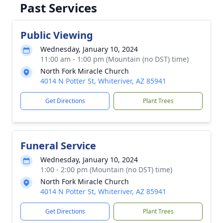
Past Services
Public Viewing
Wednesday, January 10, 2024
11:00 am - 1:00 pm (Mountain (no DST) time)
North Fork Miracle Church
4014 N Potter St, Whiteriver, AZ 85941
Get Directions
Plant Trees
Funeral Service
Wednesday, January 10, 2024
1:00 - 2:00 pm (Mountain (no DST) time)
North Fork Miracle Church
4014 N Potter St, Whiteriver, AZ 85941
Get Directions
Plant Trees