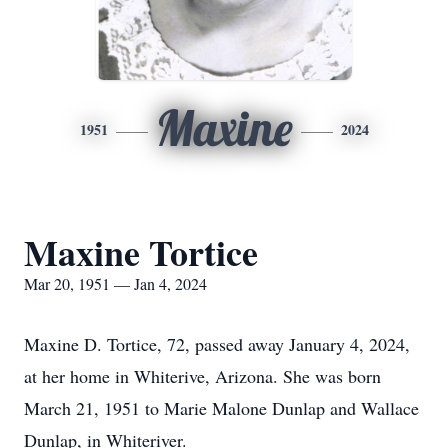
Maxine
1951
2024
Maxine Tortice
Mar 20, 1951 — Jan 4, 2024
Maxine D. Tortice, 72, passed away January 4, 2024,
at her home in Whiterive, Arizona. She was born
March 21, 1951 to Marie Malone Dunlap and Wallace
Dunlap, in Whiteriver.