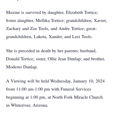
Maxine is survived by daughter, Elizabeth Tortice;
foster daughter, Mellika Tortice; grandchildren, Xavier,
Zachary and Zoe Tools, and Andre Tortice; great-
grandchildren, Lakota, Xander, and Lexi Tools.
She is preceded in death by her parents; husband,
Donald Tortice; sister, Ollie Jean Dunlap; and brother,
Modesto Dunlap.
A Viewing will be held Wednesday, January 10, 2024
from 11:00 am-1:00 pm with Funeral Services
beginning at 1:00 pm, at North Fork Miracle Church
in Whiteriver, Arizona.