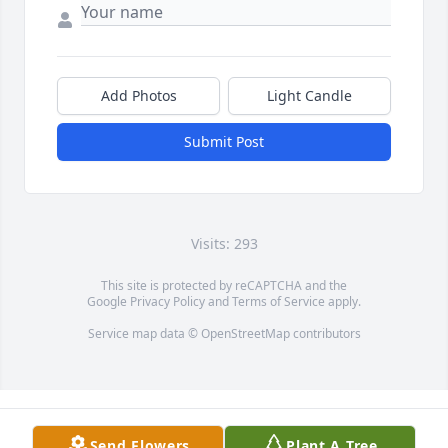
Add Photos
Light Candle
Submit Post
Visits: 293
This site is protected by reCAPTCHA and the
Google
Privacy Policy
and
Terms of Service
apply.
Service map data ©
OpenStreetMap
contributors
Send Flowers
Plant A Tree