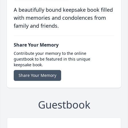
A beautifully bound keepsake book filled
with memories and condolences from
family and friends.
Share Your Memory
Contribute your memory to the online
guestbook to be featured in this unique
keepsake book.
Share Your Memory
Guestbook