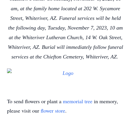
am, at the family home located at 202 W. Sycamore
Street, Whiteriver, AZ. Funeral services will be held
the following day, Tuesday, November 7, 2023, 10 am
at the Whiteriver Lutheran Church, 14 W. Oak Street,
Whiteriver, AZ. Burial will immediately follow funeral
services at the Chiefton Cemetery, Whiteriver, AZ.
To send flowers or plant a
memorial tree
in memory,
please visit our
flower store
.