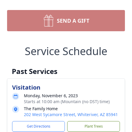
SEND A GIFT
Service Schedule
Past Services
Visitation
Monday, November 6, 2023
Starts at 10:00 am (Mountain (no DST) time)
The Family Home
202 West Sycamore Street, Whiteriver, AZ 85941
Get Directions
Plant Trees