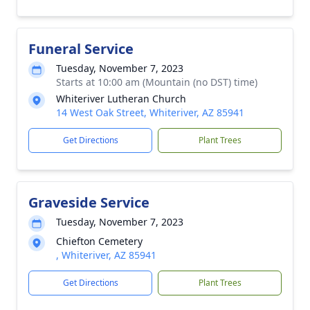
Funeral Service
Tuesday, November 7, 2023
Starts at 10:00 am (Mountain (no DST) time)
Whiteriver Lutheran Church
14 West Oak Street, Whiteriver, AZ 85941
Get Directions
Plant Trees
Graveside Service
Tuesday, November 7, 2023
Chiefton Cemetery
, Whiteriver, AZ 85941
Get Directions
Plant Trees