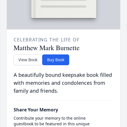
CELEBRATING THE LIFE OF
Matthew Mark Burnette
View Book
Buy Book
A beautifully bound keepsake book filled
with memories and condolences from
family and friends.
Share Your Memory
Contribute your memory to the online
guestbook to be featured in this unique