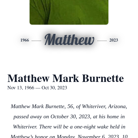
Matthew
1966
2023
Matthew Mark Burnette
Nov 13, 1966 — Oct 30, 2023
Matthew Mark Burnette, 56, of Whiteriver, Arizona,
passed away on October 30, 2023, at his home in
Whiteriver. There will be a one-night wake held in
Matthew’s honor on Monday, November 6, 2023, 10