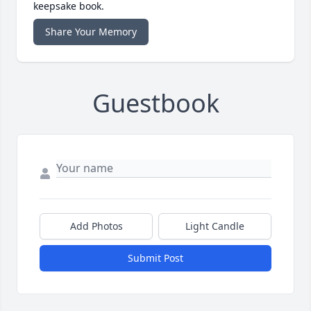
keepsake book.
Share Your Memory
Guestbook
Add Photos
Light Candle
Submit Post