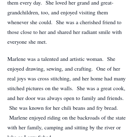
them every day. She loved her grand and great-
grandchildren, too, and enjoyed visiting them
whenever she could. She was a cherished friend to
those close to her and shared her radiant smile with
everyone she met.
Marlene was a talented and artistic woman. She
enjoyed drawing, sewing, and crafting. One of her
real joys was cross stitching, and her home had many
stitched pictures on the walls. She was a great cook,
and her door was always open to family and friends.
She was known for her chili beans and fry bread.
Marlene enjoyed riding on the backroads of the state
with her family, camping and sitting by the river or