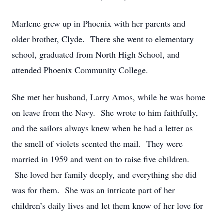
Marlene grew up in Phoenix with her parents and
older brother, Clyde. There she went to elementary
school, graduated from North High School, and
attended Phoenix Community College.
She met her husband, Larry Amos, while he was home
on leave from the Navy. She wrote to him faithfully,
and the sailors always knew when he had a letter as
the smell of violets scented the mail. They were
married in 1959 and went on to raise five children.
She loved her family deeply, and everything she did
was for them. She was an intricate part of her
children’s daily lives and let them know of her love for