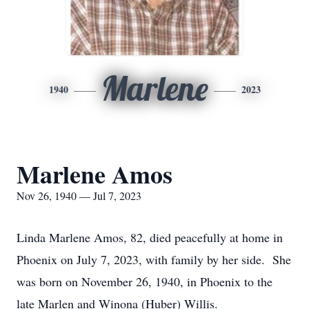
Marlene
1940
2023
Marlene Amos
Nov 26, 1940 — Jul 7, 2023
Linda Marlene Amos, 82, died peacefully at home in
Phoenix on July 7, 2023, with family by her side. She
was born on November 26, 1940, in Phoenix to the
late Marlen and Winona (Huber) Willis.