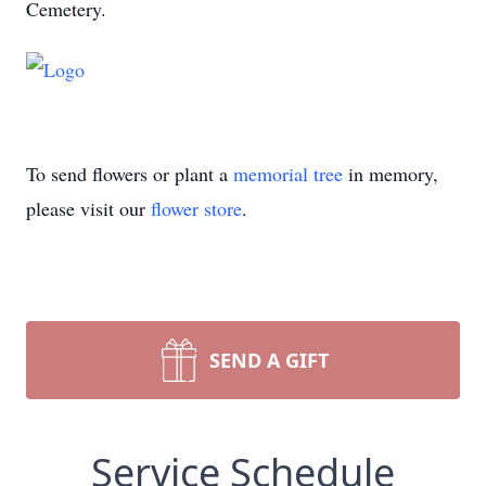
Cemetery.
To send flowers or plant a
memorial tree
in memory,
please visit our
flower store
.
SEND A GIFT
Service Schedule