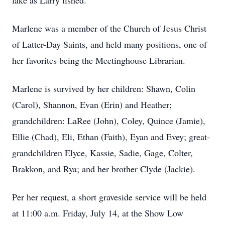
lake as Larry fished.
Marlene was a member of the Church of Jesus Christ
of Latter-Day Saints, and held many positions, one of
her favorites being the Meetinghouse Librarian.
Marlene is survived by her children: Shawn, Colin
(Carol), Shannon, Evan (Erin) and Heather;
grandchildren: LaRee (John), Coley, Quince (Jamie),
Ellie (Chad), Eli, Ethan (Faith), Eyan and Evey; great-
grandchildren Elyce, Kassie, Sadie, Gage, Colter,
Brakkon, and Rya; and her brother Clyde (Jackie).
Per her request, a short graveside service will be held
at 11:00 a.m. Friday, July 14, at the Show Low