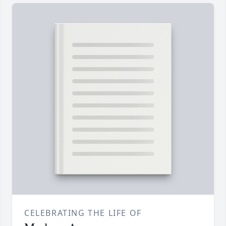
CELEBRATING THE LIFE OF