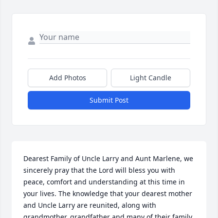
Add Photos
Light Candle
Submit Post
Dearest Family of Uncle Larry and Aunt Marlene, we 
sincerely pray that the Lord will bless you with 
peace, comfort and understanding at this time in 
your lives. The knowledge that your dearest mother 
and Uncle Larry are reunited, along with 
grandmother, grandfather and many of their family 