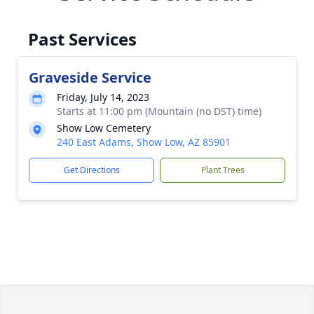
Past Services
Graveside Service
Friday, July 14, 2023
Starts at 11:00 pm (Mountain (no DST) time)
Show Low Cemetery
240 East Adams, Show Low, AZ 85901
Get Directions
Plant Trees