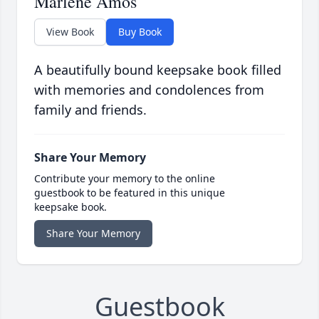
Marlene Amos
View Book
Buy Book
A beautifully bound keepsake book filled
with memories and condolences from
family and friends.
Share Your Memory
Contribute your memory to the online
guestbook to be featured in this unique
keepsake book.
Share Your Memory
Guestbook