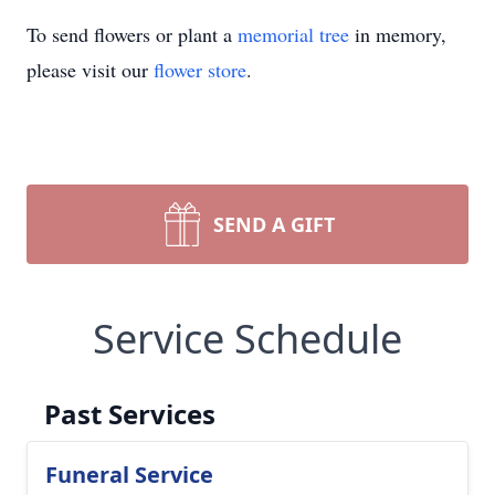
To send flowers or plant a
memorial tree
in memory,
please visit our
flower store
.
SEND A GIFT
Service Schedule
Past Services
Funeral Service