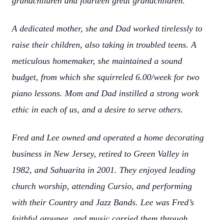
grandchildren and fourteen great grandchildren.
A dedicated mother, she and Dad worked tirelessly to
raise their children, also taking in troubled teens. A
meticulous homemaker, she maintained a sound
budget, from which she squirreled 6.00/week for two
piano lessons. Mom and Dad instilled a strong work
ethic in each of us, and a desire to serve others.
Fred and Lee owned and operated a home decorating
business in New Jersey, retired to Green Valley in
1982, and Sahuarita in 2001. They enjoyed leading
church worship, attending Cursio, and performing
with their Country and Jazz Bands. Lee was Fred’s
faithful groupee, and music carried them through