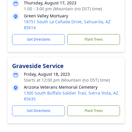
Thursday, August 17, 2023
1:00 - 3:00 pm (Mountain (no DST) time)
Green Valley Mortuary
18751 South La Cañada Drive, Sahuarita, AZ
85614
Get Directions
Plant Trees
Graveside Service
Friday, August 18, 2023
Starts at 12:00 pm (Mountain (no DST) time)
Arizona Veterans Memorial Cemetery
1300 South Buffalo Soldier Trail, Sierra Vista, AZ
85635
Get Directions
Plant Trees