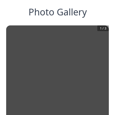
Photo Gallery
1
/
3