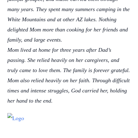
many years. They spent many summers camping in the
White Mountains and at other AZ lakes. Nothing
delighted Mom more than cooking for her friends and
family, and large events.
Mom lived at home for three years after Dad’s
passing. She relied heavily on her caregivers, and
truly came to love them. The family is forever grateful.
Mom also relied heavily on her faith. Through difficult
times and intense struggles, God carried her, holding
her hand to the end.