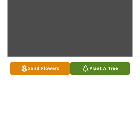
Send Flowers
Plant A Tree