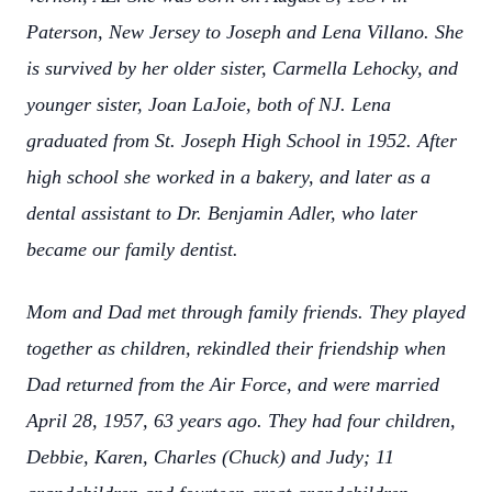
Paterson, New Jersey to Joseph and Lena Villano. She
is survived by her older sister, Carmella Lehocky, and
younger sister, Joan LaJoie, both of NJ. Lena
graduated from St. Joseph High School in 1952. After
high school she worked in a bakery, and later as a
dental assistant to Dr. Benjamin Adler, who later
became our family dentist.
Mom and Dad met through family friends. They played
together as children, rekindled their friendship when
Dad returned from the Air Force, and were married
April 28, 1957, 63 years ago. They had four children,
Debbie, Karen, Charles (Chuck) and Judy; 11