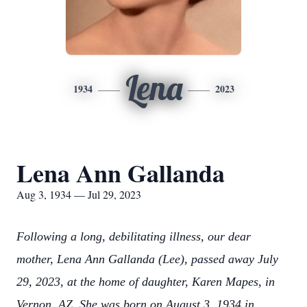
Lena
1934
2023
Lena Ann Gallanda
Aug 3, 1934 — Jul 29, 2023
Following a long, debilitating illness, our dear
mother, Lena Ann Gallanda (Lee), passed away July
29, 2023, at the home of daughter, Karen Mapes, in
Vernon, AZ. She was born on August 3, 1934 in