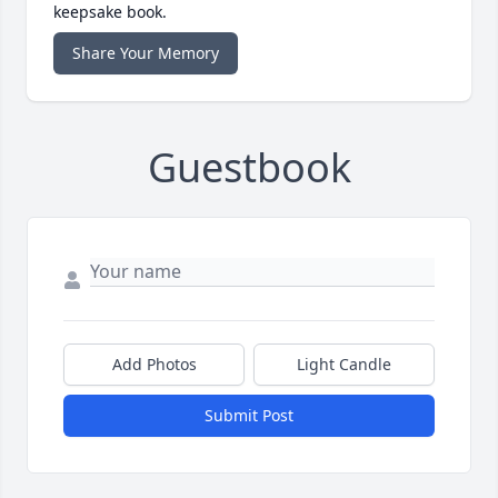
keepsake book.
Share Your Memory
Guestbook
Add Photos
Light Candle
Submit Post