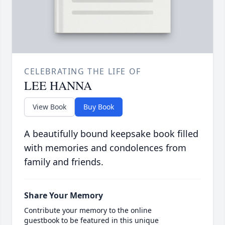
CELEBRATING THE LIFE OF
LEE HANNA
View Book
Buy Book
A beautifully bound keepsake book filled
with memories and condolences from
family and friends.
Share Your Memory
Contribute your memory to the online
guestbook to be featured in this unique