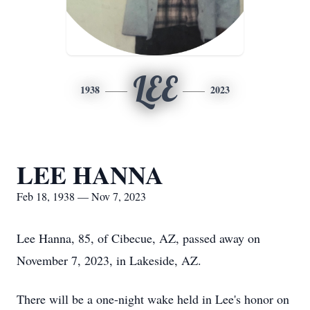
LEE
1938
2023
LEE HANNA
Feb 18, 1938 — Nov 7, 2023
Lee Hanna, 85, of Cibecue, AZ, passed away on
November 7, 2023, in Lakeside, AZ.
There will be a one-night wake held in Lee's honor on