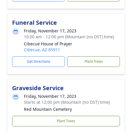
Funeral Service
Friday, November 17, 2023
10:00 am - 12:00 pm (Mountain (no DST) time)
Cibecue House of Prayer
Cibecue, AZ 85911
Get Directions
Plant Trees
Graveside Service
Friday, November 17, 2023
Starts at 12:00 pm (Mountain (no DST) time)
Red Mountain Cemetery
Plant Trees