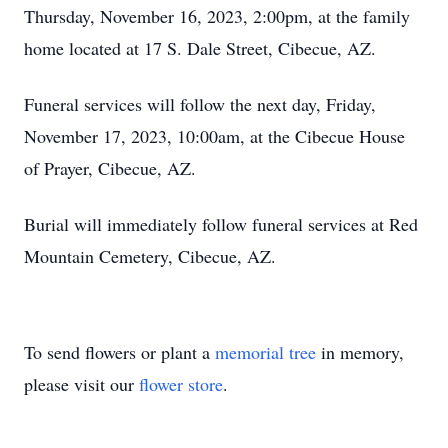
Thursday, November 16, 2023, 2:00pm, at the family
home located at 17 S. Dale Street, Cibecue, AZ.
Funeral services will follow the next day, Friday,
November 17, 2023, 10:00am, at the Cibecue House
of Prayer, Cibecue, AZ.
Burial will immediately follow funeral services at Red
Mountain Cemetery, Cibecue, AZ.
To send flowers or plant a
memorial tree
in memory,
please visit our
flower store
.