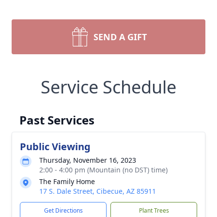
SEND A GIFT
Service Schedule
Past Services
Public Viewing
Thursday, November 16, 2023
2:00 - 4:00 pm (Mountain (no DST) time)
The Family Home
17 S. Dale Street, Cibecue, AZ 85911
Get Directions
Plant Trees