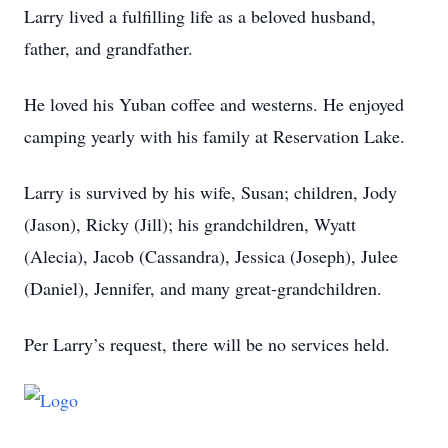
Larry lived a fulfilling life as a beloved husband,
father, and grandfather.
He loved his Yuban coffee and westerns. He enjoyed
camping yearly with his family at Reservation Lake.
Larry is survived by his wife, Susan; children, Jody
(Jason), Ricky (Jill); his grandchildren, Wyatt
(Alecia), Jacob (Cassandra), Jessica (Joseph), Julee
(Daniel), Jennifer, and many great-grandchildren.
Per Larry’s request, there will be no services held.