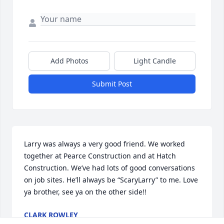
Add Photos
Light Candle
Submit Post
Larry was always a very good friend. We worked 
together at Pearce Construction and at Hatch 
Construction. We’ve had lots of good conversations 
on job sites. He’ll always be “ScaryLarry” to me. Love 
ya brother, see ya on the other side!!
CLARK ROWLEY