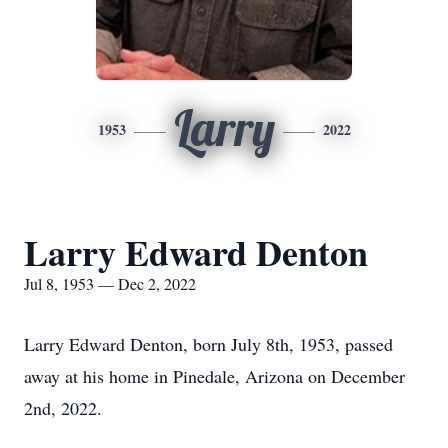
Larry
1953
2022
Larry Edward Denton
Jul 8, 1953 — Dec 2, 2022
Larry Edward Denton, born July 8th, 1953, passed
away at his home in Pinedale, Arizona on December
2nd, 2022.