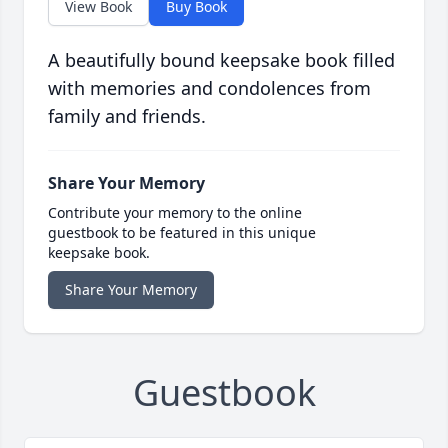
View Book
Buy Book
A beautifully bound keepsake book filled
with memories and condolences from
family and friends.
Share Your Memory
Contribute your memory to the online
guestbook to be featured in this unique
keepsake book.
Share Your Memory
Guestbook