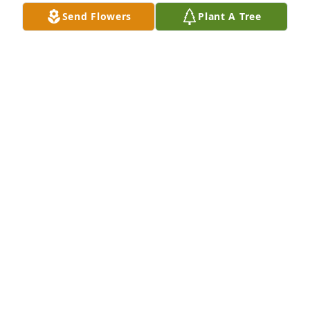
Dec 10, 2022
Send Flowers
Plant A Tree
Larry and I grew up together. Always 
lived down the street from each other 
or next door. We had measles 
together and we played together like 
brother and sister. We shared a lot of memories 
together and just recently talked about our 
childhood. I will miss him so much. See you later 
Uncle.
LINDA DENTON BRITE
Dec 06, 2022
Visits: 33