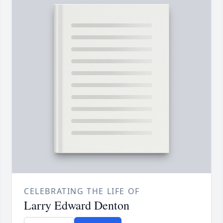
CELEBRATING THE LIFE OF
Larry Edward Denton