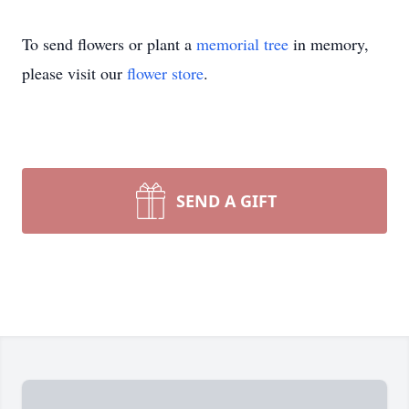
To send flowers or plant a
memorial tree
in memory,
please visit our
flower store
.
SEND A GIFT