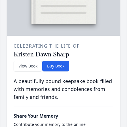
CELEBRATING THE LIFE OF
Kristen Dawn Sharp
View Book
Buy Book
A beautifully bound keepsake book filled
with memories and condolences from
family and friends.
Share Your Memory
Contribute your memory to the online