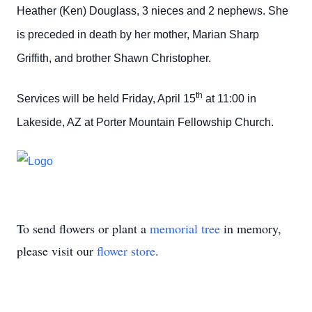
Heather (Ken) Douglass, 3 nieces and 2 nephews. She
is preceded in death by her mother, Marian Sharp
Griffith, and brother Shawn Christopher.
th
Services will be held Friday, April 15
at 11:00 in
Lakeside, AZ at Porter Mountain Fellowship Church.
To send flowers or plant a
memorial tree
in memory,
please visit our
flower store
.