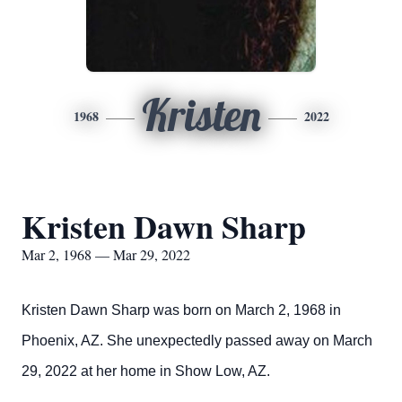
Kristen
1968
2022
Kristen Dawn Sharp
Mar 2, 1968 — Mar 29, 2022
Kristen Dawn Sharp was born on March 2, 1968 in
Phoenix, AZ. She unexpectedly passed away on March
29, 2022 at her home in Show Low, AZ.