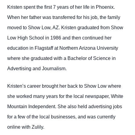
Kristen spent the first 7 years of her life in Phoenix.
When her father was transferred for his job, the family
moved to Show Low, AZ. Kristen graduated from Show
Low High School in 1986 and then continued her
education in Flagstaff at Northern Arizona University
where she graduated with a Bachelor of Science in
Advertising and Journalism.
Kristen’s career brought her back to Show Low where
she worked many years for the local newspaper, White
Mountain Independent. She also held advertising jobs
for a few of the local businesses, and was currently
online with Zulily.