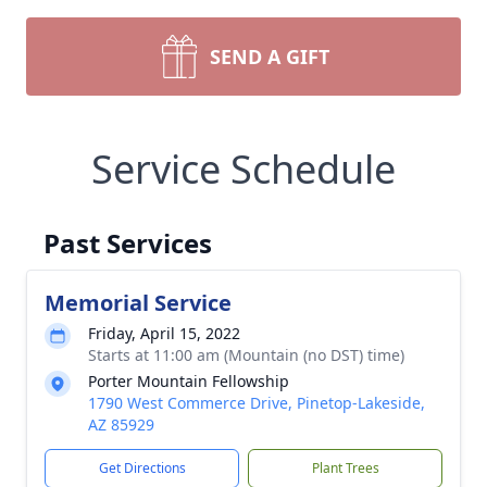
SEND A GIFT
Service Schedule
Past Services
Memorial Service
Friday, April 15, 2022
Starts at 11:00 am (Mountain (no DST) time)
Porter Mountain Fellowship
1790 West Commerce Drive, Pinetop-Lakeside,
AZ 85929
Get Directions
Plant Trees