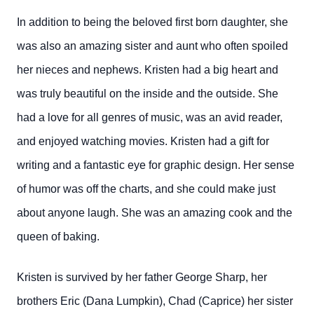
In addition to being the beloved first born daughter, she
was also an amazing sister and aunt who often spoiled
her nieces and nephews. Kristen had a big heart and
was truly beautiful on the inside and the outside. She
had a love for all genres of music, was an avid reader,
and enjoyed watching movies. Kristen had a gift for
writing and a fantastic eye for graphic design. Her sense
of humor was off the charts, and she could make just
about anyone laugh. She was an amazing cook and the
queen of baking.
Kristen is survived by her father George Sharp, her
brothers Eric (Dana Lumpkin), Chad (Caprice) her sister