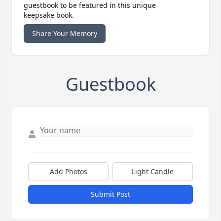
guestbook to be featured in this unique
keepsake book.
Share Your Memory
Guestbook
Add Photos
Light Candle
Submit Post