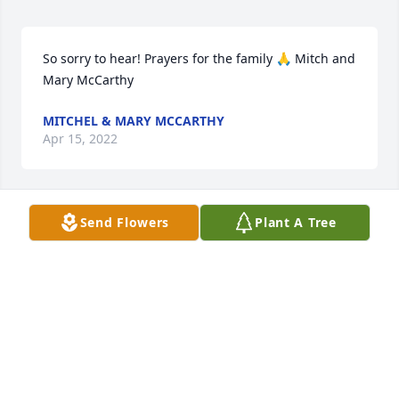
So sorry to hear! Prayers for the family 🙏 Mitch and 
Mary McCarthy
MITCHEL & MARY MCCARTHY
Apr 15, 2022
Send Flowers
Plant A Tree