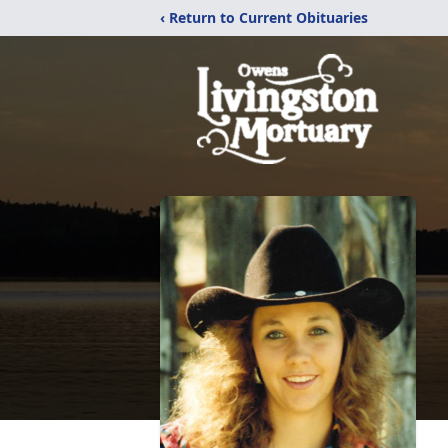
‹ Return to Current Obituaries