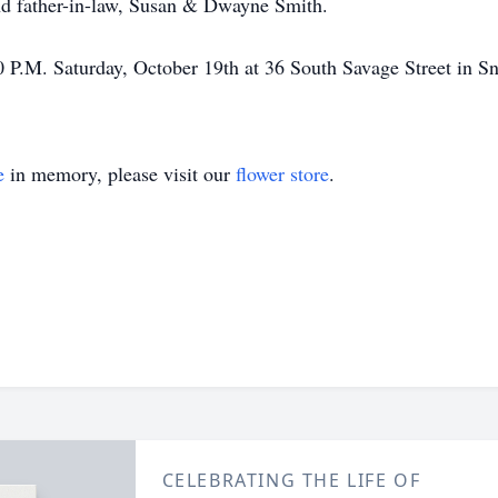
nd father-in-law, Susan & Dwayne Smith.
:00 P.M. Saturday, October 19th at 36 South Savage Street in S
e
in memory, please visit our
flower store
.
CELEBRATING THE LIFE OF