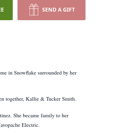
EE
SEND A GIFT
home in Snowflake surrounded by her
ren together, Kallie & Tucker Smith.
inez. She became family to her
Navopache Electric.