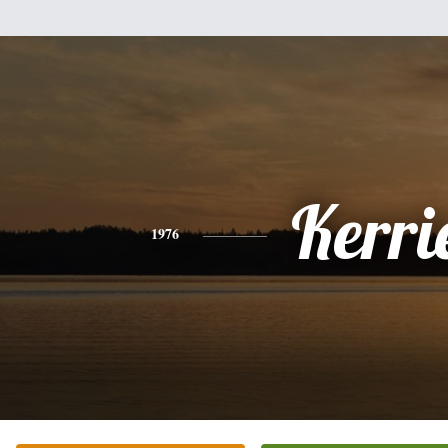
Kerri
1976