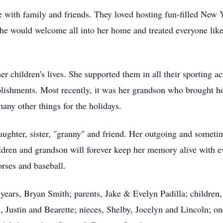
 with family and friends. They loved hosting fun-filled New 
e would welcome all into her home and treated everyone like f
er children's lives. She supported them in all their sporting a
lishments. Most recently, it was her grandson who brought her
ny other things for the holidays.
ughter, sister, "granny" and friend. Her outgoing and sometim
hildren and grandson will forever keep her memory alive with 
orses and baseball.
years, Bryan Smith; parents, Jake & Evelyn Padilla; children,
d, Justin and Bearette; nieces, Shelby, Jocelyn and Lincoln; 