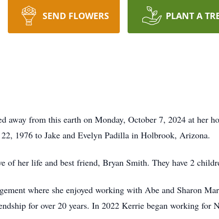
SEND FLOWERS
PLANT A TR
sed away from this earth on Monday, October 7, 2024 at her 
22, 1976 to Jake and Evelyn Padilla in Holbrook, Arizona.
e of her life and best friend, Bryan Smith. They have 2 child
gement where she enjoyed working with Abe and Sharon Mart
endship for over 20 years. In 2022 Kerrie began working for 