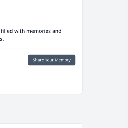
 filled with memories and
s.
Share Your Memory