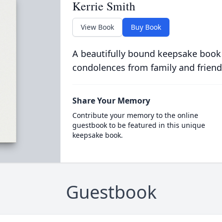
Kerrie Smith
View Book
Buy Book
A beautifully bound keepsake book
condolences from family and friend
Share Your Memory
Contribute your memory to the online
guestbook to be featured in this unique
keepsake book.
Guestbook