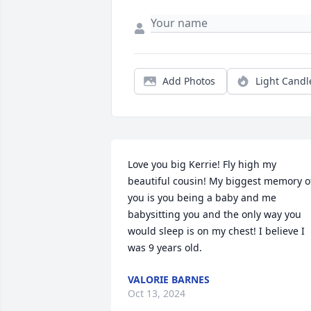
Add Photos
Light Candl
Love you big Kerrie! Fly high my 
beautiful cousin! My biggest memory of
you is you being a baby and me 
babysitting you and the only way you 
would sleep is on my chest! I believe I 
was 9 years old.
VALORIE BARNES
Oct 13, 2024