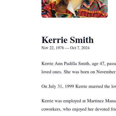
Kerrie Smith
Nov 22, 1976 — Oct 7, 2024
Kerrie Ann Padilla Smith, age 47, pas
loved ones. She was born on November 
On July 31, 1999 Kerrie married the lov
Kerrie was employed at Martinez Mana
coworkers, who enjoyed her devoted fri