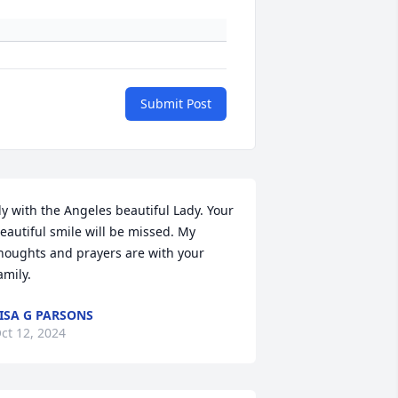
Submit Post
ly with the Angeles beautiful Lady. Your 
eautiful smile will be missed. My 
houghts and prayers are with your 
amily.
ISA G PARSONS
ct 12, 2024