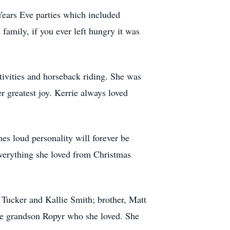
Years Eve parties which included
amily, if you ever left hungry it was
ctivities and horseback riding. She was
 greatest joy. Kerrie always loved
es loud personality will forever be
everything she loved from Christmas
 Tucker and Kallie Smith; brother, Matt
one grandson Ropyr who she loved. She