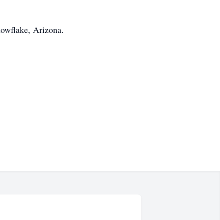
nowflake, Arizona.