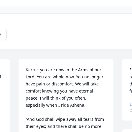
e
Kerrie, you are now in the Arms of our 
F
 
Lord. You are whole now. You no longer 
b
have pain or discomfort. We will take 
t
comfort knowing you have eternal 
f
peace. I will think of you often, 
L
especially when I ride Athena.

O
“And God shall wipe away all tears from 
their eyes; and there shall be no more 