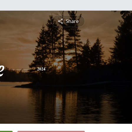
Share
e
2024