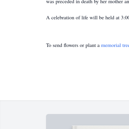
was preceded in death by her mother a
A celebration of life will be held at 3
To send flowers or plant a
memorial tre