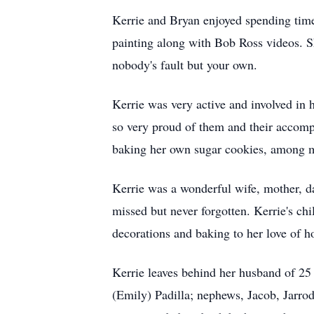
Kerrie and Bryan enjoyed spending time
painting along with Bob Ross videos. Sh
nobody's fault but your own.
Kerrie was very active and involved in h
so very proud of them and their accomp
baking her own sugar cookies, among ma
Kerrie was a wonderful wife, mother, da
missed but never forgotten. Kerrie's c
decorations and baking to her love of h
Kerrie leaves behind her husband of 25 
(Emily) Padilla; nephews, Jacob, Jarro