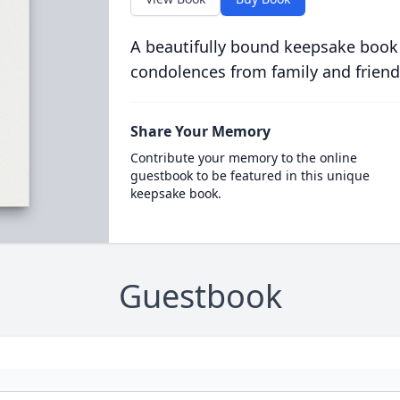
A beautifully bound keepsake book
condolences from family and friend
Share Your Memory
Contribute your memory to the online
guestbook to be featured in this unique
keepsake book.
Guestbook