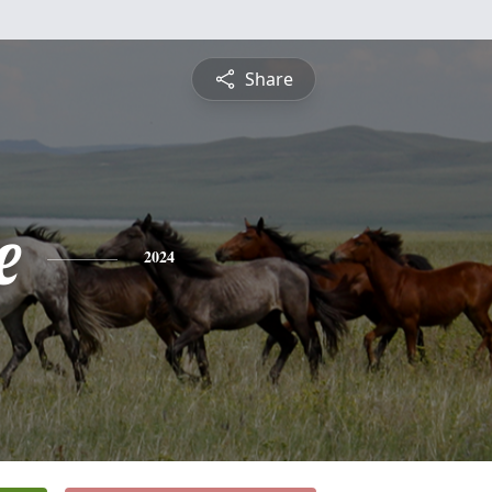
Share
e
2024