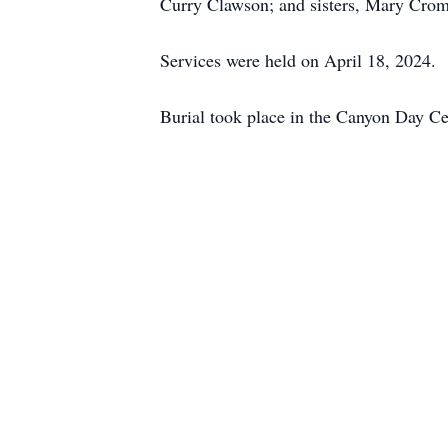
Curry Clawson; and sisters, Mary Crom
Services were held on April 18, 2024.
Burial took place in the Canyon Day C