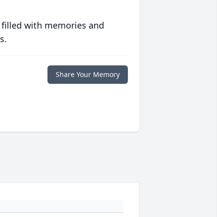
 filled with memories and
s.
Share Your Memory