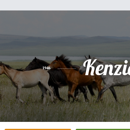
Kenzi
1946