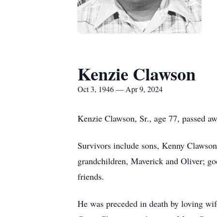
Kenzie Clawson
Oct 3, 1946 — Apr 9, 2024
Kenzie Clawson, Sr., age 77, passed a
Survivors include sons, Kenny Clawson
grandchildren, Maverick and Oliver; go
friends.
He was preceded in death by loving wife