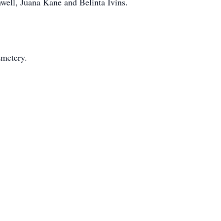
well, Juana Kane and Belinta Ivins.
emetery.