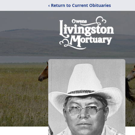
‹ Return to Current Obituaries