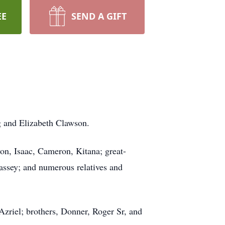
EE
SEND A GIFT
g and Elizabeth Clawson.
on, Isaac, Cameron, Kitana; great-
assey; and numerous relatives and
Azriel; brothers, Donner, Roger Sr, and