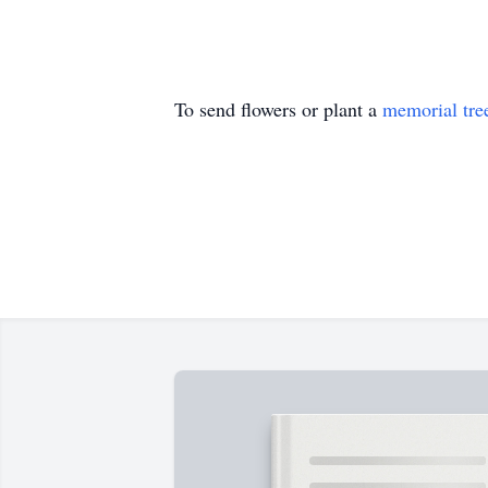
To send flowers or plant a
memorial tre