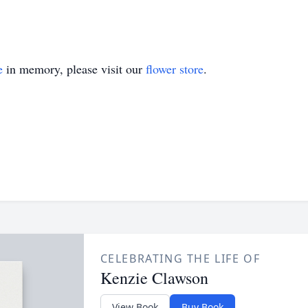
e
in memory, please visit our
flower store
.
CELEBRATING THE LIFE OF
Kenzie Clawson
View Book
Buy Book