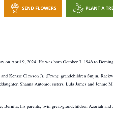
SEND FLOWERS
PLANT A TR
way on April 9, 2024. He was born October 3, 1946 to Demin
 and Kenzie Clawson Jr. (Fawn); grandchildren Sinjin, Raekw
ddaughter, Shanna Antonio; sisters, Lula James and Jennie M
, Bernita; his parents; twin great-grandchildren Azariah and 