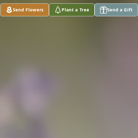
Send Flowers
Plant a Tree
Send a Gift