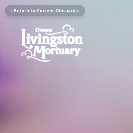
‹ Return to Current Obituaries