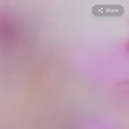
Share