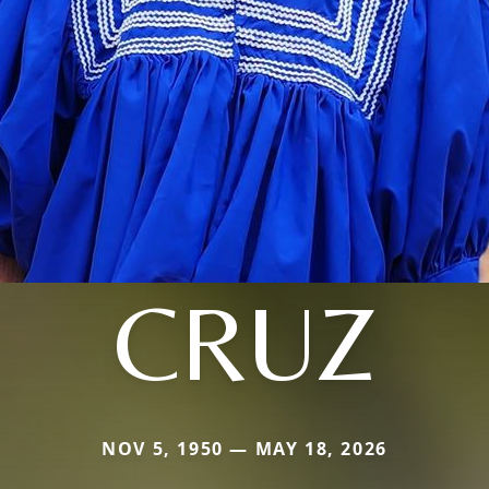
CRUZ
NOV 5, 1950 — MAY 18, 2026