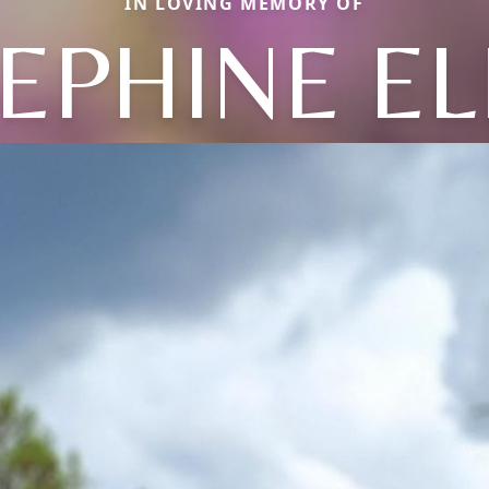
IN LOVING MEMORY OF
EPHINE E