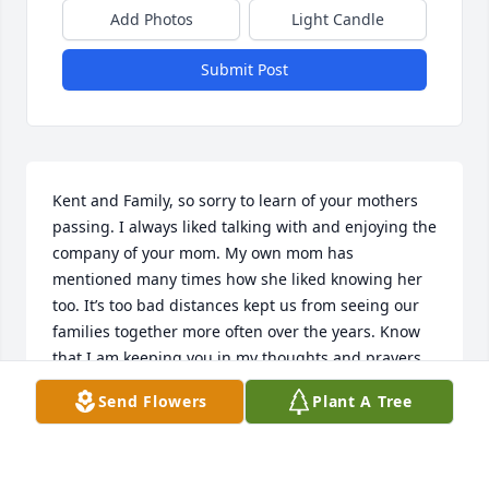
Add Photos
Light Candle
Submit Post
Kent and Family, so sorry to learn of your mothers 
passing. I always liked talking with and enjoying the 
company of your mom. My own mom has 
mentioned many times how she liked knowing her 
too. It’s too bad distances kept us from seeing our 
families together more often over the years. Know 
that I am keeping you in my thoughts and prayers.
Send Flowers
Plant A Tree
SUZY (LANE) CRAIG
Mar 08, 2024