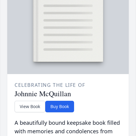
CELEBRATING THE LIFE OF
Johnnie McQuillan
View Book
Buy Book
A beautifully bound keepsake book filled
with memories and condolences from