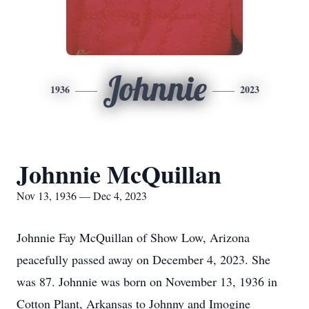
Johnnie
1936
2023
Johnnie McQuillan
Nov 13, 1936 — Dec 4, 2023
Johnnie Fay McQuillan of Show Low, Arizona
peacefully passed away on December 4, 2023. She
was 87. Johnnie was born on November 13, 1936 in
Cotton Plant, Arkansas to Johnny and Imogine