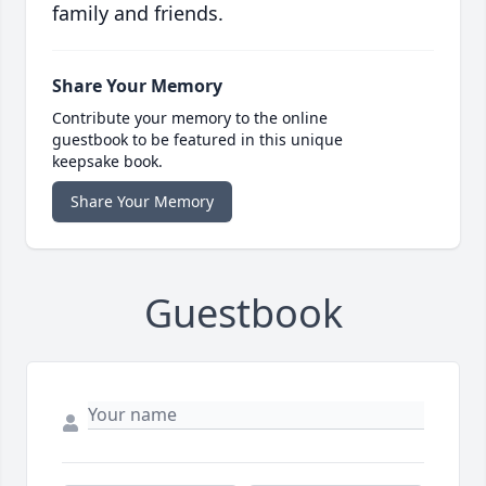
family and friends.
Share Your Memory
Contribute your memory to the online
guestbook to be featured in this unique
keepsake book.
Share Your Memory
Guestbook