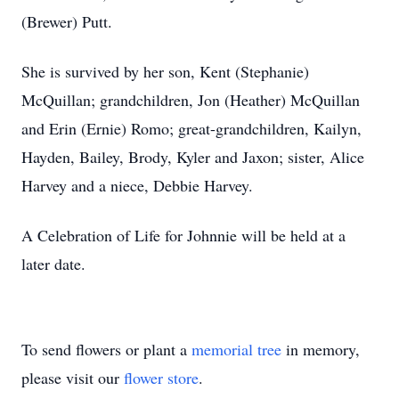
(Brewer) Putt.
She is survived by her son, Kent (Stephanie)
McQuillan; grandchildren, Jon (Heather) McQuillan
and Erin (Ernie) Romo; great-grandchildren, Kailyn,
Hayden, Bailey, Brody, Kyler and Jaxon; sister, Alice
Harvey and a niece, Debbie Harvey.
A Celebration of Life for Johnnie will be held at a
later date.
To send flowers or plant a
memorial tree
in memory,
please visit our
flower store
.