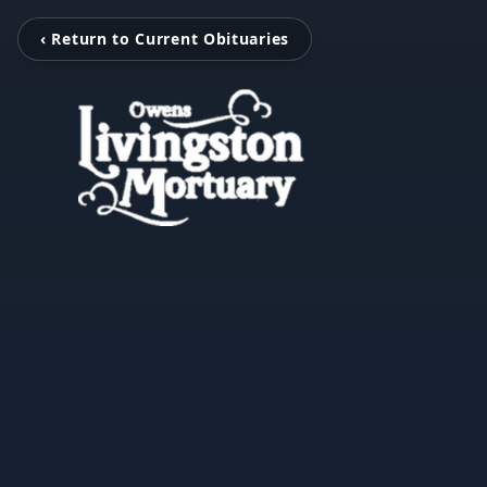
‹ Return to Current Obituaries