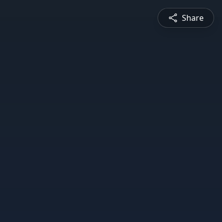
Share