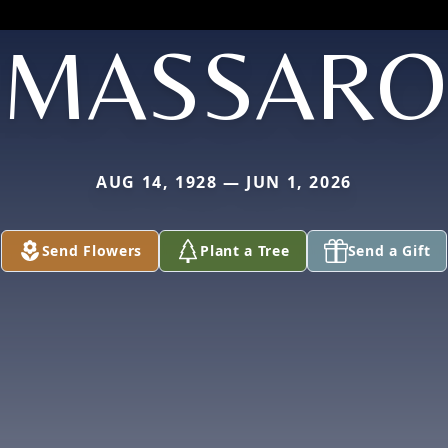
MASSARO
AUG 14, 1928 — JUN 1, 2026
Send Flowers
Plant a Tree
Send a Gift