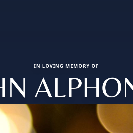
IN LOVING MEMORY OF
HN ALPHO