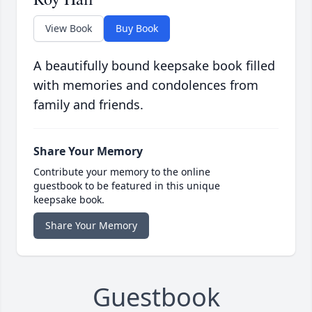
View Book
Buy Book
A beautifully bound keepsake book filled
with memories and condolences from
family and friends.
Share Your Memory
Contribute your memory to the online
guestbook to be featured in this unique
keepsake book.
Share Your Memory
Guestbook