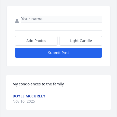
Add Photos
Light Candle
Submit Post
My condolences to the family.
DOYLE MCCURLEY
Nov 10, 2025