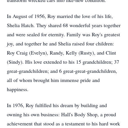
transform wrecked cars into like-new condition.
In August of 1956, Roy married the love of his life,
Shelia Hatch. They shared 68 wonderful years together
and were sealed for eternity. Family was Roy's greatest
joy, and together he and Shelia raised four children:
Roy Craig (Evelyn), Randy, Kelly (Rusty), and Clint
(Sindy). His love extended to his 15 grandchildren; 37
great-grandchildren; and 6 great-great-grandchildren,
all of whom brought him immense pride and
happiness.
In 1976, Roy fulfilled his dream by building and
owning his own business: Hall's Body Shop, a proud
achievement that stood as a testament to his hard work