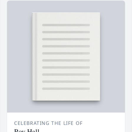
CELEBRATING THE LIFE OF
Roy Hall