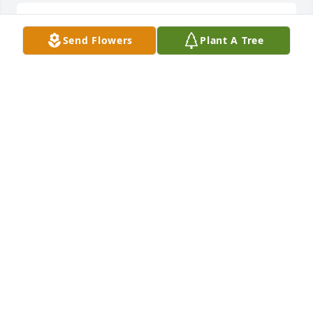
So sad to hear of the loss of such a 
Send Flowers
Plant A Tree
wonderful man. We were truly 
blessed to have Roy and Shelia as our 
neighbors for most of our life and be 
forever grateful for the  great people and examples 
they have been to us all. He will be greatly missed 
by all who knew him! rest in peace Roy❤️🙏🏼
LISA WILLIS
Jul 26, 2025