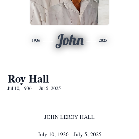
John
1936
2025
Roy Hall
Jul 10, 1936 — Jul 5, 2025
JOHN LEROY HALL
July 10, 1936 - July 5, 2025