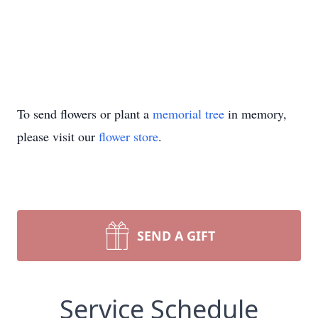
To send flowers or plant a
memorial tree
in memory,
please visit our
flower store
.
SEND A GIFT
Service Schedule