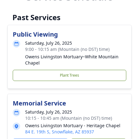
Past Services
Public Viewing
Saturday, July 26, 2025
9:00 - 10:15 am (Mountain (no DST) time)
Owens Livingston Mortuary~White Mountain
Chapel
Plant Trees
Memorial Service
Saturday, July 26, 2025
10:15 - 10:45 am (Mountain (no DST) time)
Owens Livingston Mortuary - Heritage Chapel
84 E. 19th S, Snowflake, AZ 85937