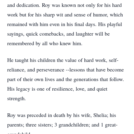
and dedication. Roy was known not only for his hard
work but for his sharp wit and sense of humor, which
remained with him even in his final days. His playful
sayings, quick comebacks, and laughter will be
remembered by all who knew him.
He taught his children the value of hard work, self-
reliance, and perseverance --lessons that have become
part of their own lives and the generations that follow.
His legacy is one of resilience, love, and quiet
strength.
Roy was preceded in death by his wife, Shelia; his
parents; three sisters; 3 grandchildren; and 1 great-