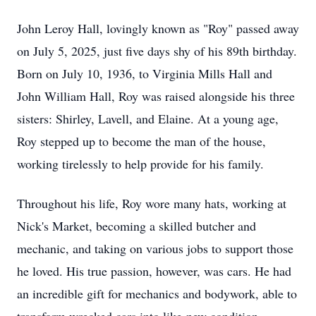
John Leroy Hall, lovingly known as "Roy" passed away
on July 5, 2025, just five days shy of his 89th birthday.
Born on July 10, 1936, to Virginia Mills Hall and
John William Hall, Roy was raised alongside his three
sisters: Shirley, Lavell, and Elaine. At a young age,
Roy stepped up to become the man of the house,
working tirelessly to help provide for his family.
Throughout his life, Roy wore many hats, working at
Nick's Market, becoming a skilled butcher and
mechanic, and taking on various jobs to support those
he loved. His true passion, however, was cars. He had
an incredible gift for mechanics and bodywork, able to