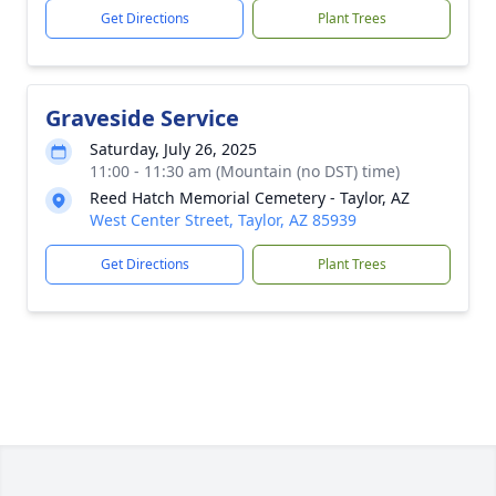
Get Directions
Plant Trees
Graveside Service
Saturday, July 26, 2025
11:00 - 11:30 am (Mountain (no DST) time)
Reed Hatch Memorial Cemetery - Taylor, AZ
West Center Street, Taylor, AZ 85939
Get Directions
Plant Trees