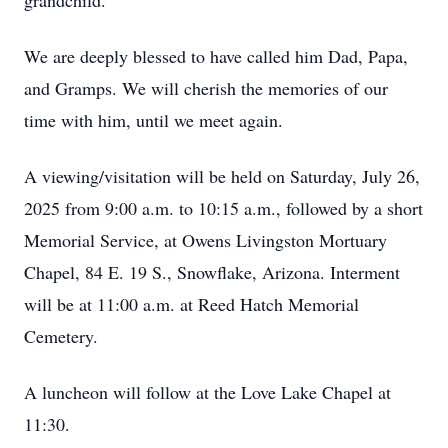
grandchild.
We are deeply blessed to have called him Dad, Papa,
and Gramps. We will cherish the memories of our
time with him, until we meet again.
A viewing/visitation will be held on Saturday, July 26,
2025 from 9:00 a.m. to 10:15 a.m., followed by a short
Memorial Service, at Owens Livingston Mortuary
Chapel, 84 E. 19 S., Snowflake, Arizona. Interment
will be at 11:00 a.m. at Reed Hatch Memorial
Cemetery.
A luncheon will follow at the Love Lake Chapel at
11:30.