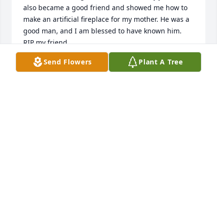
also became a good friend and showed me how to 
make an artificial fireplace for my mother. He was a 
good man, and I am blessed to have known him. 
RIP my friend.
Send Flowers
Plant A Tree
DANA
Nov 24, 2021
Much love. Prayers and love sent 
you're way. You will be missed 
Grandpa, sending love from the kids 
and I
HEIDI
Nov 09, 2021