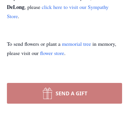
DeLong
, please
click here to visit our Sympathy
Store
.
To send flowers or plant a
memorial tree
in memory,
please visit our
flower store
.
SEND A GIFT