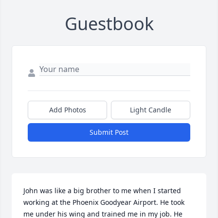
Guestbook
Add Photos
Light Candle
Submit Post
John was like a big brother to me when I started 
working at the Phoenix Goodyear Airport. He took 
me under his wing and trained me in my job. He 