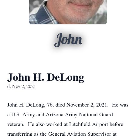
John
John H. DeLong
d. Nov 2, 2021
John H. DeLong, 76, died November 2, 2021. He was
a U.S. Army and Arizona Army National Guard
veteran. He also worked at Litchfield Airport before
transferring as the General Aviation Supervisor at