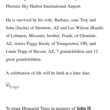
Phoenix Sky Harbor International Airport.
He is survived by his wife, Barbara, sons Troy and
John (Sacha) of Showlow, AZ and Lee Wilson (Randi)
of Lebanon, Missouri, brother, Frank, of Glendale,
AZ, sisters Peggy Kiraly of Youngstown, OH, and
Linda Tripp of Tucson, AZ, 7 grandchildren and 12
great grandchildren.
A celebration of life will be held at a later date.
John H.
To plant Memorial Trees in memory of