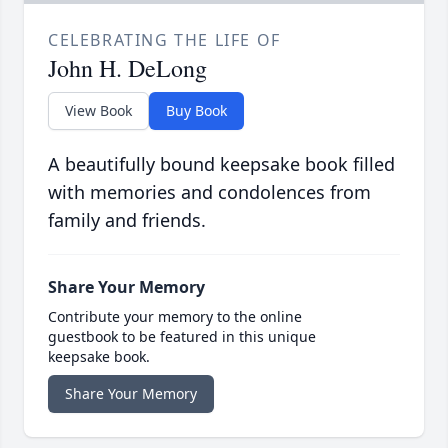
CELEBRATING THE LIFE OF
John H. DeLong
View Book
Buy Book
A beautifully bound keepsake book filled
with memories and condolences from
family and friends.
Share Your Memory
Contribute your memory to the online
guestbook to be featured in this unique
keepsake book.
Share Your Memory