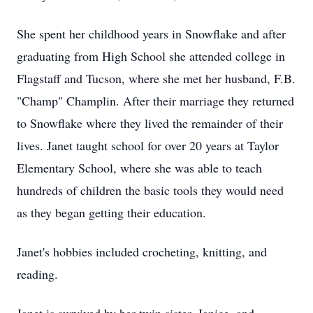
She spent her childhood years in Snowflake and after
graduating from High School she attended college in
Flagstaff and Tucson, where she met her husband, F.B.
"Champ" Champlin. After their marriage they returned
to Snowflake where they lived the remainder of their
lives. Janet taught school for over 20 years at Taylor
Elementary School, where she was able to teach
hundreds of children the basic tools they would need
as they began getting their education.
Janet's hobbies included crocheting, knitting, and
reading.