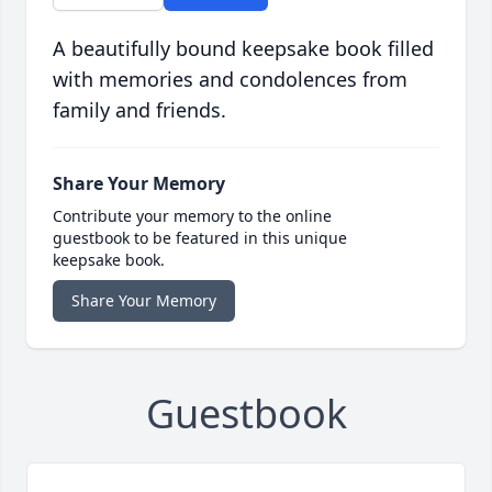
A beautifully bound keepsake book filled
with memories and condolences from
family and friends.
Share Your Memory
Contribute your memory to the online
guestbook to be featured in this unique
keepsake book.
Share Your Memory
Guestbook