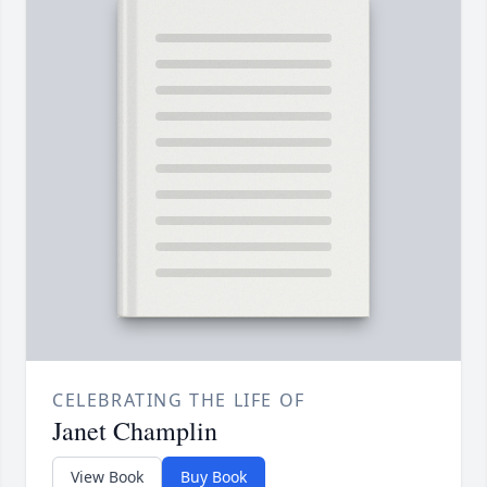
CELEBRATING THE LIFE OF
Janet Champlin
View Book
Buy Book