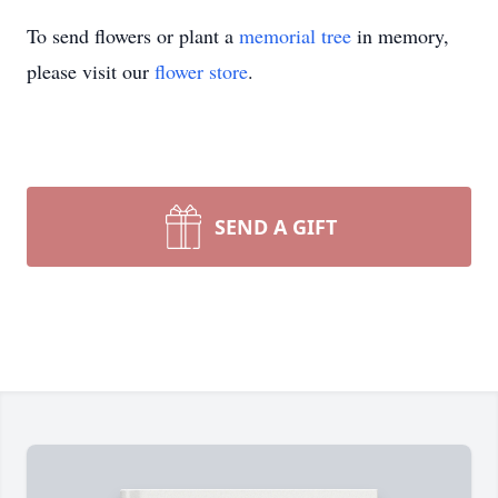
To send flowers or plant a
memorial tree
in memory,
please visit our
flower store
.
SEND A GIFT