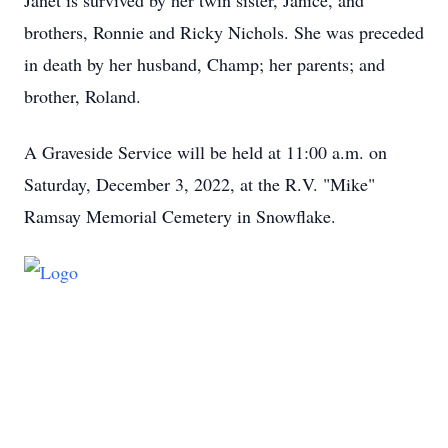
Janet is survived by her twin sister, Janice, and
brothers, Ronnie and Ricky Nichols. She was preceded
in death by her husband, Champ; her parents; and
brother, Roland.
A Graveside Service will be held at 11:00 a.m. on
Saturday, December 3, 2022, at the R.V. "Mike"
Ramsay Memorial Cemetery in Snowflake.