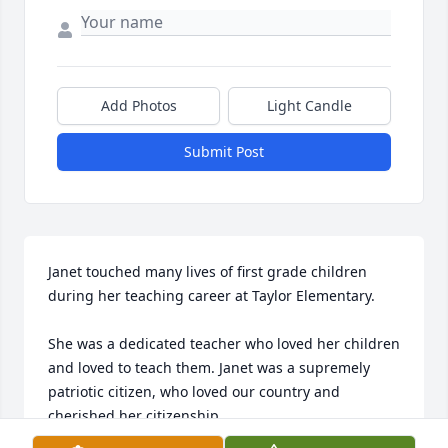
Add Photos
Light Candle
Submit Post
Janet touched many lives of first grade children 
during her teaching career at Taylor Elementary. 

She was a dedicated teacher who loved her children 
and loved to teach them. Janet was a supremely 
patriotic citizen, who loved our country and 
cherished her citizenship.