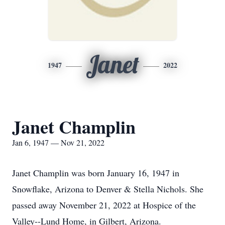
Janet
1947
2022
Janet Champlin
Jan 6, 1947 — Nov 21, 2022
Janet Champlin was born January 16, 1947 in
Snowflake, Arizona to Denver & Stella Nichols. She
passed away November 21, 2022 at Hospice of the
Valley--Lund Home, in Gilbert, Arizona.