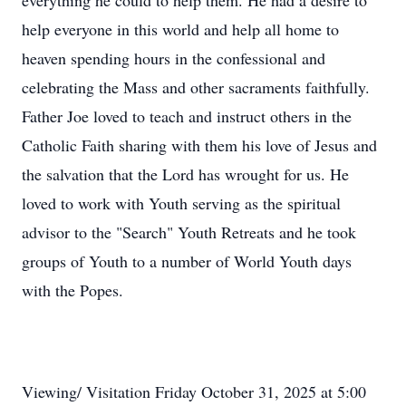
everything he could to help them. He had a desire to
help everyone in this world and help all home to
heaven spending hours in the confessional and
celebrating the Mass and other sacraments faithfully.
Father Joe loved to teach and instruct others in the
Catholic Faith sharing with them his love of Jesus and
the salvation that the Lord has wrought for us. He
loved to work with Youth serving as the spiritual
advisor to the "Search" Youth Retreats and he took
groups of Youth to a number of World Youth days
with the Popes.
Viewing/ Visitation Friday October 31, 2025 at
5:00