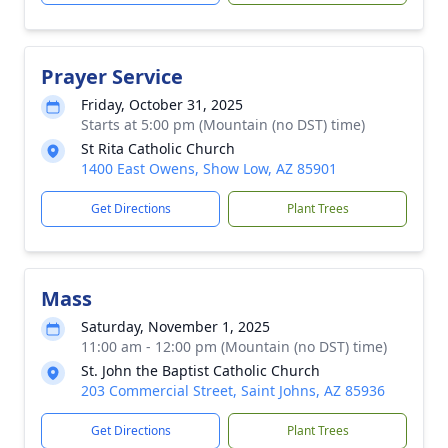
Prayer Service
Friday, October 31, 2025
Starts at 5:00 pm (Mountain (no DST) time)
St Rita Catholic Church
1400 East Owens, Show Low, AZ 85901
Get Directions
Plant Trees
Mass
Saturday, November 1, 2025
11:00 am - 12:00 pm (Mountain (no DST) time)
St. John the Baptist Catholic Church
203 Commercial Street, Saint Johns, AZ 85936
Get Directions
Plant Trees