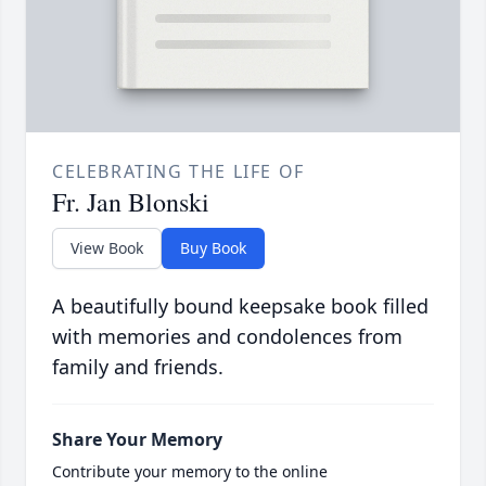
CELEBRATING THE LIFE OF
Fr. Jan Blonski
View Book
Buy Book
A beautifully bound keepsake book filled
with memories and condolences from
family and friends.
Share Your Memory
Contribute your memory to the online