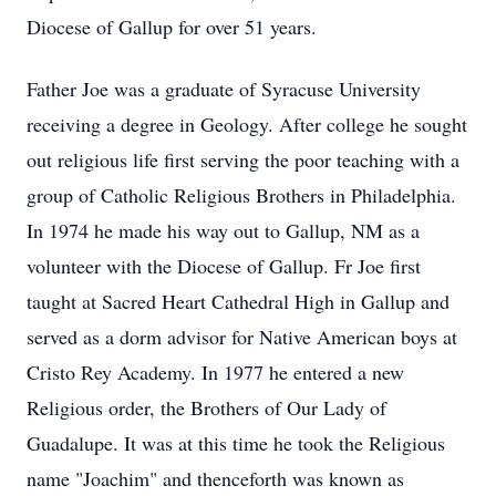
Diocese of Gallup for over 51 years.
Father Joe was a graduate of Syracuse University
receiving a degree in Geology. After college he sought
out religious life first serving the poor teaching with a
group of Catholic Religious Brothers in Philadelphia.
In 1974 he made his way out to Gallup, NM as a
volunteer with the Diocese of Gallup. Fr Joe first
taught at Sacred Heart Cathedral High in Gallup and
served as a dorm advisor for Native American boys at
Cristo
Rey
Academy. In 1977 he entered a new
Religious order, the Brothers of Our Lady of
Guadalupe. It was at this time he took the Religious
name "Joachim" and thenceforth was known as