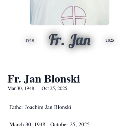
Fr. Jan
1948
2025
Fr. Jan Blonski
Mar 30, 1948 — Oct 25, 2025
Father Joachim Jan Blonski
March 30, 1948 - October 25, 2025