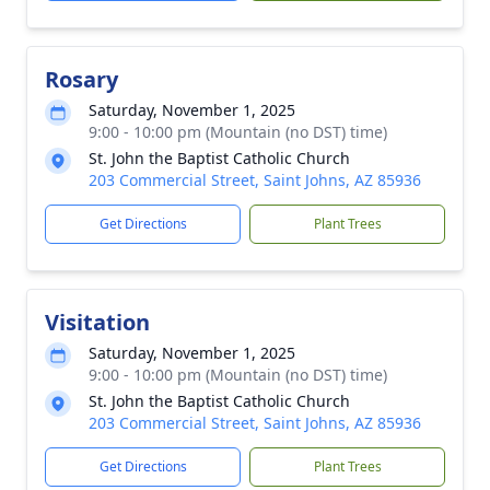
Rosary
Saturday, November 1, 2025
9:00 - 10:00 pm (Mountain (no DST) time)
St. John the Baptist Catholic Church
203 Commercial Street, Saint Johns, AZ 85936
Get Directions
Plant Trees
Visitation
Saturday, November 1, 2025
9:00 - 10:00 pm (Mountain (no DST) time)
St. John the Baptist Catholic Church
203 Commercial Street, Saint Johns, AZ 85936
Get Directions
Plant Trees