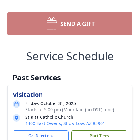
SEND A GIFT
Service Schedule
Past Services
Visitation
Friday, October 31, 2025
Starts at 5:00 pm (Mountain (no DST) time)
St Rita Catholic Church
1400 East Owens, Show Low, AZ 85901
Get Directions
Plant Trees