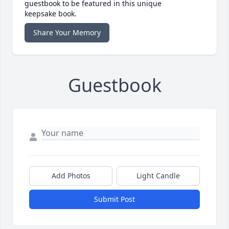
guestbook to be featured in this unique
keepsake book.
Share Your Memory
Guestbook
Add Photos
Light Candle
Submit Post