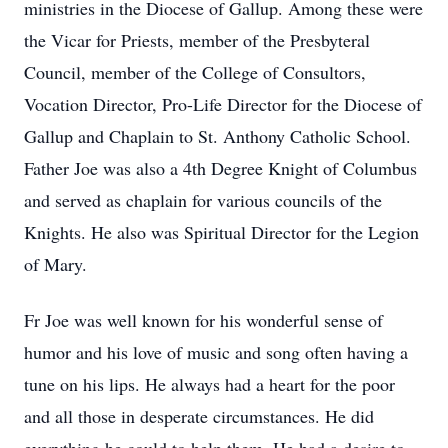
ministries in the Diocese of Gallup. Among these were
the Vicar for Priests, member of the
Presbyteral
Council, member of the College of
Consultors
,
Vocation Director, Pro-Life Director for the Diocese of
Gallup and Chaplain to St. Anthony Catholic School.
Father Joe was also a 4th Degree Knight of Columbus
and served as chaplain for various councils of the
Knights. He also was Spiritual Director for the Legion
of Mary.
Fr Joe was well known for his wonderful sense of
humor and his love of music and song often having a
tune on his lips. He always had a heart for the poor
and all those in desperate circumstances. He did