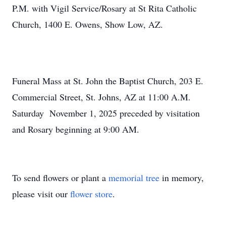
P.M.
with Vigil Service/Rosary at St Rita Catholic
Church, 1400 E. Owens, Show Low, AZ.
Funeral Mass at St. John the Baptist Church, 203 E.
Commercial Street, St. Johns, AZ at
11:00 A.M.
Saturday
November 1, 2025 preceded by visitation
and Rosary beginning at 9:00 AM.
To send flowers or plant a
memorial tree
in memory,
please visit our
flower store
.