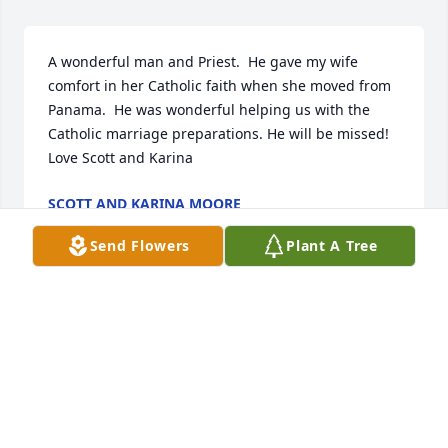
A wonderful man and Priest.  He gave my wife 
comfort in her Catholic faith when she moved from 
Panama.  He was wonderful helping us with the 
Catholic marriage preparations. He will be missed! 
Love Scott and Karina
SCOTT AND KARINA MOORE
Nov 02, 2025
Send Flowers
Plant A Tree
JULIE KOTLEBA
Oct 30, 2025
Visits: 824