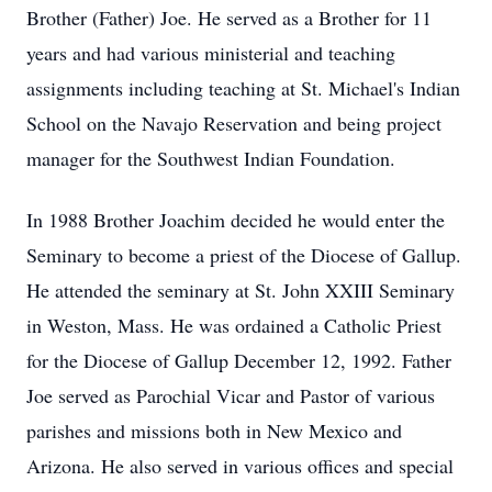
Brother (Father) Joe. He served as a Brother for 11
years and had various ministerial and teaching
assignments including teaching at St. Michael's Indian
School on the Navajo Reservation and being project
manager for the Southwest Indian Foundation.
In 1988 Brother Joachim decided he would enter the
Seminary to become a priest of the Diocese of Gallup.
He attended the seminary at St. John XXIII Seminary
in Weston, Mass. He was ordained a Catholic Priest
for the Diocese of Gallup December 12, 1992. Father
Joe served as Parochial Vicar and Pastor of various
parishes and missions both in New Mexico and
Arizona. He also served in various offices and special