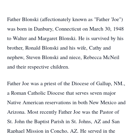
Father Blonski (affectionately known as "Father 'Joe")
was born in Danbury, Connecticut on March 30, 1948
to Walter and Margaret Blonski. He is survived by his
brother, Ronald Blonski and his wife, Cathy and
nephew, Steven Blonski and niece, Rebecca McNeil
and their respective children.
Father Joe was a priest of the Diocese of Gallup, NM.,
a Roman Catholic Diocese that serves seven major
Native American reservations in both New Mexico and
Arizona. Most recently Father Joe was the Pastor of
St. John the Baptist Parish in St. Johns, AZ and San
Raphael Mission in Concho, AZ. He served in the