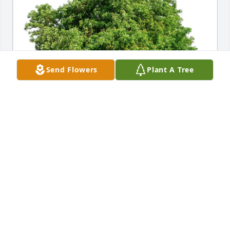
Send Flowers
Plant A Tree
Cheryl Chapman Alvord has purchased Eco-Friendly 
Memorial Trees for James Adair
CHERYL CHAPMAN ALVORD
Feb 17, 2025