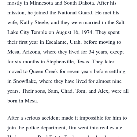
mostly in Minnesota and South Dakota. After his
mission, he joined the National Guard. He met his
wife, Kathy Steele, and they were married in the Salt
Lake City Temple on August 16, 1974. They spent
their first year in Escalante, Utah, before moving to
Mesa, Arizona, where they lived for 34 years, except
for six months in Stephenville, Texas. They later
moved to Queen Creek for seven years before settling
in Snowflake, where they have lived for almost nine
years. Their sons, Sam, Chad, Tom, and Alex, were all
born in Mesa.
After a serious accident made it impossible for him to
join the police department, Jim went into real estate.