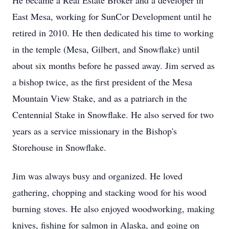
He became a Real Estate Broker and a developer in
East Mesa, working for SunCor Development until he
retired in 2010. He then dedicated his time to working
in the temple (Mesa, Gilbert, and Snowflake) until
about six months before he passed away. Jim served as
a bishop twice, as the first president of the Mesa
Mountain View Stake, and as a patriarch in the
Centennial Stake in Snowflake. He also served for two
years as a service missionary in the Bishop's
Storehouse in Snowflake.
Jim was always busy and organized. He loved
gathering, chopping and stacking wood for his wood
burning stoves. He also enjoyed woodworking, making
knives, fishing for salmon in Alaska, and going on