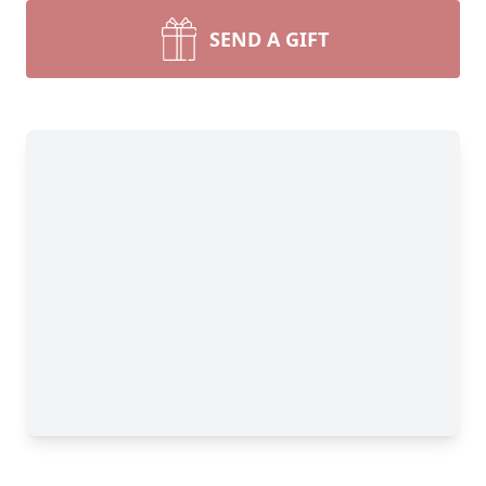
SEND A GIFT