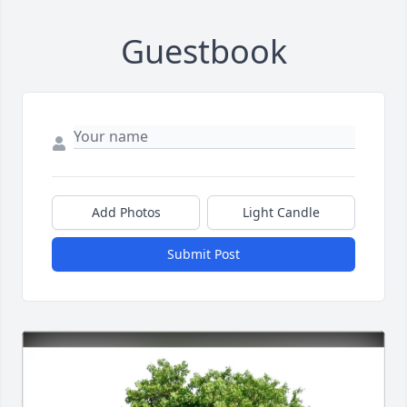
Guestbook
Add Photos
Light Candle
Submit Post