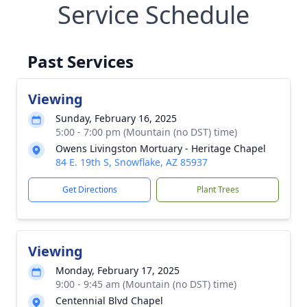
Service Schedule
Past Services
Viewing
Sunday, February 16, 2025
5:00 - 7:00 pm (Mountain (no DST) time)
Owens Livingston Mortuary - Heritage Chapel
84 E. 19th S, Snowflake, AZ 85937
Get Directions
Plant Trees
Viewing
Monday, February 17, 2025
9:00 - 9:45 am (Mountain (no DST) time)
Centennial Blvd Chapel