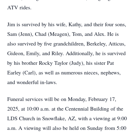
ATV rides.
Jim is survived by his wife, Kathy, and their four sons,
Sam (Jenn), Chad (Meagen), Tom, and Alex. He is
also survived by five grandchildren, Berkeley, Atticus,
Gideon, Emily, and Riley. Additionally, he is survived
by his brother Rocky Taylor (Judy), his sister Pat
Earley (Carl), as well as numerous nieces, nephews,
and wonderful in-laws.
Funeral services will be on Monday, February 17,
2025, at 10:00 a.m. at the Centennial Building of the
LDS Church in Snowflake, AZ, with a viewing at 9:00
a.m. A viewing will also be held on Sunday from 5:00