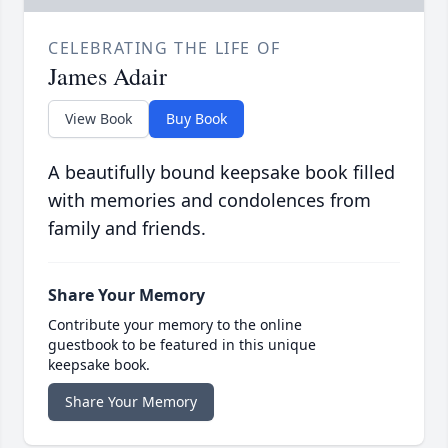
CELEBRATING THE LIFE OF
James Adair
View Book
Buy Book
A beautifully bound keepsake book filled
with memories and condolences from
family and friends.
Share Your Memory
Contribute your memory to the online
guestbook to be featured in this unique
keepsake book.
Share Your Memory