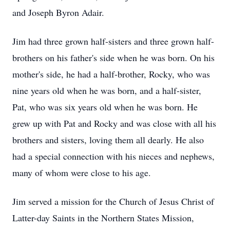
and Joseph Byron Adair.
Jim had three grown half-sisters and three grown half-
brothers on his father's side when he was born. On his
mother's side, he had a half-brother, Rocky, who was
nine years old when he was born, and a half-sister,
Pat, who was six years old when he was born. He
grew up with Pat and Rocky and was close with all his
brothers and sisters, loving them all dearly. He also
had a special connection with his nieces and nephews,
many of whom were close to his age.
Jim served a mission for the Church of Jesus Christ of
Latter-day Saints in the Northern States Mission,