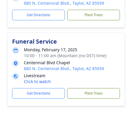
880 N. Centennial Blvd., Taylor, AZ 85939
Get Directions
Plant Trees
Funeral Service
Monday, February 17, 2025
10:00 - 11:00 am (Mountain (no DST) time)
Centennial Blvd Chapel
880 N. Centennial Blvd., Taylor, AZ 85939
Livestream
Click to watch
Get Directions
Plant Trees