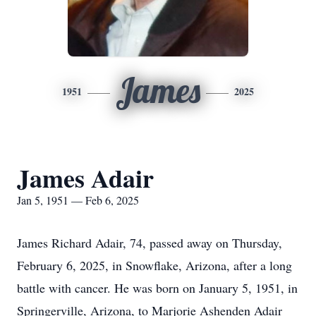
James
1951
2025
James Adair
Jan 5, 1951 — Feb 6, 2025
James Richard Adair, 74, passed away on Thursday,
February 6, 2025, in Snowflake, Arizona, after a long
battle with cancer. He was born on January 5, 1951, in
Springerville, Arizona, to Marjorie Ashenden Adair