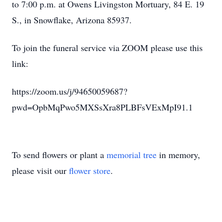
to 7:00 p.m. at Owens Livingston Mortuary, 84 E. 19
S., in Snowflake, Arizona 85937.
To join the funeral service via ZOOM please use this
link:
https://zoom.us/j/94650059687?
pwd=OpbMqPwo5MXSsXra8PLBFsVExMpI91.1
To send flowers or plant a
memorial tree
in memory,
please visit our
flower store
.