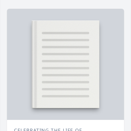
CELEBRATING THE LIFE OF