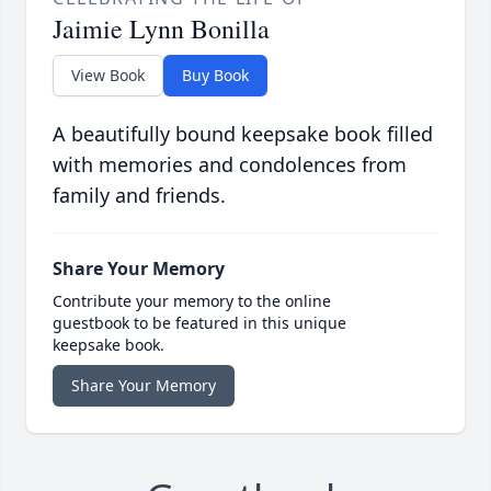
Jaimie Lynn Bonilla
View Book
Buy Book
A beautifully bound keepsake book filled
with memories and condolences from
family and friends.
Share Your Memory
Contribute your memory to the online
guestbook to be featured in this unique
keepsake book.
Share Your Memory