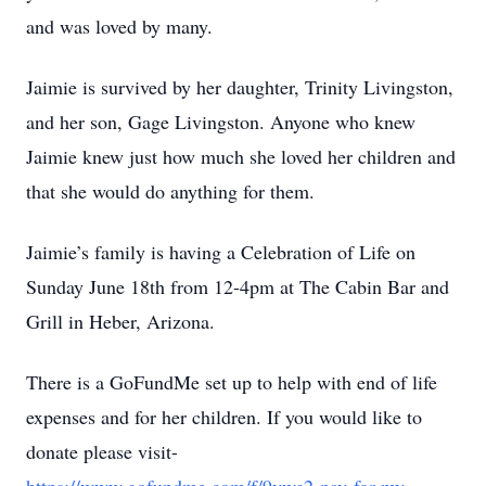
and was loved by many.
Jaimie is survived by her daughter, Trinity Livingston,
and her son, Gage Livingston. Anyone who knew
Jaimie knew just how much she loved her children and
that she would do anything for them.
Jaimie’s family is having a Celebration of Life on
Sunday June 18th from 12-4pm at The Cabin Bar and
Grill in Heber, Arizona.
There is a GoFundMe set up to help with end of life
expenses and for her children. If you would like to
donate please visit-