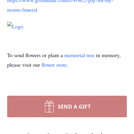
https://www.gofundme.com/f/9vwc2-pay-for-my-
moms-funeral
To send flowers or plant a
memorial tree
in memory,
please visit our
flower store
.
SEND A GIFT