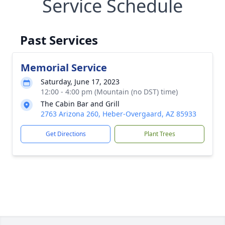
Service Schedule
Past Services
Memorial Service
Saturday, June 17, 2023
12:00 - 4:00 pm (Mountain (no DST) time)
The Cabin Bar and Grill
2763 Arizona 260, Heber-Overgaard, AZ 85933
Get Directions
Plant Trees