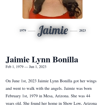
Jaimie
1979
2023
Jaimie Lynn Bonilla
Feb 1, 1979 — Jun 1, 2023
On June 1st, 2023 Jaimie Lynn Bonilla got her wings
and went to walk with the angels. Jaimie was born
February 1st, 1979 in Mesa, Arizona. She was 44
years old. She found her home in Show Low, Arizona