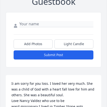
Guestbook
Add Photos
Light Candle
Submit Post
Ii am sorry for you loss. I loved her very much. She 
was a child of God with a heart fall love for him and 
others. She was a beautiful soul.

Love Nancy Valdez who use to be 

ward missionary I lived in Timber Stone apts.