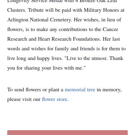
Longevity Service Medal with 4 Bronze Oak Leaf
Clusters. Tribute will be paid with Military Honors at
Arlington National Cemetery. Her wishes, in lieu of
flowers, is to make any contributions to the Cancer
Research and Heart Research Foundations. Her last
words and wishes for family and friends is for them to
live long and happy lives. "Live to the utmost. Thank
you for sharing your lives with me."
To send flowers or plant a
memorial tree
in memory,
please visit our
flower store
.