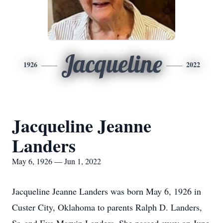
Jacqueline
1926
2022
Jacqueline Jeanne
Landers
May 6, 1926 — Jun 1, 2022
Jacqueline Jeanne Landers was born May 6, 1926 in
Custer City, Oklahoma to parents Ralph D. Landers,