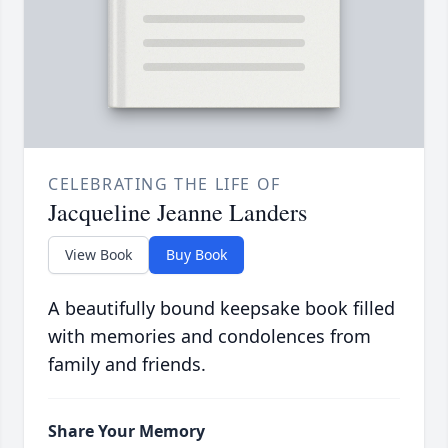
CELEBRATING THE LIFE OF
Jacqueline Jeanne Landers
View Book
Buy Book
A beautifully bound keepsake book filled
with memories and condolences from
family and friends.
Share Your Memory