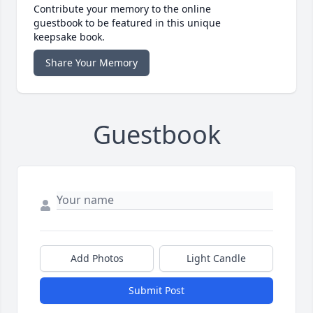
Contribute your memory to the online
guestbook to be featured in this unique
keepsake book.
Share Your Memory
Guestbook
Add Photos
Light Candle
Submit Post