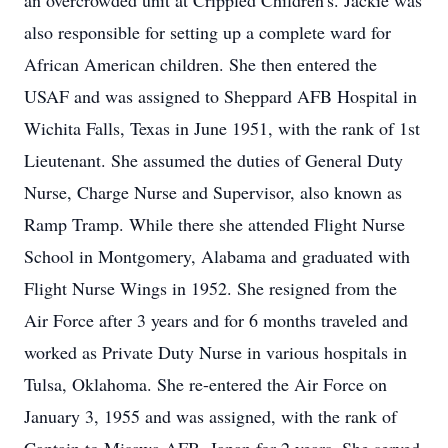
an overcrowded unit at Crippled Children's. Jackie was
also responsible for setting up a complete ward for
African American children. She then entered the
USAF and was assigned to Sheppard AFB Hospital in
Wichita Falls, Texas in June 1951, with the rank of 1st
Lieutenant. She assumed the duties of General Duty
Nurse, Charge Nurse and Supervisor, also known as
Ramp Tramp. While there she attended Flight Nurse
School in Montgomery, Alabama and graduated with
Flight Nurse Wings in 1952. She resigned from the
Air Force after 3 years and for 6 months traveled and
worked as Private Duty Nurse in various hospitals in
Tulsa, Oklahoma. She re-entered the Air Force on
January 3, 1955 and was assigned, with the rank of