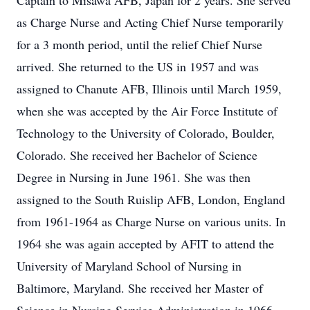
Captain to Misawa AFB, Japan for 2 years. She served
as Charge Nurse and Acting Chief Nurse temporarily
for a 3 month period, until the relief Chief Nurse
arrived. She returned to the US in 1957 and was
assigned to Chanute AFB, Illinois until March 1959,
when she was accepted by the Air Force Institute of
Technology to the University of Colorado, Boulder,
Colorado. She received her Bachelor of Science
Degree in Nursing in June 1961. She was then
assigned to the South Ruislip AFB, London, England
from 1961-1964 as Charge Nurse on various units. In
1964 she was again accepted by AFIT to attend the
University of Maryland School of Nursing in
Baltimore, Maryland. She received her Master of