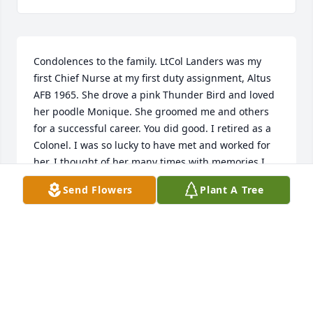
Condolences to the family. LtCol Landers was my 
first Chief Nurse at my first duty assignment, Altus 
AFB 1965. She drove a pink Thunder Bird and loved 
her poodle Monique. She groomed me and others 
for a successful career. You did good. I retired as a 
Colonel. I was so lucky to have met and worked for 
her. I thought of her many times with memories I 
hold dear. Thank you. Rest In Peace with Monique.
Send Flowers
Plant A Tree
GEORGIANNA
Jun 29, 2022
Jacqueline Landers was first and always a proud 
retired Lt Col USAF!! We had some fun — I was 