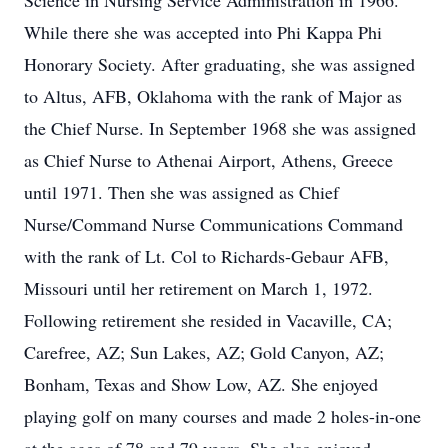
Science in Nursing Service Administration in 1966.
While there she was accepted into Phi Kappa Phi
Honorary Society. After graduating, she was assigned
to Altus, AFB, Oklahoma with the rank of Major as
the Chief Nurse. In September 1968 she was assigned
as Chief Nurse to Athenai Airport, Athens, Greece
until 1971. Then she was assigned as Chief
Nurse/Command Nurse Communications Command
with the rank of Lt. Col to Richards-Gebaur AFB,
Missouri until her retirement on March 1, 1972.
Following retirement she resided in Vacaville, CA;
Carefree, AZ; Sun Lakes, AZ; Gold Canyon, AZ;
Bonham, Texas and Show Low, AZ. She enjoyed
playing golf on many courses and made 2 holes-in-one