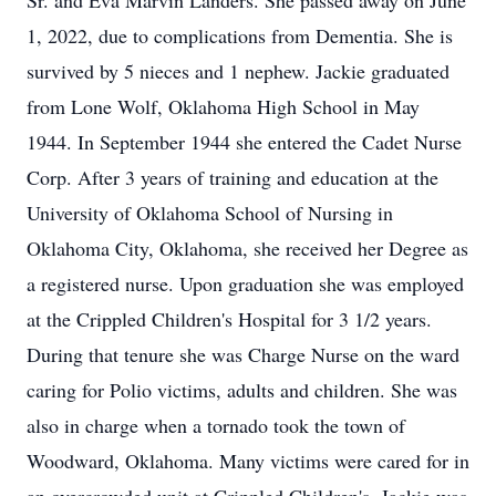
Sr. and Eva Marvin Landers. She passed away on June
1, 2022, due to complications from Dementia. She is
survived by 5 nieces and 1 nephew. Jackie graduated
from Lone Wolf, Oklahoma High School in May
1944. In September 1944 she entered the Cadet Nurse
Corp. After 3 years of training and education at the
University of Oklahoma School of Nursing in
Oklahoma City, Oklahoma, she received her Degree as
a registered nurse. Upon graduation she was employed
at the Crippled Children's Hospital for 3 1/2 years.
During that tenure she was Charge Nurse on the ward
caring for Polio victims, adults and children. She was
also in charge when a tornado took the town of
Woodward, Oklahoma. Many victims were cared for in