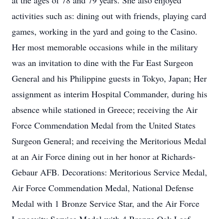
at the ages of 78 and 79 years. She also enjoyed
activities such as: dining out with friends, playing card
games, working in the yard and going to the Casino.
Her most memorable occasions while in the military
was an invitation to dine with the Far East Surgeon
General and his Philippine guests in Tokyo, Japan; Her
assignment as interim Hospital Commander, during his
absence while stationed in Greece; receiving the Air
Force Commendation Medal from the United States
Surgeon General; and receiving the Meritorious Medal
at an Air Force dining out in her honor at Richards-
Gebaur AFB. Decorations: Meritorious Service Medal,
Air Force Commendation Medal, National Defense
Medal with 1 Bronze Service Star, and the Air Force