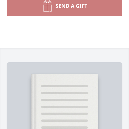
SEND A GIFT