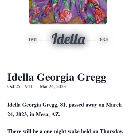
Idella
1941
2023
Idella Georgia Gregg
Oct 25, 1941 — Mar 24, 2023
Idella Georgia Gregg, 81, passed away on March
24, 2023, in Mesa, AZ.
There will be a one-night wake held on Thursday,