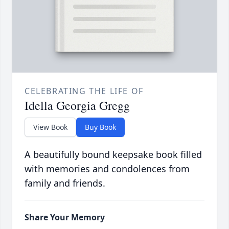
CELEBRATING THE LIFE OF
Idella Georgia Gregg
View Book
Buy Book
A beautifully bound keepsake book filled
with memories and condolences from
family and friends.
Share Your Memory