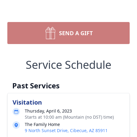
SEND A GIFT
Service Schedule
Past Services
Visitation
Thursday, April 6, 2023
Starts at 10:00 am (Mountain (no DST) time)
The Family Home
9 North Sunset Drive, Cibecue, AZ 85911