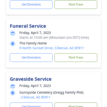
Get Directions
Plant Trees
Funeral Service
Friday, April 7, 2023
Starts at 10:00 am (Mountain (no DST) time)
The Family Home
9 North Sunset Drive, Cibecue, AZ 85911
Get Directions
Plant Trees
Graveside Service
Friday, April 7, 2023
Sunnyside Cemetery (Gregg Family Plot)
, Cibecue, AZ 85911
Get Directions
Plant Trees