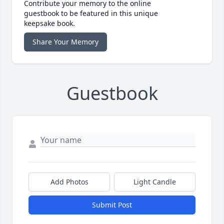
Contribute your memory to the online
guestbook to be featured in this unique
keepsake book.
Share Your Memory
Guestbook
Add Photos
Light Candle
Submit Post