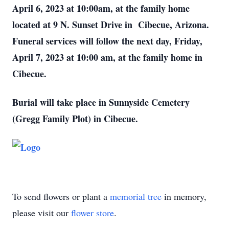
April 6, 2023 at 10:00am, at the family home
located at 9 N. Sunset Drive in Cibecue, Arizona.
Funeral services will follow the next day, Friday,
April 7, 2023 at 10:00 am, at the family home in
Cibecue.
Burial will take place in Sunnyside Cemetery
(Gregg Family Plot) in Cibecue.
To send flowers or plant a
memorial tree
in memory,
please visit our
flower store
.