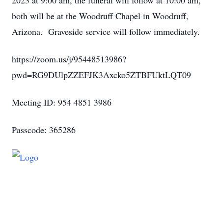
2023 at 9:00 am, the funeral will follow at 10:00 am,
both will be at the Woodruff Chapel in Woodruff,
Arizona. Graveside service will follow immediately.
https://zoom.us/j/95448513986?
pwd=RG9DUlpZZEFJK3Axcko5ZTBFUktLQT09
Meeting ID: 954 4851 3986
Passcode: 365286