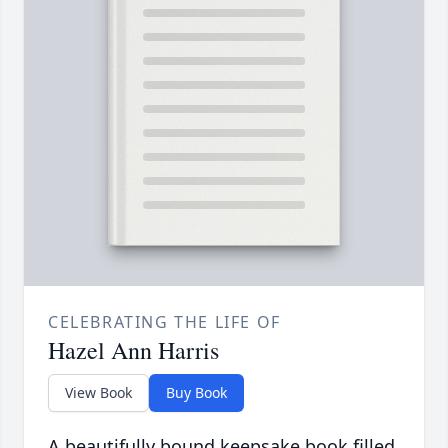
CELEBRATING THE LIFE OF
Hazel Ann Harris
View Book
Buy Book
A beautifully bound keepsake book filled