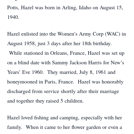
Potts, Hazel was born in Arling, Idaho on August 15,
1940.
Hazel enlisted into the Women’s Army Corp (WAC) in
August 1958, just 3 days after her 18th birthday.
While stationed in Orleans, France, Hazel was set up
on a blind date with Sammy Jackson Harris for New’s
Years’ Eve 1960. They married, July 8, 1961 and
honeymooned in Paris, France. Hazel was honorably
discharged from service shortly after their marriage
and together they raised 5 children.
Hazel loved fishing and camping, especially with her
family. When it came to her flower garden or even a