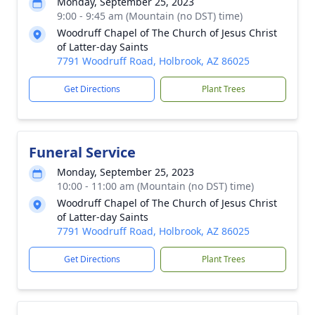
Monday, September 25, 2023
9:00 - 9:45 am (Mountain (no DST) time)
Woodruff Chapel of The Church of Jesus Christ
of Latter-day Saints
7791 Woodruff Road, Holbrook, AZ 86025
Get Directions
Plant Trees
Funeral Service
Monday, September 25, 2023
10:00 - 11:00 am (Mountain (no DST) time)
Woodruff Chapel of The Church of Jesus Christ
of Latter-day Saints
7791 Woodruff Road, Holbrook, AZ 86025
Get Directions
Plant Trees