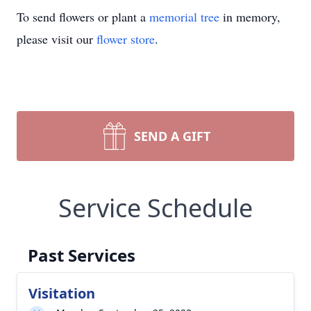
To send flowers or plant a
memorial tree
in memory,
please visit our
flower store
.
SEND A GIFT
Service Schedule
Past Services
Visitation