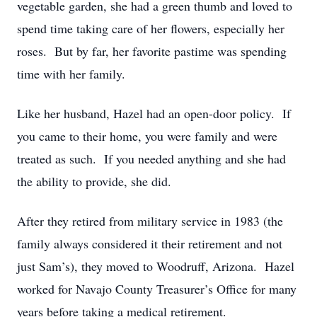
vegetable garden, she had a green thumb and loved to
spend time taking care of her flowers, especially her
roses. But by far, her favorite pastime was spending
time with her family.
Like her husband, Hazel had an open-door policy. If
you came to their home, you were family and were
treated as such. If you needed anything and she had
the ability to provide, she did.
After they retired from military service in 1983 (the
family always considered it their retirement and not
just Sam’s), they moved to Woodruff, Arizona. Hazel
worked for Navajo County Treasurer’s Office for many
years before taking a medical retirement.