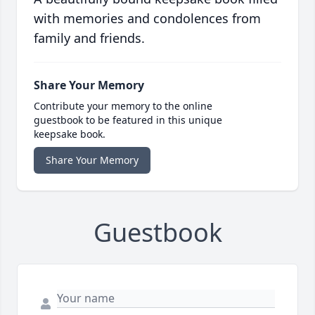
with memories and condolences from
family and friends.
Share Your Memory
Contribute your memory to the online
guestbook to be featured in this unique
keepsake book.
Share Your Memory
Guestbook