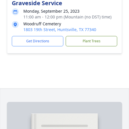
Graveside Service
Monday, September 25, 2023
11:00 am - 12:00 pm (Mountain (no DST) time)
Woodruff Cemetery
1803 19th Street, Huntsville, TX 77340
Get Directions
Plant Trees