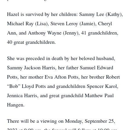
Hazel is survived by her children: Sammy Lee (Kathy),
Michael Ray (Lisa), Steven Leroy (Jamie), Cheryl
Ann, and Anthony Wayne (Jenny), 41 grandchildren,
40 great grandchildren.
She was preceded in death by her beloved husband,
Sammy Jackson Harris, her father Samuel Edward
Potts, her mother Eva Afton Potts, her brother Robert
“Bob” Lloyd Potts and grandchildren Spencer Karol,
Jennica Harris, and great grandchild Matthew Paul
Hangen.
There will be a viewing on Monday, September 25,