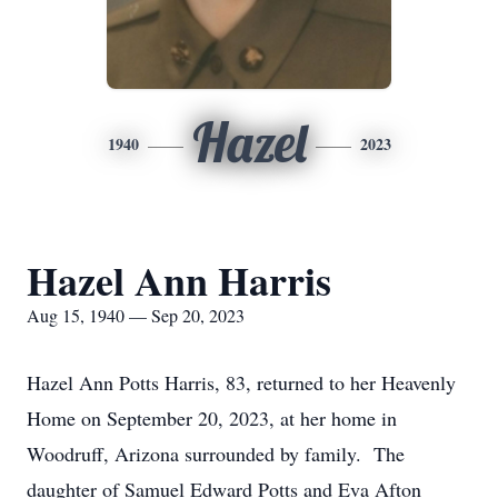
Hazel
1940
2023
Hazel Ann Harris
Aug 15, 1940 — Sep 20, 2023
Hazel Ann Potts Harris, 83, returned to her Heavenly
Home on September 20, 2023, at her home in
Woodruff, Arizona surrounded by family. The
daughter of Samuel Edward Potts and Eva Afton