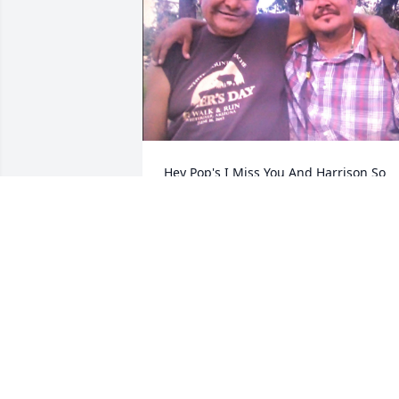
Hey Pop's I Miss You And Harrison So 
Much I Will Always Love You Too Tell We
Meet Again ❤️ Love You Pop's
JEFFERY KINNEY
May 04, 2024