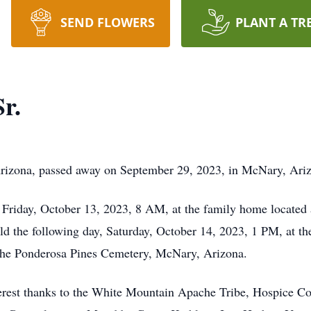
SEND FLOWERS
PLANT A TR
r.
Arizona, passed away on September 29, 2023, in McNary, Ari
 Friday, October 13, 2023, 8 AM, at the family home located 
eld the following day, Saturday, October 14, 2023, 1 PM, at t
t the Ponderosa Pines Cemetery, McNary, Arizona.
cerest thanks to the White Mountain Apache Tribe, Hospice C