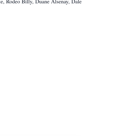
ie, Rodeo Billy, Duane Alsenay, Dale