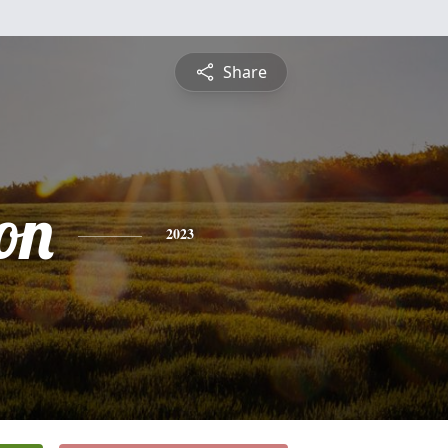
Share
on
2023