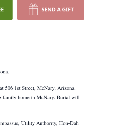
EE
SEND A GIFT
zona.
at 506 1st Street, McNary, Arizona.
he family home in McNary. Burial will
ompassus, Utility Authority, Hon-Dah