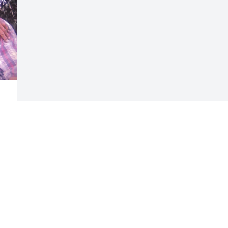
 
Visits: 60
This site is protected by reCAPTCHA and the
Google
Privacy Policy
and
Terms of Service
apply.