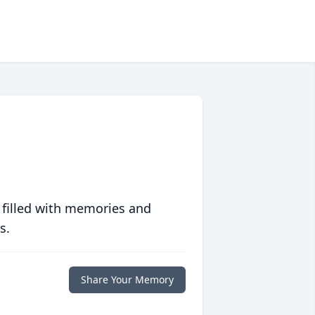
 filled with memories and
s.
Share Your Memory