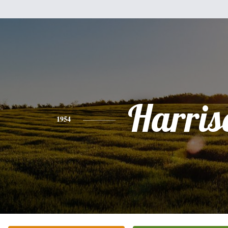
Harris
1954