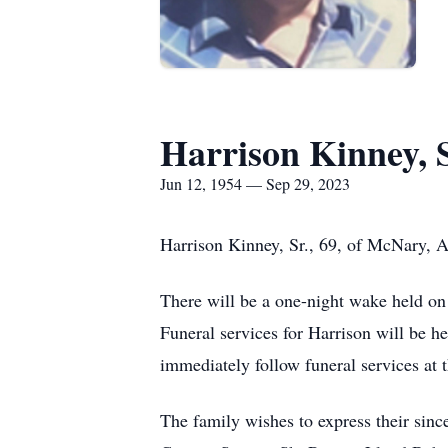
Harrison Kinney, S
Jun 12, 1954 — Sep 29, 2023
Harrison Kinney, Sr., 69, of McNary, 
There will be a one-night wake held on
Funeral services for Harrison will be h
immediately follow funeral services a
The family wishes to express their sin