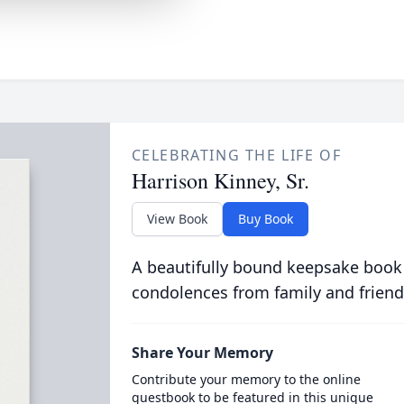
CELEBRATING THE LIFE OF
Harrison Kinney, Sr.
View Book
Buy Book
A beautifully bound keepsake book
condolences from family and friend
Share Your Memory
Contribute your memory to the online
guestbook to be featured in this unique