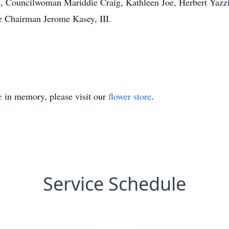
a, Councilwoman Mariddie Craig, Kathleen Joe, Herbert Yazz
e Chairman Jerome Kasey, III.
e
in memory, please visit our
flower store
.
Service Schedule