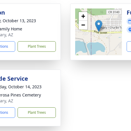
on
F
+
y, October 13, 2023
−
amily Home
ary, AZ
ctions
Plant Trees
de Service
day, October 14, 2023
rosa Pines Cemetery
ary, AZ
ctions
Plant Trees