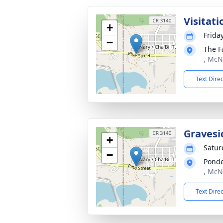
Visitati
+
Frida
−
The F
, McN
Text Dire
Gravesi
+
Satur
−
Ponde
, McN
Text Dire