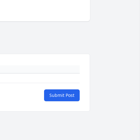
Submit Post