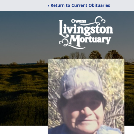
‹ Return to Current Obituaries