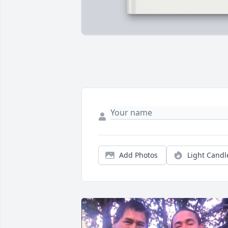
Add Photos
Light Candl