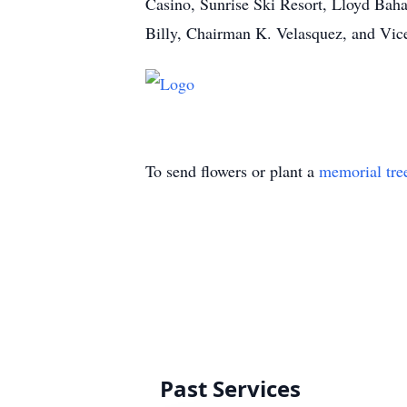
Casino, Sunrise Ski Resort, Lloyd Bah
Billy, Chairman K. Velasquez, and Vic
To send flowers or plant a
memorial tre
Past Services