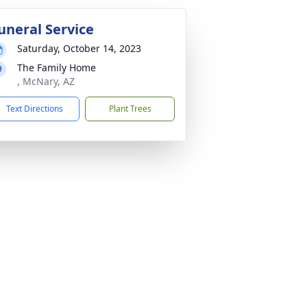
uneral Service
Saturday, October 14, 2023
The Family Home
, McNary, AZ
Text Directions
Plant Trees