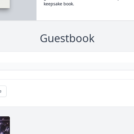
keepsake book.
Guestbook
e