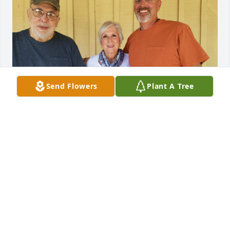
Send Flowers
Plant A Tree
Aunt K, Gordon was a good man and we always 
enjoyed seeing him when we stopped by on our all 
too infrequent trips to AZ. We enjoyed his beautiful 
photography and loved his sense of humor, 
kindness, humility, and wisdom. We will miss him.
DAVID AND LIZ JAMES
Sep 16, 2025