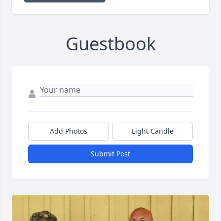
Guestbook
Add Photos
Light Candle
Submit Post