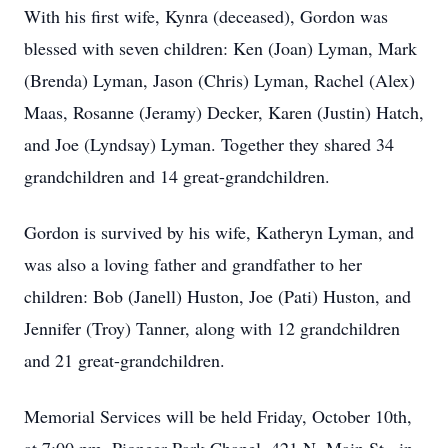
With his first wife,
Kynra
(deceased), Gordon was
blessed with seven children: Ken (Joan) Lyman, Mark
(Brenda) Lyman, Jason (Chris) Lyman, Rachel (Alex)
Maas, Rosanne (Jeramy) Decker, Karen (Justin) Hatch,
and Joe (Lyndsay) Lyman. Together they shared 34
grandchildren and 14 great-grandchildren.
Gordon is survived by his wife, Katheryn Lyman, and
was also a loving father and grandfather to her
children: Bob (Janell) Huston, Joe (Pati) Huston, and
Jennifer (Troy) Tanner, along with 12 grandchildren
and 21 great-grandchildren.
Memorial Services will be
held Friday
, October 10th,