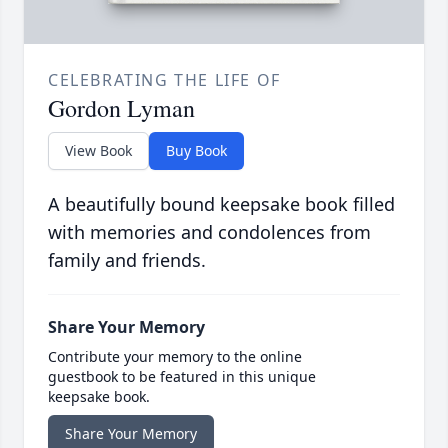
CELEBRATING THE LIFE OF
Gordon Lyman
View Book
Buy Book
A beautifully bound keepsake book filled
with memories and condolences from
family and friends.
Share Your Memory
Contribute your memory to the online
guestbook to be featured in this unique
keepsake book.
Share Your Memory