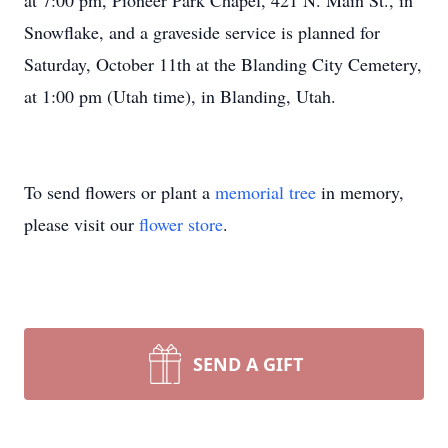
at 7:00 pm, Pioneer Park Chapel, 421 N. M
ain
St., in
Snowflake, and a graveside service is planned for
Saturday, October 11th a
t the
Blanding
City Cemetery,
at 1:00 pm (Utah time), in
Blanding
, Utah.
To send flowers or plant a
memorial tree
in memory,
please visit our
flower store
.
SEND A GIFT