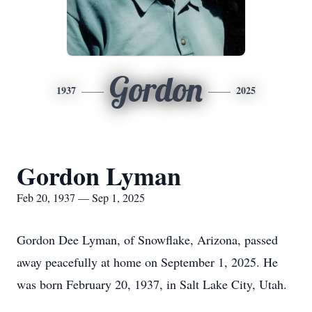
Gordon
1937
2025
Gordon Lyman
Feb 20, 1937 — Sep 1, 2025
Gordon Dee Lyman, of Snowflake, Arizona, passed
away peacefully at home on September 1, 2025. He
was born February 20, 1937, in Salt Lake City, Utah.