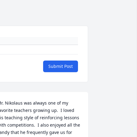
Submit Post
r. Nikolaus was always one of my 
avorite teachers growing up.  I loved 
is teaching style of reinforcing lessons 
ith competitions.  I also enjoyed all the 
andy that he frequently gave us for 