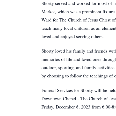
Shorty served and worked for most of his
Market, which was a prominent fixture
Ward for The Church of Jesus Christ of 
teach many local children as an elemen
loved and enjoyed serving others.
Shorty loved his family and friends wi
memories of life and loved ones through 
outdoor, sporting, and family activities
by choosing to follow the teachings of o
Funeral Services for Shorty will be he
Downtown Chapel - The Church of Jesus 
Friday, December 8, 2023 from 6:00-8: