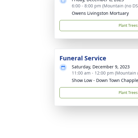
6:00 - 8:00 pm (Mountain (no DS
Owens Livingston Mortuary
Plant Trees
Funeral Service
Saturday, December 9, 2023
11:00 am - 12:00 pm (Mountain 
Show Low - Down Town Chappl
Plant Trees