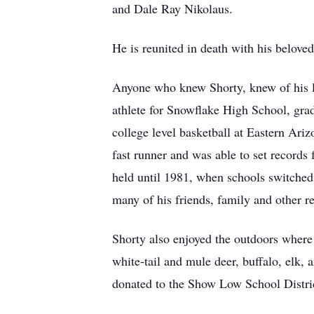
and Dale Ray Nikolaus.
He is reunited in death with his belove
Anyone who knew Shorty, knew of his l
athlete for Snowflake High School, gradu
college level basketball at Eastern Ar
fast runner and was able to set records
held until 1981, when schools switched t
many of his friends, family and other re
Shorty also enjoyed the outdoors where 
white-tail and mule deer, buffalo, elk,
donated to the Show Low School Distric