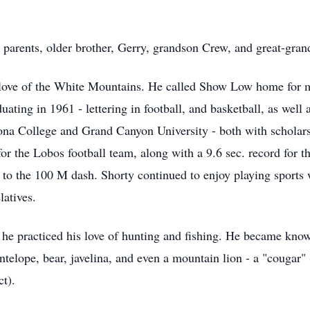
d parents, older brother, Gerry, grandson Crew, and great-gra
ove of the White Mountains. He called Show Low home for mos
ating in 1961 - lettering in football, and basketball, as well 
izona College and Grand Canyon University - both with scholar
 for the Lobos football team, along with a 9.6 sec. record for
o the 100 M dash. Shorty continued to enjoy playing sports wel
latives.
he practiced his love of hunting and fishing. He became know
 antelope, bear, javelina, and even a mountain lion - a "coug
t).