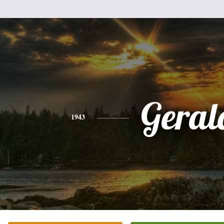
Geral
1943