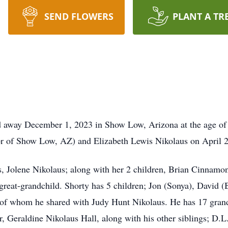
SEND FLOWERS
PLANT A TR
 away December 1, 2023 in Show Low, Arizona at the age of 
or of Show Low, AZ) and Elizabeth Lewis Nikolaus on April 
rs, Jolene Nikolaus; along with her 2 children, Brian Cinna
 great-grandchild. Shorty has 5 children; Jon (Sonya), David (
l of whom he shared with Judy Hunt Nikolaus. He has 17 grand
ter, Geraldine Nikolaus Hall, along with his other siblings; D