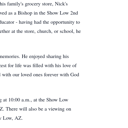
his family's grocery store, Nick's
rved as a Bishop in the Show Low 2nd
ducator - having had the opportunity to
her at the store, church, or school, he
 memories. He enjoyed sharing his
t for life was filled with his love of
ted with our loved ones forever with God
ng at 10:00 a.m., at the Show Low
. There will also be a viewing on
ow Low, AZ.