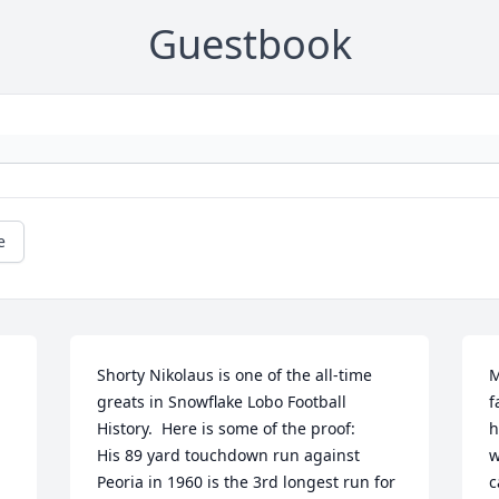
Guestbook
e
Shorty Nikolaus is one of the all-time 
M
greats in Snowflake Lobo Football 
f
History.  Here is some of the proof:

h
His 89 yard touchdown run against 
w
Peoria in 1960 is the 3rd longest run for 
c