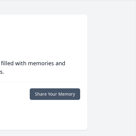
 filled with memories and
s.
Share Your Memory