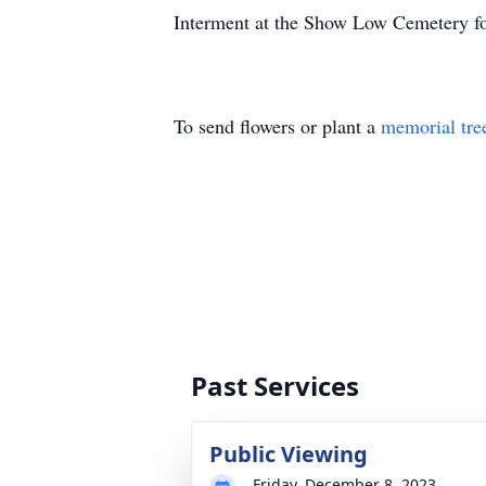
Interment at the Show Low Cemetery fol
To send flowers or plant a
memorial tre
Past Services
Public Viewing
Friday, December 8, 2023