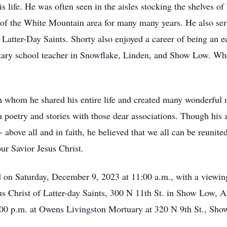
 life. He was often seen in the aisles stocking the shelves of 
 of the White Mountain area for many many years. He also se
Latter-Day Saints. Shorty also enjoyed a career of being an e
tary school teacher in Snowflake, Linden, and Show Low. Whet
th whom he shared his entire life and created many wonderful
poetry and stories with those dear associations. Though his zes
 - above all and in faith, he believed that we all can be reuni
ur Savior Jesus Christ.
ld on Saturday, December 9, 2023 at 11:00 a.m., with a viewi
Christ of Latter-day Saints, 300 N 11th St. in Show Low, AZ
00 p.m. at Owens Livingston Mortuary at 320 N 9th St., Sh