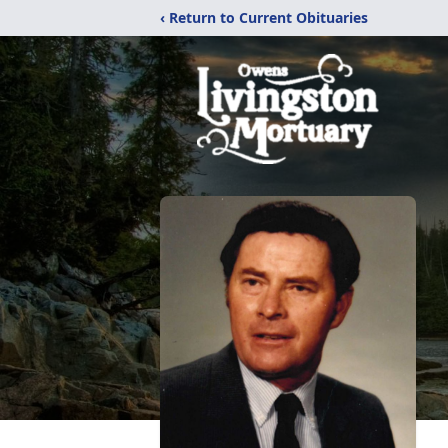
‹ Return to Current Obituaries