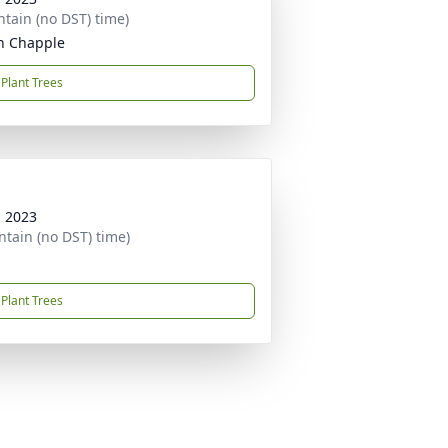
tain (no DST) time)
n Chapple
Plant Trees
, 2023
tain (no DST) time)
Plant Trees