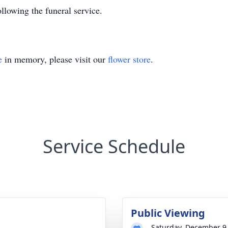
lowing the funeral service.
e
in memory, please visit our
flower store
.
Service Schedule
Public Viewing
Saturday, December 9