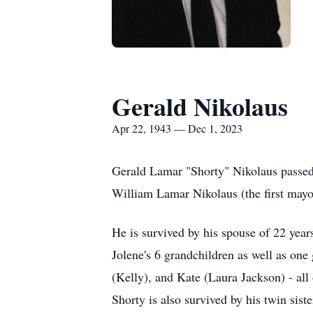
Gerald Nikolaus
Apr 22, 1943 — Dec 1, 2023
Gerald Lamar "Shorty" Nikolaus passed
William Lamar Nikolaus (the first may
He is survived by his spouse of 22 yea
Jolene's 6 grandchildren as well as one
(Kelly), and Kate (Laura Jackson) - al
Shorty is also survived by his twin sis