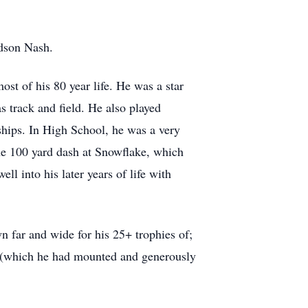
ndson Nash.
t of his 80 year life. He was a star
as track and field. He also played
ships. In High School, he was a very
 the 100 yard dash at Snowflake, which
l into his later years of life with
n far and wide for his 25+ trophies of;
ar" (which he had mounted and generously