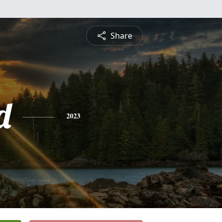
Share
d
2023