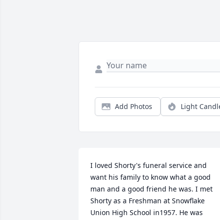
Add Photos
Light Candl
I loved Shorty's funeral service and 
want his family to know what a good 
man and a good friend he was. I met 
Shorty as a Freshman at Snowflake 
Union High School in1957. He was 