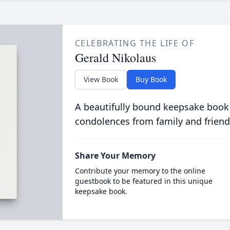
CELEBRATING THE LIFE OF
Gerald Nikolaus
View Book
Buy Book
A beautifully bound keepsake book
condolences from family and friend
Share Your Memory
Contribute your memory to the online
guestbook to be featured in this unique
keepsake book.