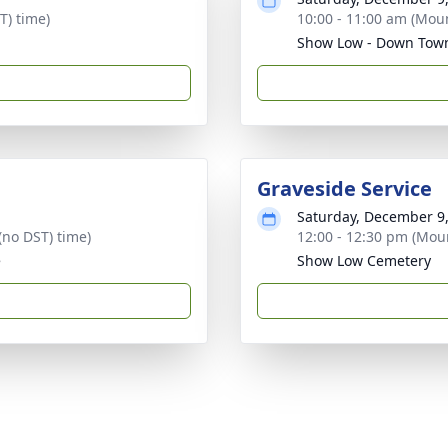
T) time)
10:00 - 11:00 am (Moun
Show Low - Down Tow
Graveside Service
Saturday, December 9
(no DST) time)
12:00 - 12:30 pm (Moun
e
Show Low Cemetery