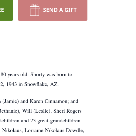
EE
SEND A GIFT
80 years old. Shorty was born to
22, 1943 in Snowflake, AZ.
mon (Jamie) and Karen Cinnamon; and
Bethanie), Will (Leslie), Sheri Rogers
children and 23 great-grandchildren.
.L. Nikolaus, Lorraine Nikolaus Dowdle,